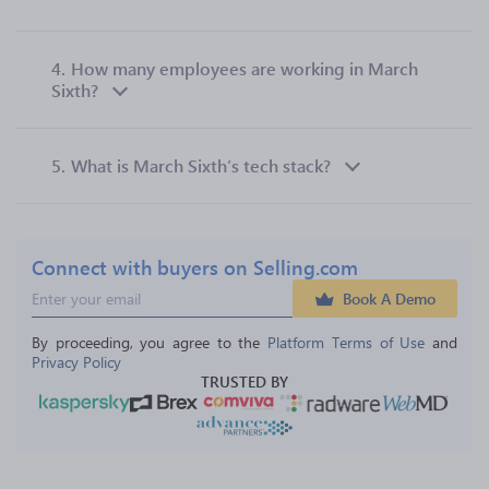
4.
How many employees are working in March
Sixth?
5.
What is March Sixth’s tech stack?
Connect with buyers on Selling.com
Book A Demo
By proceeding, you agree to the 
Platform Terms of Use
 and 
Privacy Policy
TRUSTED BY