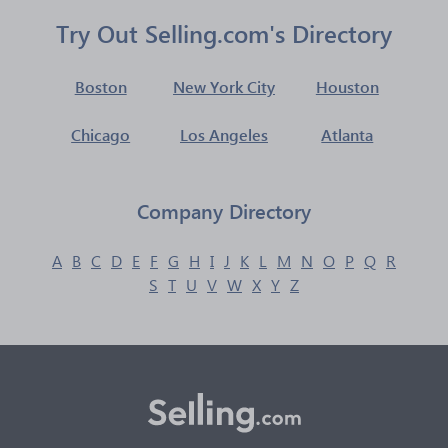
Try Out Selling.com's Directory
Boston
New York City
Houston
Chicago
Los Angeles
Atlanta
Company Directory
A
B
C
D
E
F
G
H
I
J
K
L
M
N
O
P
Q
R
S
T
U
V
W
X
Y
Z