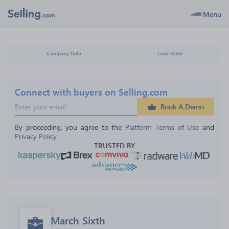
Menu
Company Data
Look-Alike
Connect with buyers on Selling.com
Book A Demo
By proceeding, you agree to the 
Platform Terms of Use
 and 
Privacy Policy
TRUSTED BY
March Sixth