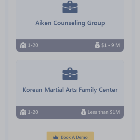
Aiken Counseling Group
1-20
$1 - 9 M
Korean Martial Arts Family Center
1-20
Less than $1M
Book A Demo