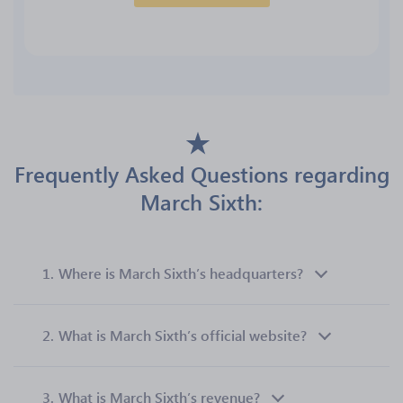
Frequently Asked Questions regarding
March Sixth:
1.
Where is March Sixth’s headquarters?
2.
What is March Sixth’s official website?
3.
What is March Sixth’s revenue?