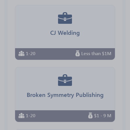
CJ Welding
1-20
Less than $1M
Broken Symmetry Publishing
1-20
$1 - 9 M