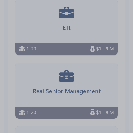
ETI
1-20
$1 - 9 M
Real Senior Management
1-20
$1 - 9 M