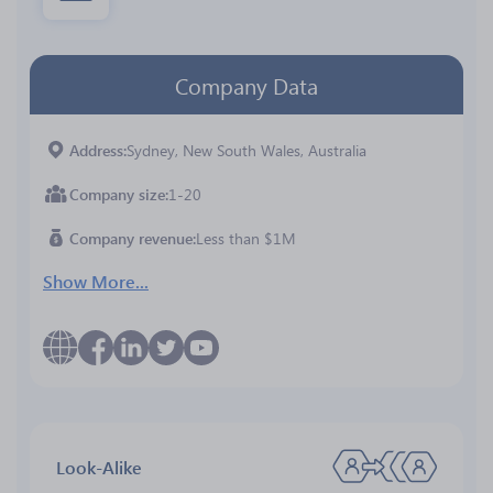
Company Data
Address
Sydney, New South Wales, Australia
Company size
1-20
Company revenue
Less than $1M
Show More...
Look-Alike