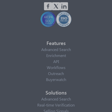
Features
Advanced Search
Enrichment
API
Workflows
Outreach
Buyerwatch
Solutions
Advanced Search
Real-time Verification
Selling Signals