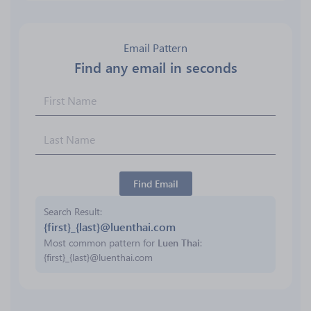
Email Pattern
Find any email in seconds
Find Email
Search Result
{first}_{last}@luenthai.com
Most common pattern for
Luen Thai
:
{first}_{last}@luenthai.com