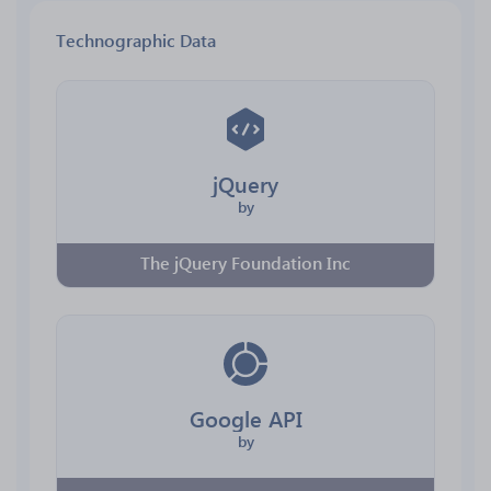
Technographic Data
jQuery
by
The jQuery Foundation Inc
Google API
by