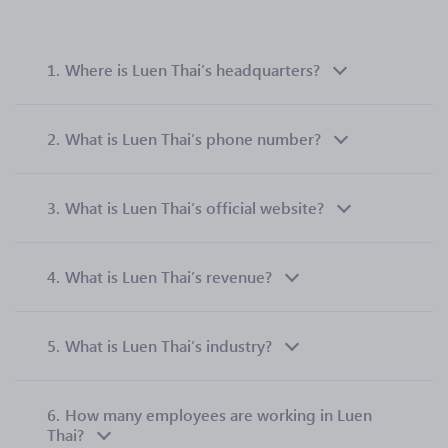
1.
Where is Luen Thai’s headquarters?
2.
What is Luen Thai’s phone number?
3.
What is Luen Thai’s official website?
4.
What is Luen Thai’s revenue?
5.
What is Luen Thai’s industry?
6.
How many employees are working in Luen
Thai?