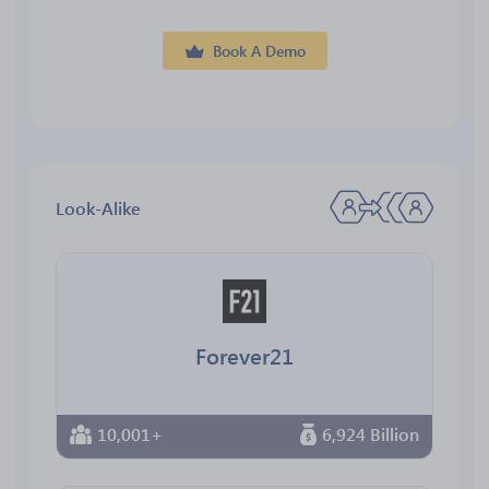
Book A Demo
Look-Alike
Forever21
10,001+
6,924 Billion