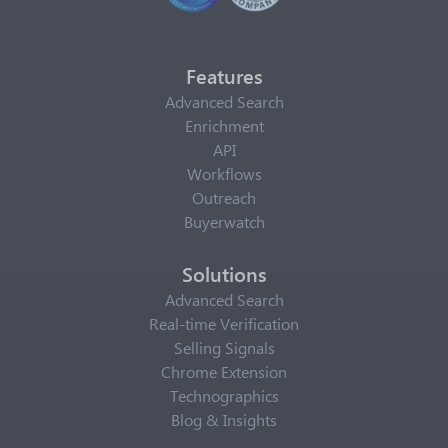
Features
Advanced Search
Enrichment
API
Workflows
Outreach
Buyerwatch
Solutions
Advanced Search
Real-time Verification
Selling Signals
Chrome Extension
Technographics
Blog & Insights