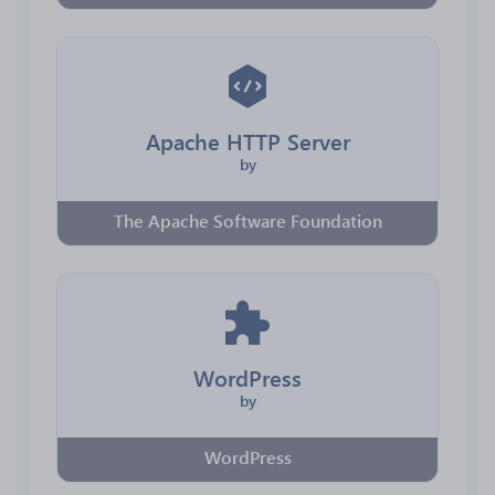
Apache HTTP Server
by
The Apache Software Foundation
WordPress
by
WordPress