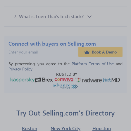
7.
What is Luen Thai’s tech stack?
Connect with buyers on Selling.com
Book A Demo
By proceeding, you agree to the 
Platform Terms of Use
 and 
Privacy Policy
TRUSTED BY
Try Out Selling.com's Directory
Boston
New York City
Houston