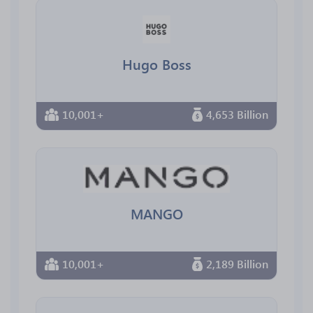
Hugo Boss
10,001+
4,653 Billion
MANGO
10,001+
2,189 Billion