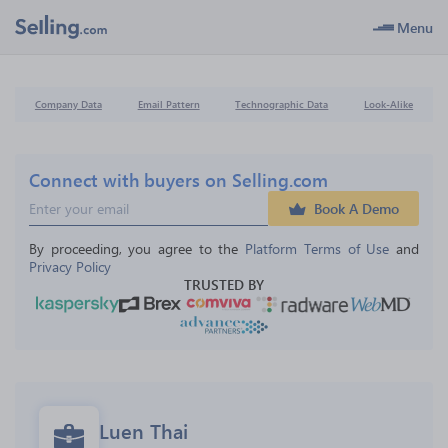
Menu
Company Data
Email Pattern
Technographic Data
Look-Alike
Connect with buyers on Selling.com
Book A Demo
By proceeding, you agree to the 
Platform Terms of Use
 and 
Privacy Policy
TRUSTED BY
Luen Thai