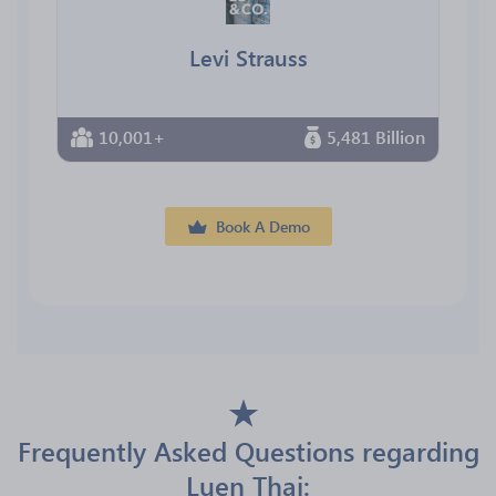
Levi Strauss
10,001+
5,481 Billion
Book A Demo
Frequently Asked Questions regarding
Luen Thai: