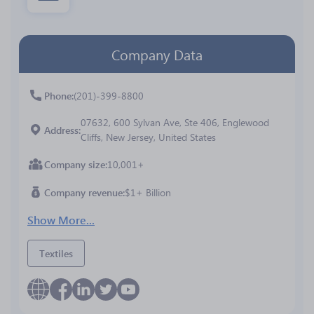
Company Data
Phone
(201)-399-8800
07632, 600 Sylvan Ave, Ste 406, Englewood
Address
Cliffs, New Jersey, United States
Company size
10,001+
Company revenue
$1+ Billion
Show More...
Textiles