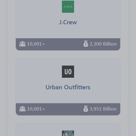
J.Crew
10,001+
2,300 Billion
Urban Outfitters
10,001+
3,951 Billion