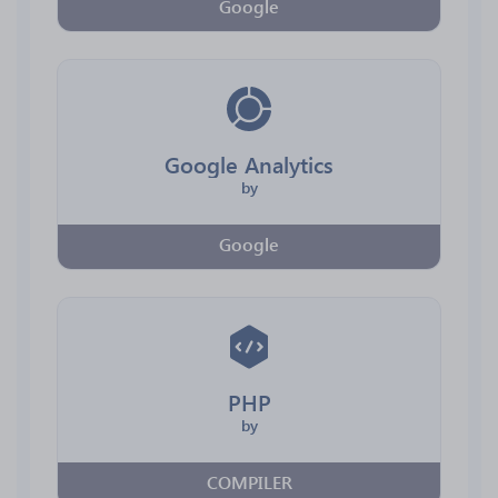
Google
Google Analytics
by
Google
PHP
by
COMPILER