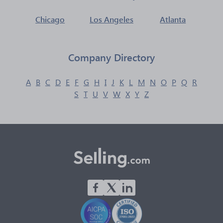
Chicago
Los Angeles
Atlanta
Company Directory
A
B
C
D
E
F
G
H
I
J
K
L
M
N
O
P
Q
R
S
T
U
V
W
X
Y
Z