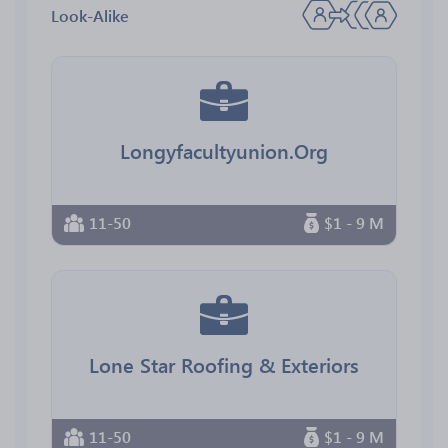
Look-Alike
Longyfacultyunion.Org
11-50
$1 - 9 M
Lone Star Roofing & Exteriors
11-50
$1 - 9 M