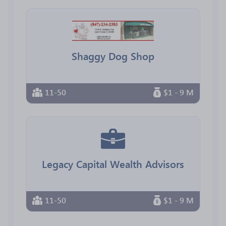
Shaggy Dog Shop
11-50
$1 - 9 M
Legacy Capital Wealth Advisors
11-50
$1 - 9 M