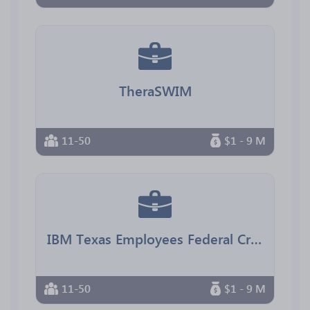
TheraSWIM
11-50
$1 - 9 M
IBM Texas Employees Federal Credit Union
11-50
$1 - 9 M