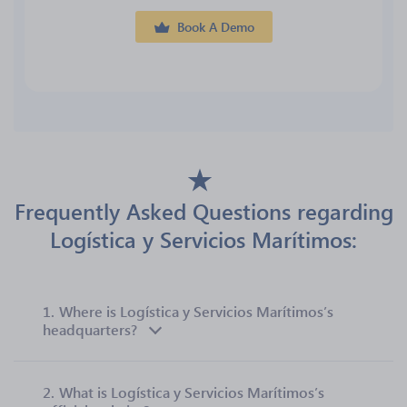
Book A Demo
Frequently Asked Questions regarding
Logística y Servicios Marítimos:
1.
Where is Logística y Servicios Marítimos’s
headquarters?
2.
What is Logística y Servicios Marítimos’s