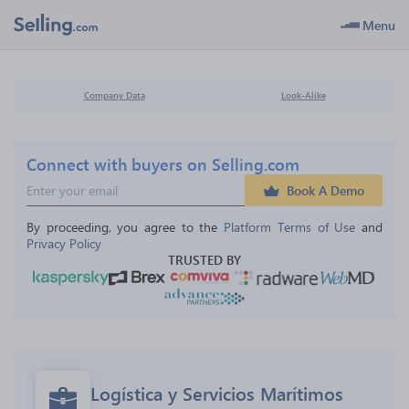
Menu
Company Data
Look-Alike
Connect with buyers on Selling.com
Book A Demo
By proceeding, you agree to the 
Platform Terms of Use
 and 
Privacy Policy
TRUSTED BY
Logística y Servicios Marítimos