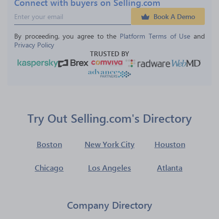
Connect with buyers on Selling.com
Book A Demo
By proceeding, you agree to the 
Platform Terms of Use
 and 
Privacy Policy
TRUSTED BY
Try Out Selling.com's Directory
Boston
New York City
Houston
Chicago
Los Angeles
Atlanta
Company Directory