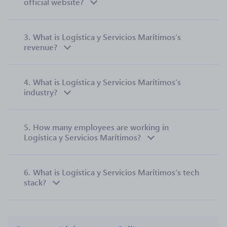
official website?
3.
What is Logística y Servicios Marítimos’s
revenue?
4.
What is Logística y Servicios Marítimos’s
industry?
5.
How many employees are working in
Logística y Servicios Marítimos?
6.
What is Logística y Servicios Marítimos’s tech
stack?