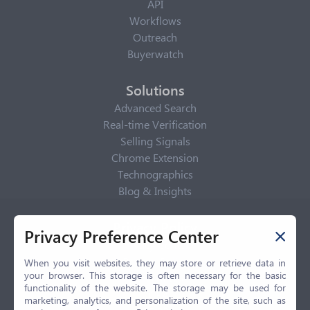
API
Workflows
Outreach
Buyerwatch
Solutions
Advanced Search
Real-time Verification
Selling Signals
Chrome Extension
Technographics
Blog & Insights
Privacy Policy
Privacy Preference Center
Privacy Center
Privacy Policy
When you visit websites, they may store or retrieve data in
your browser. This storage is often necessary for the basic
Terms of Use
functionality of the website. The storage may be used for
CCPA
marketing, analytics, and personalization of the site, such as