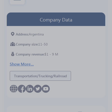
Company Data
Address
Argentina
Company size
11-50
Company revenue
$1 - 9 M
Show More...
Transportation/Trucking/Railroad