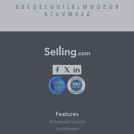
A
B
C
D
E
F
G
H
I
J
K
L
M
N
O
P
Q
R
S
T
U
V
W
X
Y
Z
Features
Advanced Search
Enrichment