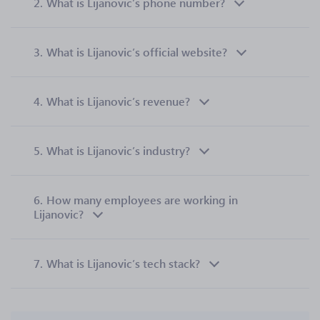
2.
What is Lijanovic’s phone number?
3.
What is Lijanovic’s official website?
4.
What is Lijanovic’s revenue?
5.
What is Lijanovic’s industry?
6.
How many employees are working in
Lijanovic?
7.
What is Lijanovic’s tech stack?