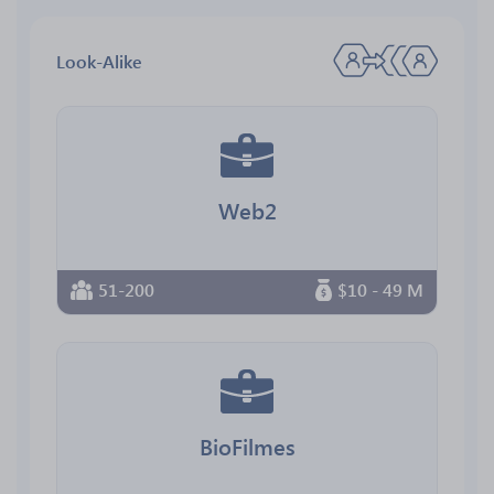
Look-Alike
Web2
51-200
$10 - 49 M
BioFilmes