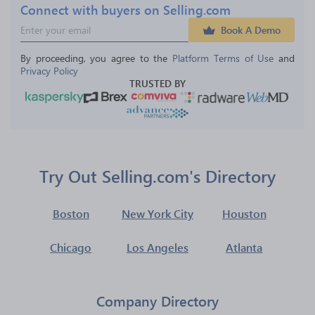
Connect with buyers on Selling.com
Book A Demo
By proceeding, you agree to the 
Platform Terms of Use
 and 
Privacy Policy
TRUSTED BY
Try Out Selling.com's Directory
Boston
New York City
Houston
Chicago
Los Angeles
Atlanta
Company Directory