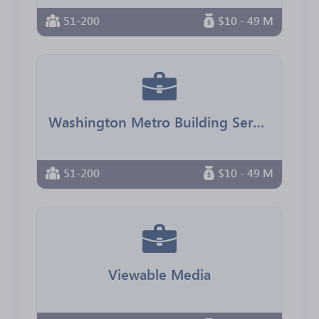
51-200
$10 - 49 M
Washington Metro Building Services
51-200
$10 - 49 M
Viewable Media