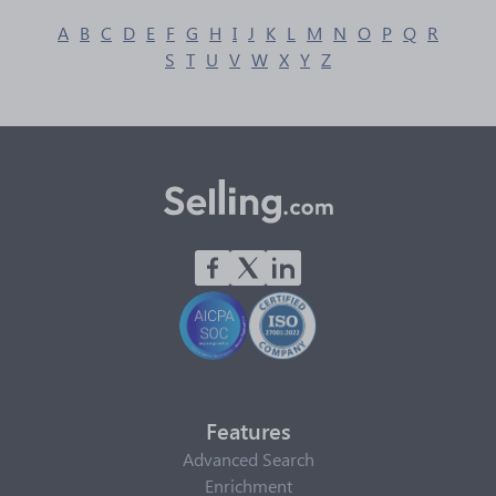
A
B
C
D
E
F
G
H
I
J
K
L
M
N
O
P
Q
R
S
T
U
V
W
X
Y
Z
Features
Advanced Search
Enrichment