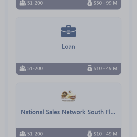
51-200
$50 - 99 M
Loan
51-200
$10 - 49 M
National Sales Network South Florida Chapter
51-200
$10 - 49 M