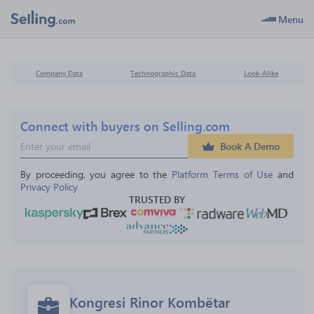
Menu
Company Data
Technographic Data
Look-Alike
Connect with buyers on Selling.com
Book A Demo
By proceeding, you agree to the 
Platform Terms of Use
 and 
Privacy Policy
TRUSTED BY
Kongresi Rinor Kombëtar