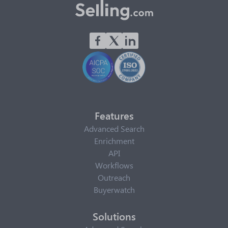
Features
Advanced Search
Enrichment
API
Workflows
Outreach
Buyerwatch
Solutions