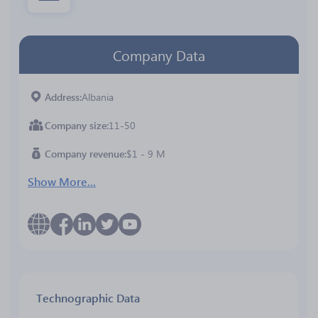
Company Data
Address
Albania
Company size
11-50
Company revenue
$1 - 9 M
Show More...
Technographic Data