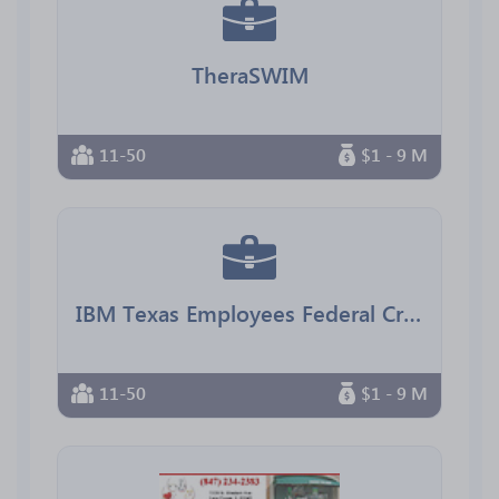
TheraSWIM
11-50
$1 - 9 M
IBM Texas Employees Federal Credit Union
11-50
$1 - 9 M