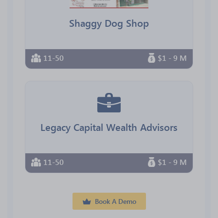
Shaggy Dog Shop
11-50
$1 - 9 M
Legacy Capital Wealth Advisors
11-50
$1 - 9 M
Book A Demo