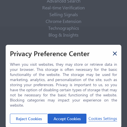
Advanced Search
Real-time Verification
Selling Signals
Chrome Extension
Technographics
Blog & Insights
Privacy Policy
Privacy Preference Center
Privacy Center
Privacy Policy
When you visit websites, they may store or retrieve data in
your browser. This storage is often necessary for the basic
Terms of Use
functionality of the website. The storage may be used for
CCPA
marketing, analytics, and personalization of the site, such as
GDPR
storing your preferences. Privacy is important to us, so you
have the option of disabling certain types of storage that may
LGPD
not be necessary for the basic functioning of the website.
Contact Us
Blocking categories may impact your experience on the
website.
© 2026 Selling.com, All Rights Reserved
Cookies Settings
Reject Cookies
Accept Cookies