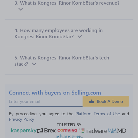
3.
What is Kongresi Rinor Kombëtar’s revenue?
4.
How many employees are working in
Kongresi Rinor Kombëtar?
5.
What is Kongresi Rinor Kombëtar’s tech
stack?
Connect with buyers on Selling.com
Book A Demo
By proceeding, you agree to the 
Platform Terms of Use
 and 
Privacy Policy
TRUSTED BY