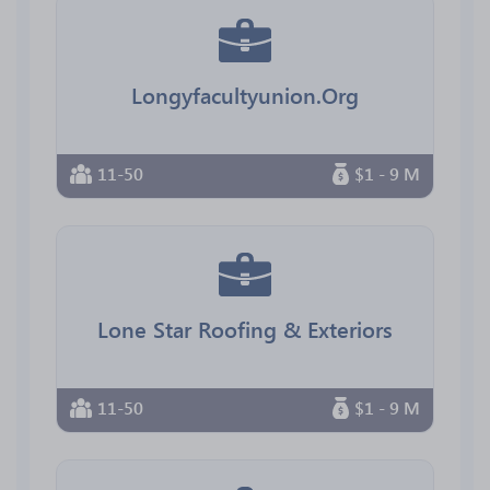
Longyfacultyunion.Org
11-50
$1 - 9 M
Lone Star Roofing & Exteriors
11-50
$1 - 9 M