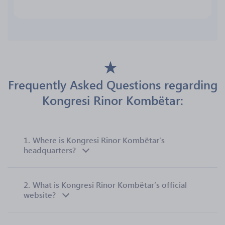
Frequently Asked Questions regarding
Kongresi Rinor Kombëtar:
1.
Where is Kongresi Rinor Kombëtar’s
headquarters?
2.
What is Kongresi Rinor Kombëtar’s official
website?