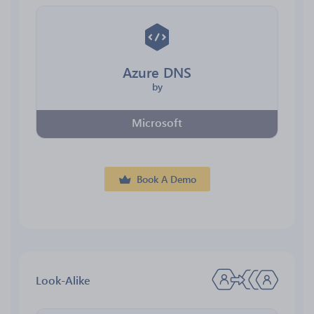
Azure DNS
by
Microsoft
Book A Demo
Look-Alike