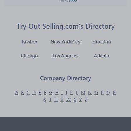
Try Out Selling.com's Directory
Boston
New York City
Houston
Chicago
Los Angeles
Atlanta
Company Directory
A
B
C
D
E
F
G
H
I
J
K
L
M
N
O
P
Q
R
S
T
U
V
W
X
Y
Z