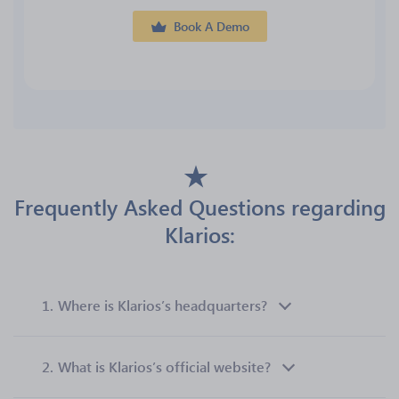
Book A Demo
Frequently Asked Questions regarding
Klarios:
1.
Where is Klarios’s headquarters?
2.
What is Klarios’s official website?