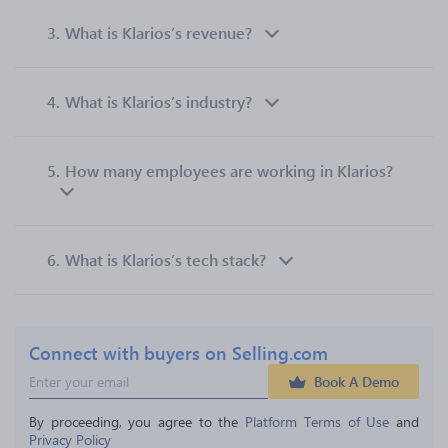
3.
What is Klarios’s revenue?
4.
What is Klarios’s industry?
5.
How many employees are working in Klarios?
6.
What is Klarios’s tech stack?
Connect with buyers on Selling.com
Book A Demo
By proceeding, you agree to the 
Platform Terms of Use
 and 
Privacy Policy