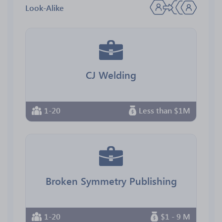
Look-Alike
CJ Welding
1-20
Less than $1M
Broken Symmetry Publishing
1-20
$1 - 9 M