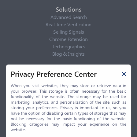
Solutions
Advanced Search
Real-time Verification
Selling Signals
Chrome Extension
Technographics
Blog & Insights
Privacy Policy
Privacy Preference Center
Privacy Center
Privacy Policy
When you visit websites, they may store or retrieve data in
your browser. This storage is often necessary for the basic
Terms of Use
functionality of the website. The storage may be used for
CCPA
marketing, analytics, and personalization of the site, such as
GDPR
storing your preferences. Privacy is important to us, so you
have the option of disabling certain types of storage that may
LGPD
not be necessary for the basic functioning of the website.
Contact Us
Blocking categories may impact your experience on the
website.