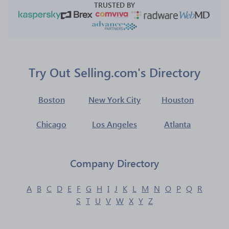
TRUSTED BY
Try Out Selling.com's Directory
Boston
New York City
Houston
Chicago
Los Angeles
Atlanta
Company Directory
A
B
C
D
E
F
G
H
I
J
K
L
M
N
O
P
Q
R
S
T
U
V
W
X
Y
Z