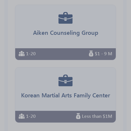
Aiken Counseling Group
1-20
$1 - 9 M
Korean Martial Arts Family Center
1-20
Less than $1M