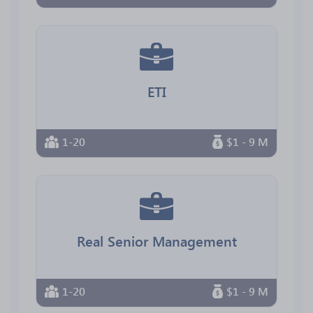
ETI
1-20
$1 - 9 M
Real Senior Management
1-20
$1 - 9 M