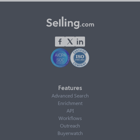
Features
Advanced Search
Enrichment
API
Workflows
Outreach
Buyerwatch