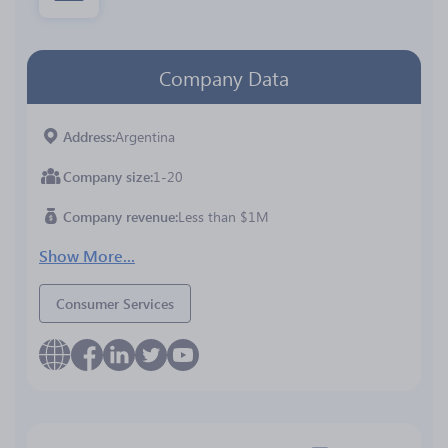
Company Data
Address
Argentina
Company size
1-20
Company revenue
Less than $1M
Show More...
Consumer Services