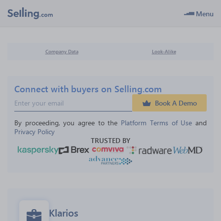
Menu
Company Data
Look-Alike
Connect with buyers on Selling.com
Book A Demo
By proceeding, you agree to the 
Platform Terms of Use
 and 
Privacy Policy
TRUSTED BY
Klarios