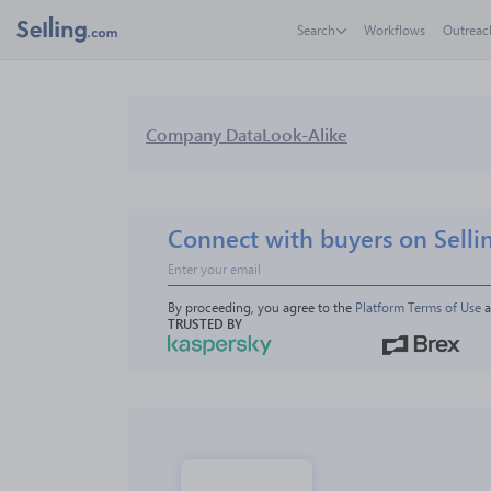
Search
Workflows
Outreac
Company Data
Look-Alike
Connect with buyers on Selli
By proceeding, you agree to the 
Platform Terms of Use
 
TRUSTED BY