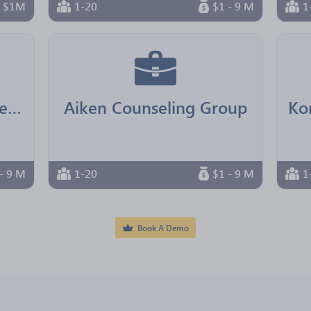
n $1M
1-20
$1 - 9 M
1
Real Senior Management
Aiken Counseling Group
- 9 M
1-20
$1 - 9 M
1
Book A Demo