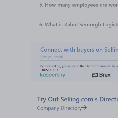
5.
How many employees are worki
6.
What is Kabul Semorgh Logistic
Connect with buyers on Selli
By proceeding, you agree to the 
Platform Terms of Use
 
TRUSTED BY
Try Out Selling.com's Direct
Company Directory