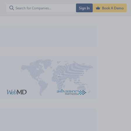
Sign In
Book A Demo