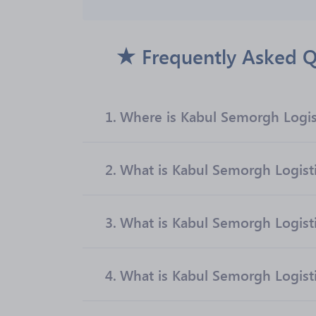
Frequently Asked Q
1.
Where is Kabul Semorgh Logist
2.
What is Kabul Semorgh Logistic
3.
What is Kabul Semorgh Logisti
4.
What is Kabul Semorgh Logistic