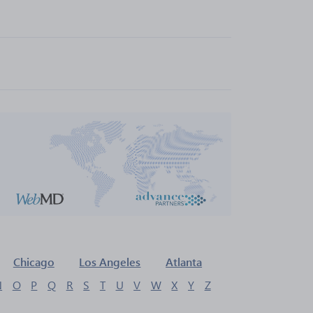
Chicago
Los Angeles
Atlanta
N
O
P
Q
R
S
T
U
V
W
X
Y
Z