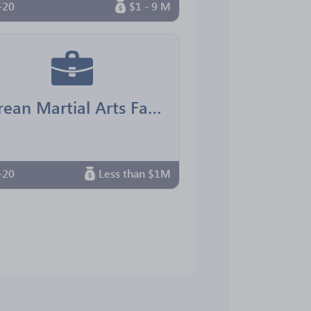
-20
$1 - 9 M
Korean Martial Arts Family Center
-20
Less than $1M