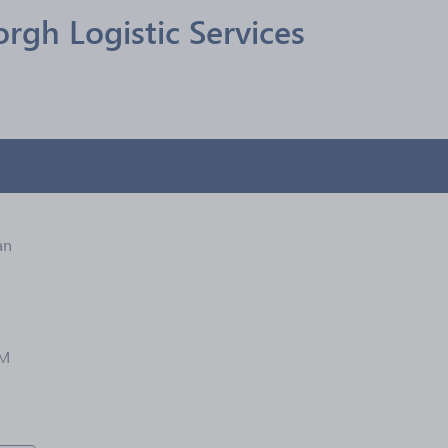
rgh Logistic Services
an
1M