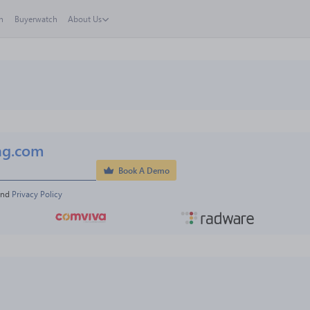
h
Buyerwatch
About Us
ng.com
Book A Demo
and 
Privacy Policy