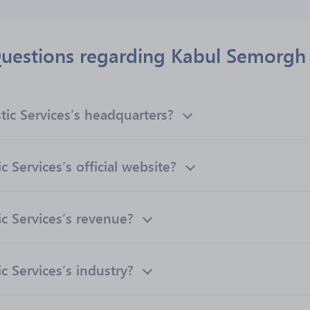
uestions regarding Kabul Semorgh L
ic Services’s headquarters?
 Services’s official website?
c Services’s revenue?
 Services’s industry?