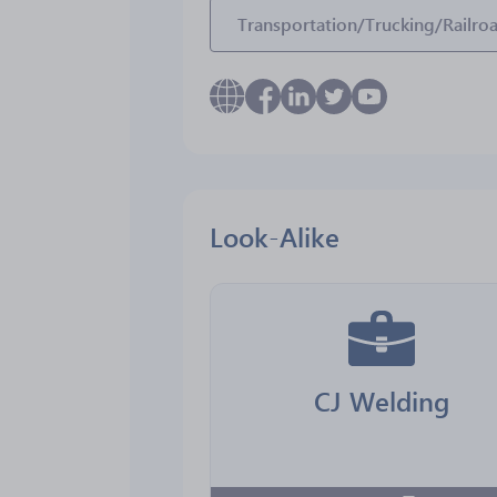
Transportation/Trucking/Railro
Look-Alike
CJ Welding