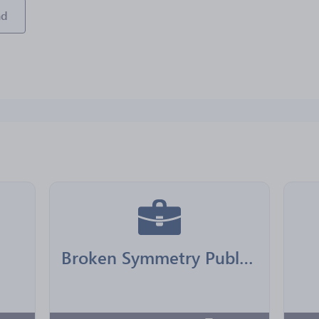
ad
Broken Symmetry Publishing