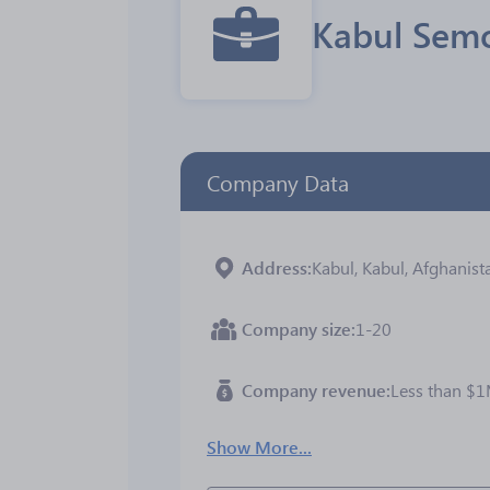
Kabul Semo
Company Data
Address
Kabul, Kabul, Afghanist
Company size
1-20
Company revenue
Less than $
Show More...