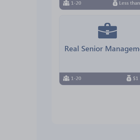
1-20
Less tha
1-20
$1 