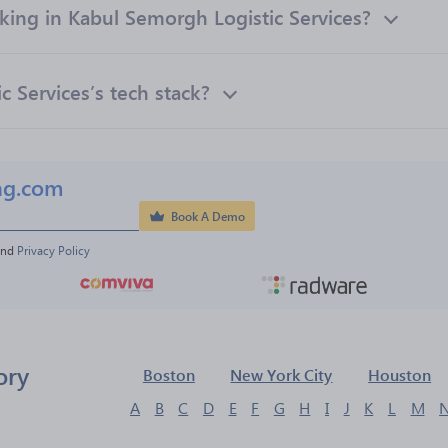
ng in Kabul Semorgh Logistic Services?
 Services’s tech stack?
ng.com
Book A Demo
and 
Privacy Policy
ory
Boston
New York City
Houston
A
B
C
D
E
F
G
H
I
J
K
L
M