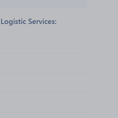
ogistic Services: