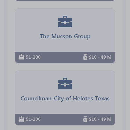
The Musson Group
51-200
$10 - 49 M
Councilman-City of Helotes Texas
51-200
$10 - 49 M