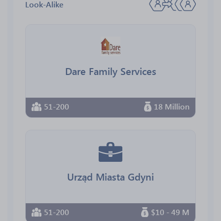
Look-Alike
Dare Family Services
51-200
18 Million
Urząd Miasta Gdyni
51-200
$10 - 49 M