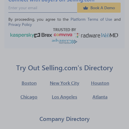
Book A Demo
By proceeding, you agree to the 
Platform Terms of Use
 and 
Privacy Policy
TRUSTED BY
Try Out Selling.com's Directory
Boston
New York City
Houston
Chicago
Los Angeles
Atlanta
Company Directory