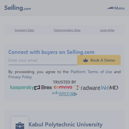
Menu
Company Data
Technographic Data
Look-Alike
Connect with buyers on Selling.com
Book A Demo
By proceeding, you agree to the 
Platform Terms of Use
 and 
Privacy Policy
TRUSTED BY
Kabul Polytechnic University