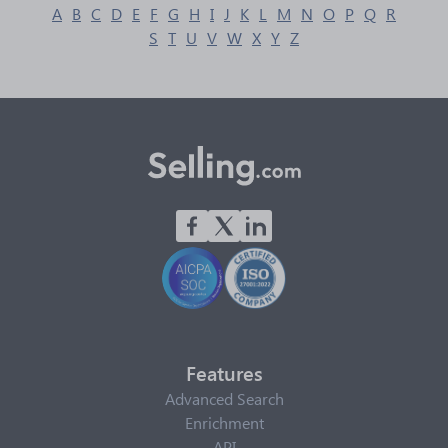
A
B
C
D
E
F
G
H
I
J
K
L
M
N
O
P
Q
R
S
T
U
V
W
X
Y
Z
Features
Advanced Search
Enrichment
API