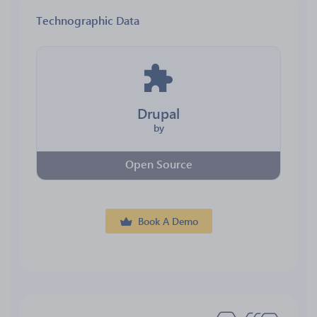
Technographic Data
Drupal
by
Open Source
Book A Demo