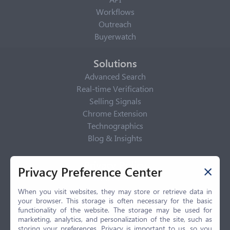
Workflows
Outreach
Buyerwatch
Solutions
Advanced Search
Real-time Verification
Selling Signals
Chrome Extension
Technographics
Blog & Insights
Privacy Policy
Privacy Preference Center
Privacy Center
Privacy Policy
When you visit websites, they may store or retrieve data in
your browser. This storage is often necessary for the basic
Terms of Use
functionality of the website. The storage may be used for
CCPA
marketing, analytics, and personalization of the site, such as
GDPR
storing your preferences. Privacy is important to us, so you