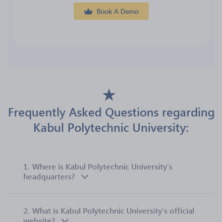
Book A Demo
Frequently Asked Questions regarding
Kabul Polytechnic University:
1.
Where is Kabul Polytechnic University’s
headquarters?
2.
What is Kabul Polytechnic University’s official
website?