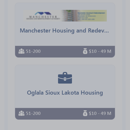
Manchester Housing and Redevelopment Authority
51-200
$10 - 49 M
Oglala Sioux Lakota Housing
51-200
$10 - 49 M