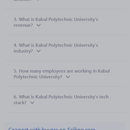
3.
What is Kabul Polytechnic University’s
revenue?
4.
What is Kabul Polytechnic University’s
industry?
5.
How many employees are working in Kabul
Polytechnic University?
6.
What is Kabul Polytechnic University’s tech
stack?
Connect with buyers on Selling.com