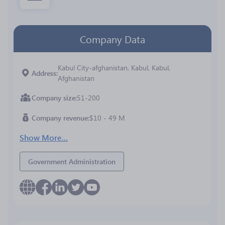
Company Data
Kabul City-afghanistan, Kabul, Kabul,
Address
Afghanistan
Company size
51-200
Company revenue
$10 - 49 M
Show More...
Government Administration