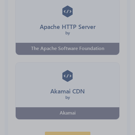
Apache HTTP Server
by
The Apache Software Foundation
Akamai CDN
by
Akamai