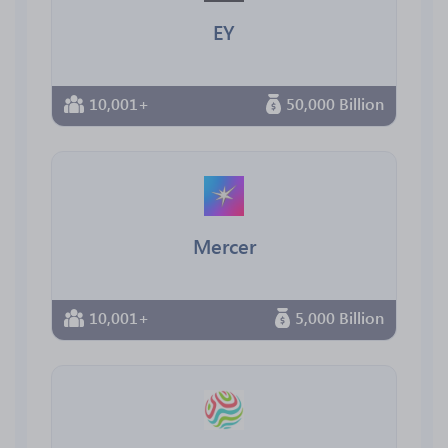
EY
10,001+
50,000 Billion
Mercer
10,001+
5,000 Billion