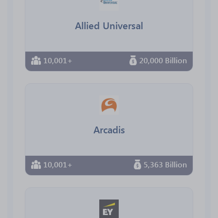
Allied Universal
10,001+
20,000 Billion
Arcadis
10,001+
5,363 Billion