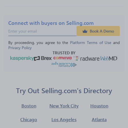
Connect with buyers on Selling.com
Book A Demo
By proceeding, you agree to the 
Platform Terms of Use
 and 
Privacy Policy
TRUSTED BY
Try Out Selling.com's Directory
Boston
New York City
Houston
Chicago
Los Angeles
Atlanta