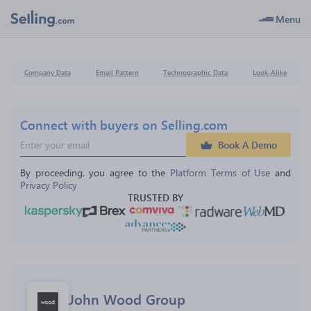
Menu
Company Data
Email Pattern
Technographic Data
Look-Alike
Connect with buyers on Selling.com
Book A Demo
By proceeding, you agree to the 
Platform Terms of Use
 and 
Privacy Policy
TRUSTED BY
John Wood Group