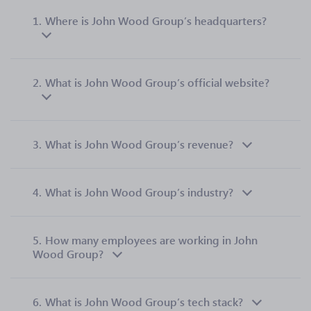
1.
Where is John Wood Group’s headquarters?
2.
What is John Wood Group’s official website?
3.
What is John Wood Group’s revenue?
4.
What is John Wood Group’s industry?
5.
How many employees are working in John
Wood Group?
6.
What is John Wood Group’s tech stack?