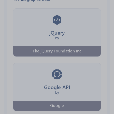
jQuery
by
The jQuery Foundation Inc
Google API
by
Google