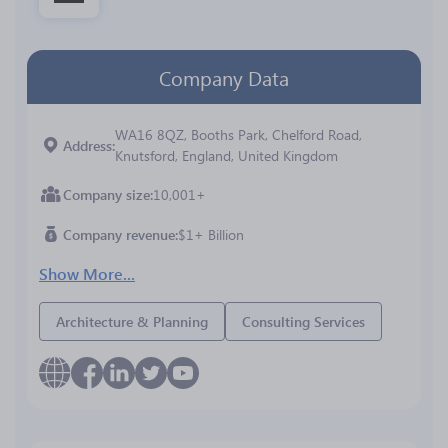
Company Data
WA16 8QZ, Booths Park, Chelford Road,
Address
Knutsford, England, United Kingdom
Company size
10,001+
Company revenue
$1+ Billion
Show More...
Architecture & Planning
Consulting Services