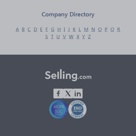
Company Directory
A
B
C
D
E
F
G
H
I
J
K
L
M
N
O
P
Q
R
S
T
U
V
W
X
Y
Z