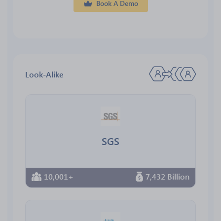
Book A Demo
Look-Alike
SGS
10,001+
7,432 Billion