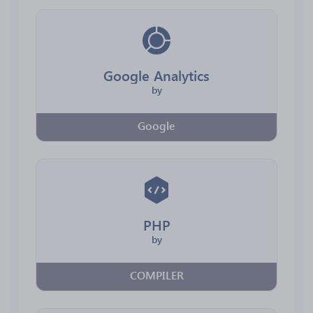
Google Analytics
by
Google
PHP
by
COMPILER