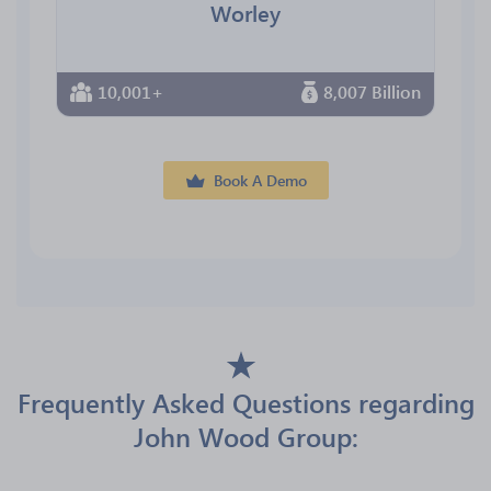
Worley
10,001+
8,007 Billion
Book A Demo
Frequently Asked Questions regarding
John Wood Group: