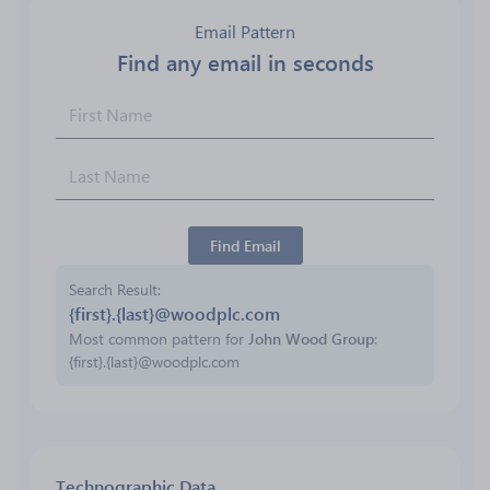
Email Pattern
Find any email in seconds
Find Email
Search Result
{first}.{last}@woodplc.com
Most common pattern for
John Wood Group
:
{first}.{last}@woodplc.com
Technographic Data