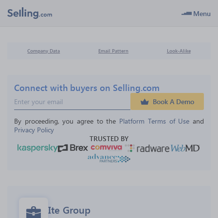
Menu
Company Data
Email Pattern
Look-Alike
Connect with buyers on Selling.com
Book A Demo
By proceeding, you agree to the 
Platform Terms of Use
 and 
Privacy Policy
TRUSTED BY
Ite Group