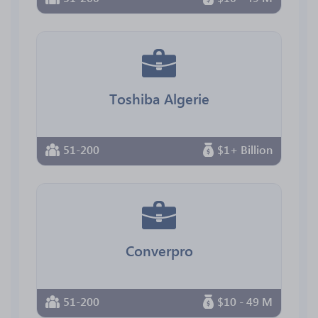
Toshiba Algerie
51-200
$1+ Billion
Converpro
51-200
$10 - 49 M