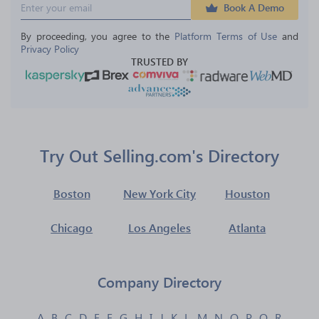
Book A Demo
By proceeding, you agree to the 
Platform Terms of Use
 and 
Privacy Policy
TRUSTED BY
Try Out Selling.com's Directory
Boston
New York City
Houston
Chicago
Los Angeles
Atlanta
Company Directory
A
B
C
D
E
F
G
H
I
J
K
L
M
N
O
P
Q
R