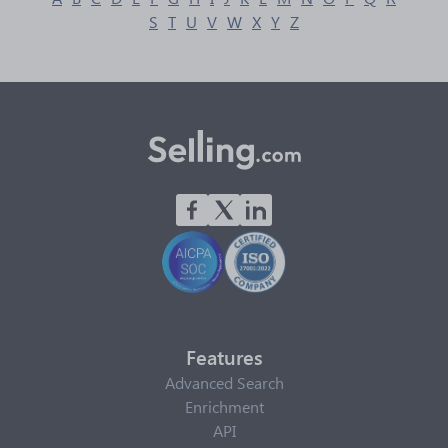
S
T
U
V
W
X
Y
Z
Features
Advanced Search
Enrichment
API