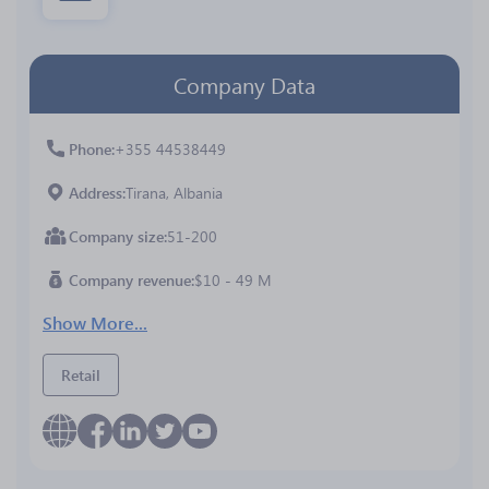
Company Data
Phone
+355 44538449
Address
Tirana, Albania
Company size
51-200
Company revenue
$10 - 49 M
Show More...
Retail