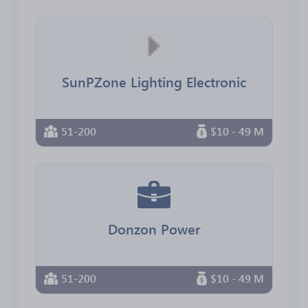
SunPZone Lighting Electronic
51-200
$10 - 49 M
Donzon Power
51-200
$10 - 49 M