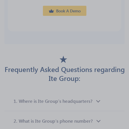
Book A Demo
Frequently Asked Questions regarding
Ite Group:
1.
Where is Ite Group’s headquarters?
2.
What is Ite Group’s phone number?