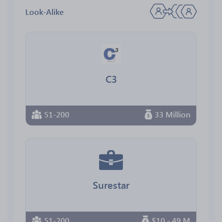
Look-Alike
C3
51-200
33 Million
Surestar
51-200
$10 - 49 M