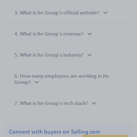
3.
What is Ite Group’s official website?
4.
What is Ite Group’s revenue?
5.
What is Ite Group’s industry?
6.
How many employees are working in Ite
Group?
7.
What is Ite Group’s tech stack?
Connect with buyers on Selling.com