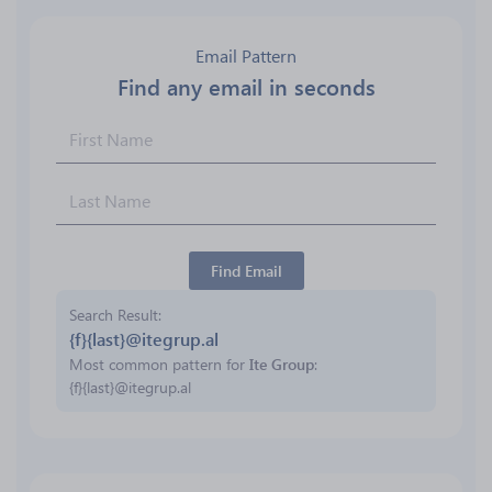
Email Pattern
Find any email in seconds
Find Email
Search Result
{f}{last}@itegrup.al
Most common pattern for
Ite Group
:
{f}{last}@itegrup.al