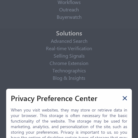
Workflows
Outreach
Buyerwatch
Solutions
Advanced Search
Real-time Verification
Selling Signals
Chrome Extension
Technographics
Blog & Insights
Privacy Policy
Privacy Preference Center
Privacy Center
Privacy Policy
When you visit websites, they may store or retrieve data in
your browser. This storage is often necessary for the basic
Terms of Use
functionality of the website. The storage may be used for
CCPA
marketing, analytics, and personalization of the site, such as
GDPR
storing your preferences. Privacy is important to us, so you
have the option of disabling certain types of storage that may