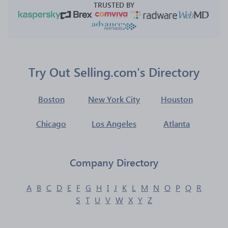
TRUSTED BY
Try Out Selling.com's Directory
Boston
New York City
Houston
Chicago
Los Angeles
Atlanta
Company Directory
A
B
C
D
E
F
G
H
I
J
K
L
M
N
O
P
Q
R
S
T
U
V
W
X
Y
Z