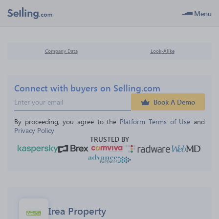
Menu
Company Data
Look-Alike
Connect with buyers on Selling.com
Book A Demo
By proceeding, you agree to the 
Platform Terms of Use
 and 
Privacy Policy
TRUSTED BY
Irea Property