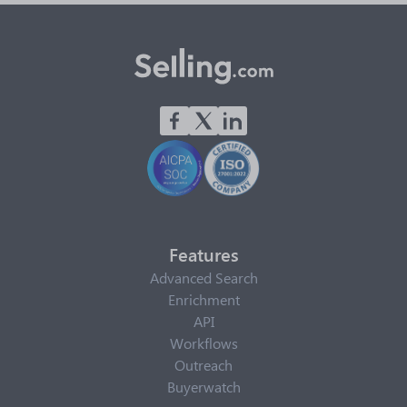
Features
Advanced Search
Enrichment
API
Workflows
Outreach
Buyerwatch