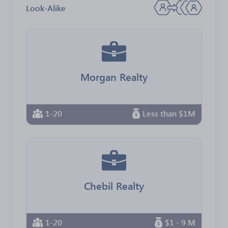
Look-Alike
Morgan Realty
1-20
Less than $1M
Chebil Realty
1-20
$1 - 9 M