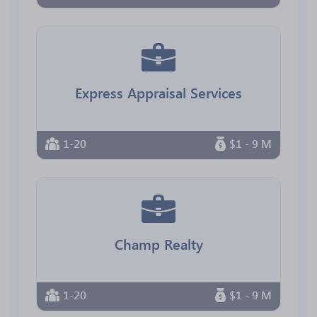
Express Appraisal Services
1-20
$1 - 9 M
Champ Realty
1-20
$1 - 9 M