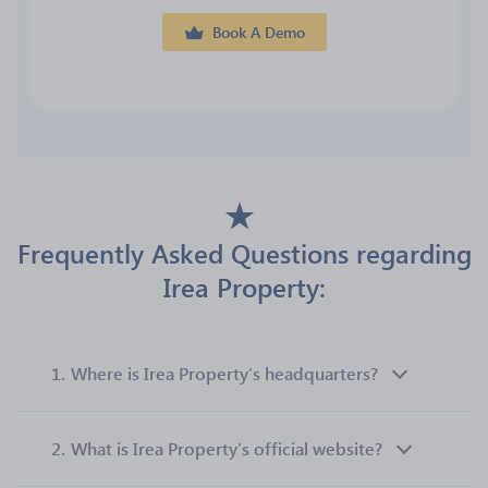
Book A Demo
Frequently Asked Questions regarding
Irea Property:
1.
Where is Irea Property’s headquarters?
2.
What is Irea Property’s official website?