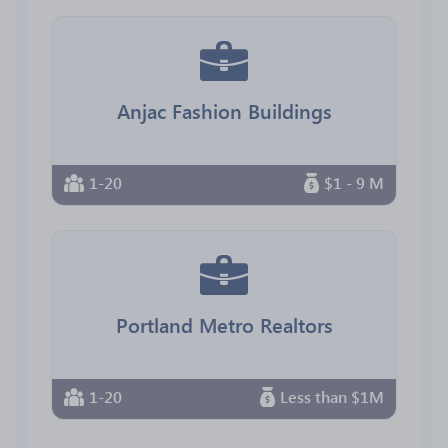
Anjac Fashion Buildings
1-20
$1 - 9 M
Portland Metro Realtors
1-20
Less than $1M