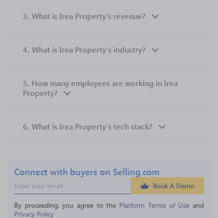
3.
What is Irea Property’s revenue?
4.
What is Irea Property’s industry?
5.
How many employees are working in Irea
Property?
6.
What is Irea Property’s tech stack?
Connect with buyers on Selling.com
Book A Demo
By proceeding, you agree to the 
Platform Terms of Use
 and 
Privacy Policy