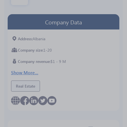
Company Data
Address
Albania
Company size
1-20
Company revenue
$1 - 9 M
Show More...
Real Estate