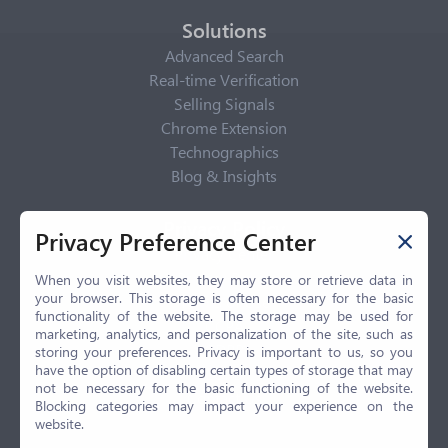
Solutions
Advanced Search
Real-time Verification
Selling Signals
Chrome Extension
Technographics
Blog & Insights
Privacy Policy
Privacy Preference Center
Privacy Center
Privacy Policy
When you visit websites, they may store or retrieve data in
your browser. This storage is often necessary for the basic
Terms of Use
functionality of the website. The storage may be used for
CCPA
marketing, analytics, and personalization of the site, such as
GDPR
storing your preferences. Privacy is important to us, so you
have the option of disabling certain types of storage that may
LGPD
not be necessary for the basic functioning of the website.
Contact Us
Blocking categories may impact your experience on the
website.