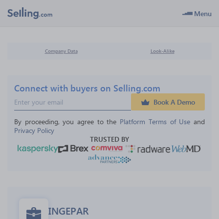
Menu
Company Data
Look-Alike
Connect with buyers on Selling.com
Book A Demo
By proceeding, you agree to the 
Platform Terms of Use
 and 
Privacy Policy
TRUSTED BY
INGEPAR