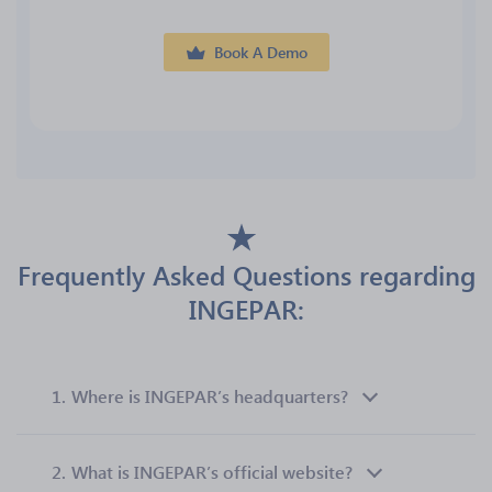
Book A Demo
Frequently Asked Questions regarding
INGEPAR:
1.
Where is INGEPAR’s headquarters?
2.
What is INGEPAR’s official website?