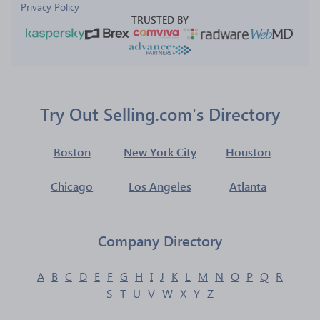
Privacy Policy
TRUSTED BY
Try Out Selling.com's Directory
Boston
New York City
Houston
Chicago
Los Angeles
Atlanta
Company Directory
A
B
C
D
E
F
G
H
I
J
K
L
M
N
O
P
Q
R
S
T
U
V
W
X
Y
Z