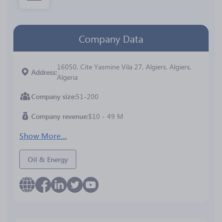
Company Data
16050, Cite Yasmine Vila 27, Algiers, Algiers,
Address
Algeria
Company size
51-200
Company revenue
$10 - 49 M
Show More...
Oil & Energy