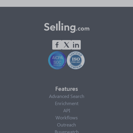
Features
Advanced Search
Enrichment
API
Workflows
Outreach
Buyerwatch