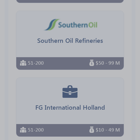
Southern Oil Refineries
51-200
$50 - 99 M
FG International Holland
51-200
$10 - 49 M