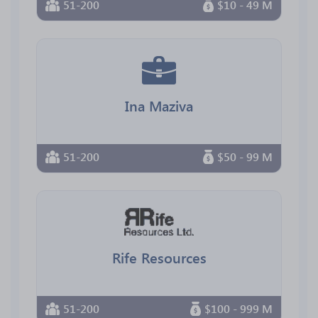
51-200
$10 - 49 M
Ina Maziva
51-200
$50 - 99 M
Rife Resources
51-200
$100 - 999 M