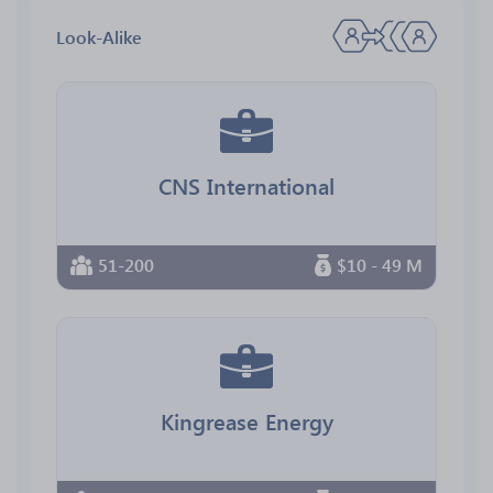
Look-Alike
CNS International
51-200
$10 - 49 M
Kingrease Energy