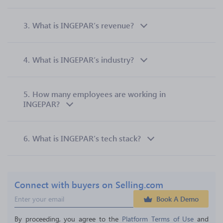
3.
What is INGEPAR’s revenue?
4.
What is INGEPAR’s industry?
5.
How many employees are working in
INGEPAR?
6.
What is INGEPAR’s tech stack?
Connect with buyers on Selling.com
Book A Demo
By proceeding, you agree to the 
Platform Terms of Use
 and 