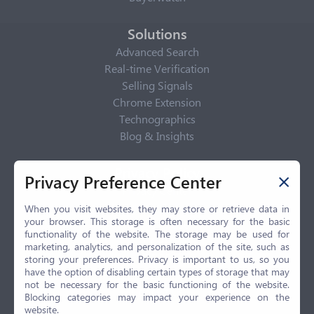
Solutions
Advanced Search
Real-time Verification
Selling Signals
Chrome Extension
Technographics
Blog & Insights
Privacy Policy
Privacy Preference Center
Privacy Center
Privacy Policy
When you visit websites, they may store or retrieve data in
your browser. This storage is often necessary for the basic
Terms of Use
functionality of the website. The storage may be used for
CCPA
marketing, analytics, and personalization of the site, such as
GDPR
storing your preferences. Privacy is important to us, so you
have the option of disabling certain types of storage that may
LGPD
not be necessary for the basic functioning of the website.
Contact Us
Blocking categories may impact your experience on the
website.