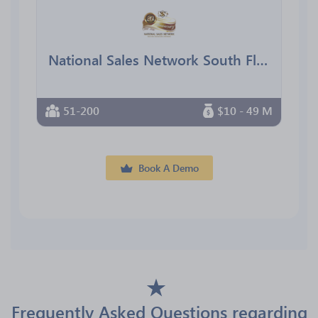
National Sales Network South Florida Chapter
51-200
$10 - 49 M
Book A Demo
Frequently Asked Questions regarding