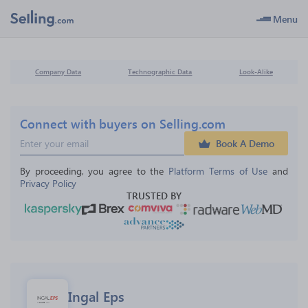
Menu
Company Data
Technographic Data
Look-Alike
Connect with buyers on Selling.com
Book A Demo
By proceeding, you agree to the 
Platform Terms of Use
 and 
Privacy Policy
TRUSTED BY
Ingal Eps