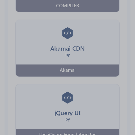
COMPILER
Akamai CDN
by
Akamai
jQuery UI
by
The jQuery Foundation Inc