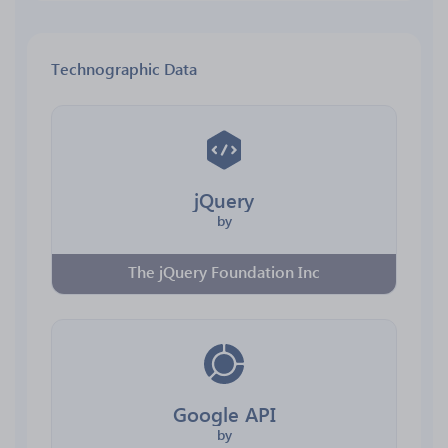
Technographic Data
jQuery
by
The jQuery Foundation Inc
Google API
by