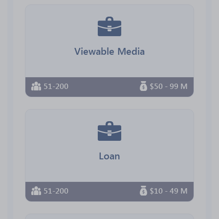
Viewable Media
51-200
$50 - 99 M
Loan
51-200
$10 - 49 M