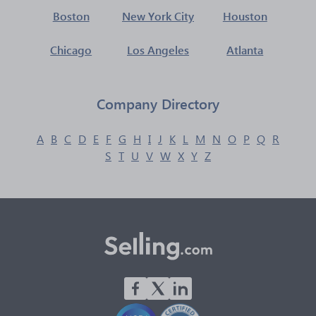
Boston
New York City
Houston
Chicago
Los Angeles
Atlanta
Company Directory
A
B
C
D
E
F
G
H
I
J
K
L
M
N
O
P
Q
R
S
T
U
V
W
X
Y
Z