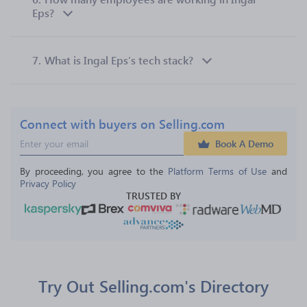
Eps?
7.
What is Ingal Eps’s tech stack?
Connect with buyers on Selling.com
Book A Demo
By proceeding, you agree to the 
Platform Terms of Use
 and 
Privacy Policy
TRUSTED BY
Try Out Selling.com's Directory