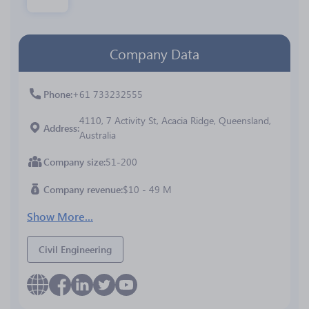
Company Data
Phone
+61 733232555
4110, 7 Activity St, Acacia Ridge, Queensland,
Address
Australia
Company size
51-200
Company revenue
$10 - 49 M
Show More...
Civil Engineering