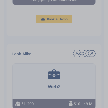
Book A Demo
Look-Alike
Web2
51-200
$10 - 49 M