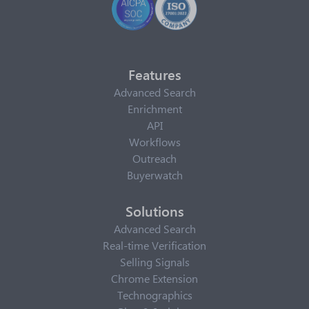
Features
Advanced Search
Enrichment
API
Workflows
Outreach
Buyerwatch
Solutions
Advanced Search
Real-time Verification
Selling Signals
Chrome Extension
Technographics