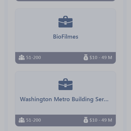
BioFilmes
51-200
$10 - 49 M
Washington Metro Building Services
51-200
$10 - 49 M