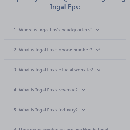
Ingal Eps:
1.
Where is Ingal Eps’s headquarters?
2.
What is Ingal Eps’s phone number?
3.
What is Ingal Eps’s official website?
4.
What is Ingal Eps’s revenue?
5.
What is Ingal Eps’s industry?
6.
How many employees are working in Ingal