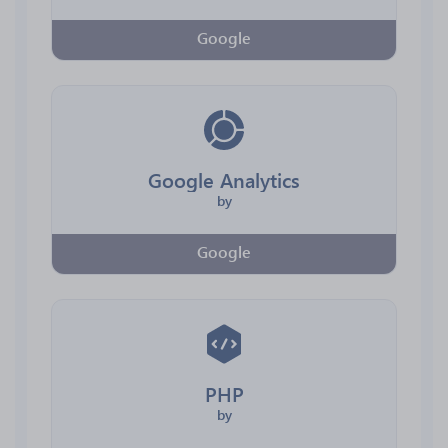
Google
Google Analytics
by
Google
PHP
by