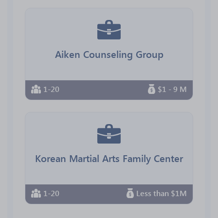
Aiken Counseling Group
1-20
$1 - 9 M
Korean Martial Arts Family Center
1-20
Less than $1M