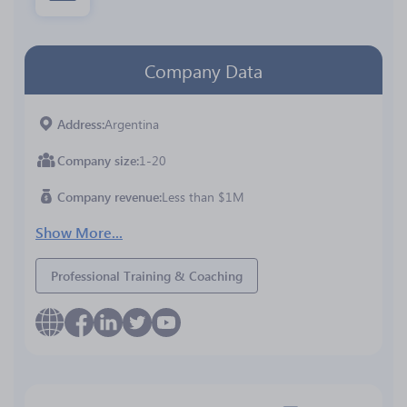
Company Data
Address
Argentina
Company size
1-20
Company revenue
Less than $1M
Show More...
Professional Training & Coaching