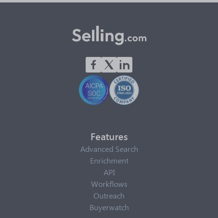
Features
Advanced Search
Enrichment
API
Workflows
Outreach
Buyerwatch