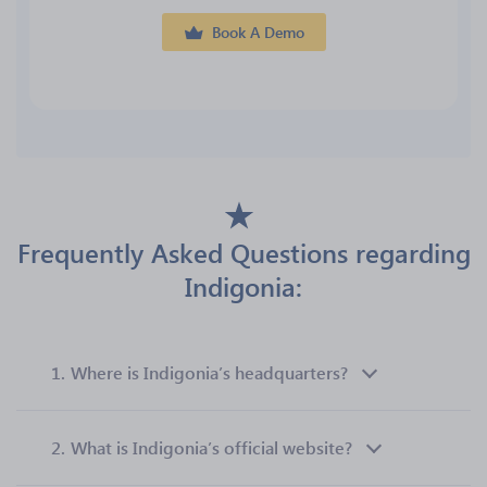
Book A Demo
Frequently Asked Questions regarding
Indigonia:
1.
Where is Indigonia’s headquarters?
2.
What is Indigonia’s official website?