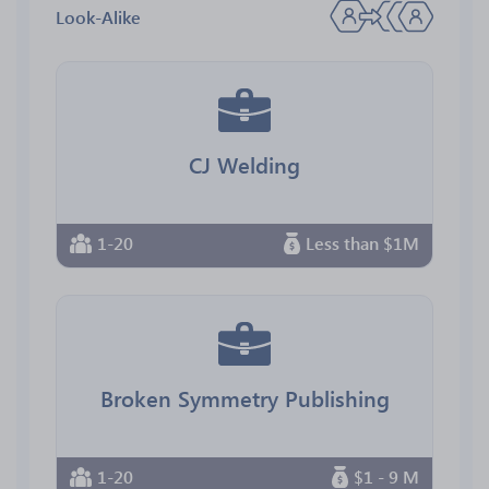
Look-Alike
CJ Welding
1-20
Less than $1M
Broken Symmetry Publishing
1-20
$1 - 9 M