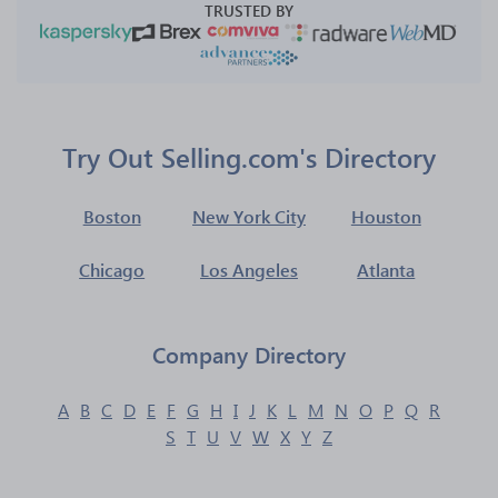
TRUSTED BY
Try Out Selling.com's Directory
Boston
New York City
Houston
Chicago
Los Angeles
Atlanta
Company Directory
A
B
C
D
E
F
G
H
I
J
K
L
M
N
O
P
Q
R
S
T
U
V
W
X
Y
Z