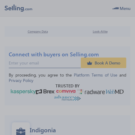
Menu
Company Data
Look-Alike
Connect with buyers on Selling.com
Book A Demo
By proceeding, you agree to the 
Platform Terms of Use
 and 
Privacy Policy
TRUSTED BY
Indigonia