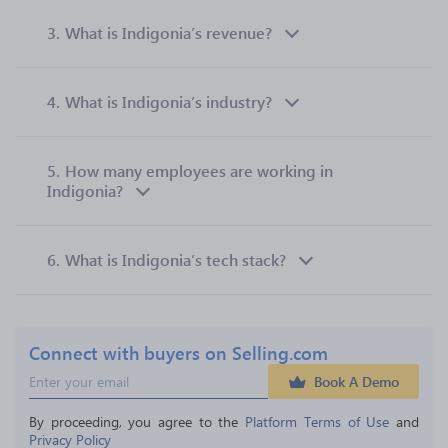
3.
What is Indigonia’s revenue?
4.
What is Indigonia’s industry?
5.
How many employees are working in
Indigonia?
6.
What is Indigonia’s tech stack?
Connect with buyers on Selling.com
Book A Demo
By proceeding, you agree to the 
Platform Terms of Use
 and 
Privacy Policy