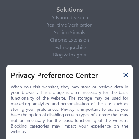
Solutions
Advanced Search
Real-time Verification
Selling Signals
Chrome Extension
Technographics
Blog & Insights
Privacy Policy
Privacy Preference Center
Privacy Center
Privacy Policy
When you visit websites, they may store or retrieve data in
your browser. This storage is often necessary for the basic
Terms of Use
functionality of the website. The storage may be used for
CCPA
marketing, analytics, and personalization of the site, such as
GDPR
storing your preferences. Privacy is important to us, so you
have the option of disabling certain types of storage that may
LGPD
not be necessary for the basic functioning of the website.
Contact Us
Blocking categories may impact your experience on the
website.