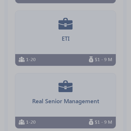
ETI
1-20
$1 - 9 M
Real Senior Management
1-20
$1 - 9 M