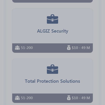
ALGIZ Security
51-200
$10 - 49 M
Total Protection Solutions
51-200
$10 - 49 M