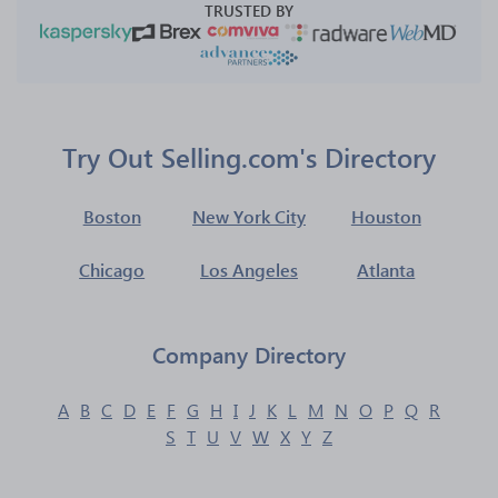
TRUSTED BY
Try Out Selling.com's Directory
Boston
New York City
Houston
Chicago
Los Angeles
Atlanta
Company Directory
A
B
C
D
E
F
G
H
I
J
K
L
M
N
O
P
Q
R
S
T
U
V
W
X
Y
Z