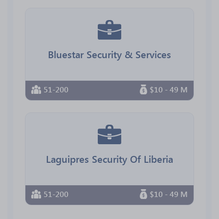
Bluestar Security & Services
51-200
$10 - 49 M
Laguipres Security Of Liberia
51-200
$10 - 49 M