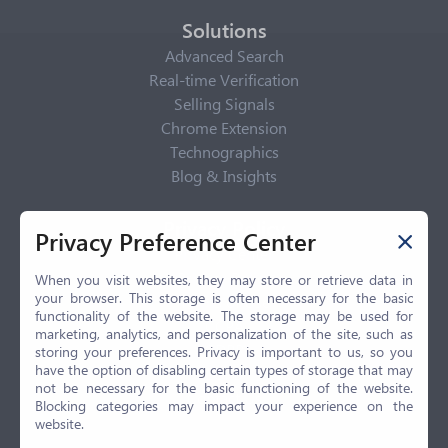
Solutions
Advanced Search
Real-time Verification
Selling Signals
Chrome Extension
Technographics
Blog & Insights
Privacy Policy
Privacy Preference Center
Privacy Center
Privacy Policy
When you visit websites, they may store or retrieve data in
your browser. This storage is often necessary for the basic
Terms of Use
functionality of the website. The storage may be used for
CCPA
marketing, analytics, and personalization of the site, such as
GDPR
storing your preferences. Privacy is important to us, so you
have the option of disabling certain types of storage that may
LGPD
not be necessary for the basic functioning of the website.
Contact Us
Blocking categories may impact your experience on the
website.