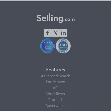
Features
Advanced Search
Enrichment
API
Workflows
Outreach
Buyerwatch