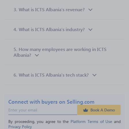
3.
What is ICTS Albania’s revenue?
4.
What is ICTS Albania’s industry?
5.
How many employees are working in ICTS
Albania?
6.
What is ICTS Albania’s tech stack?
Connect with buyers on Selling.com
Book A Demo
By proceeding, you agree to the 
Platform Terms of Use
 and 
Privacy Policy