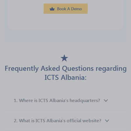
Book A Demo
Frequently Asked Questions regarding
ICTS Albania:
1.
Where is ICTS Albania’s headquarters?
2.
What is ICTS Albania’s official website?