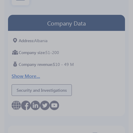
Company Data
Address
Albania
Company size
51-200
Company revenue
$10 - 49 M
Show More...
Security and Investigations