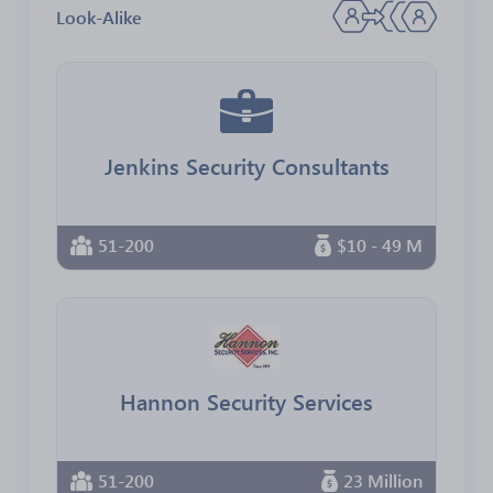
Look-Alike
Jenkins Security Consultants
51-200
$10 - 49 M
Hannon Security Services
51-200
23 Million