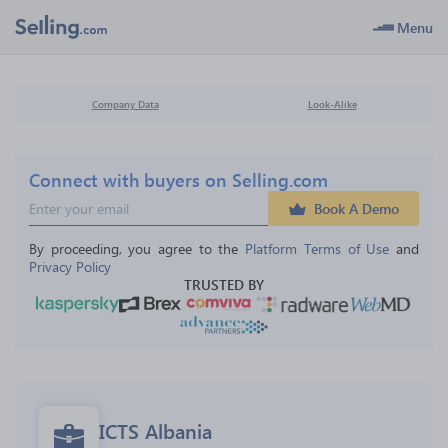
Menu
Company Data
Look-Alike
Connect with buyers on Selling.com
Book A Demo
By proceeding, you agree to the 
Platform Terms of Use
 and 
Privacy Policy
TRUSTED BY
ICTS Albania