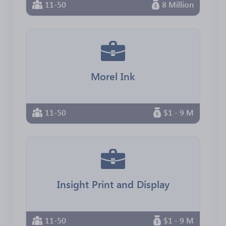
11-50
8 Million
Morel Ink
11-50
$1 - 9 M
Insight Print and Display
11-50
$1 - 9 M