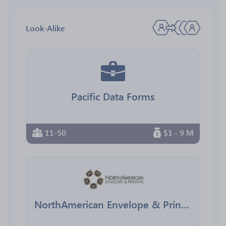
Look-Alike
Pacific Data Forms
11-50
$1 - 9 M
NorthAmerican Envelope & Printing