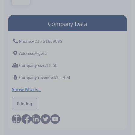
Company Data
Phone
+213 21659085
Address
Algeria
Company size
11-50
Company revenue
$1 - 9 M
Show More...
Printing