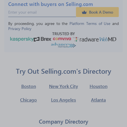
Connect with buyers on Selling.com
Book A Demo
By proceeding, you agree to the 
Platform Terms of Use
 and 
Privacy Policy
TRUSTED BY
Try Out Selling.com's Directory
Boston
New York City
Houston
Chicago
Los Angeles
Atlanta
Company Directory