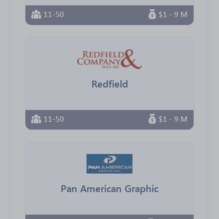
11-50
$1 - 9 M
Redfield
11-50
$1 - 9 M
Pan American Graphic