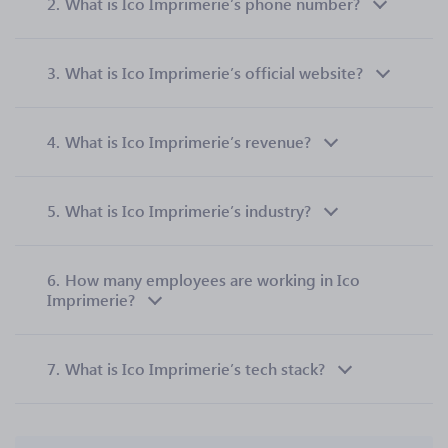
2.
What is Ico Imprimerie’s phone number?
3.
What is Ico Imprimerie’s official website?
4.
What is Ico Imprimerie’s revenue?
5.
What is Ico Imprimerie’s industry?
6.
How many employees are working in Ico
Imprimerie?
7.
What is Ico Imprimerie’s tech stack?