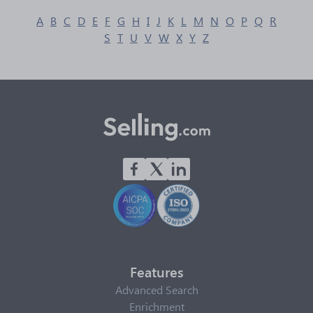
A
B
C
D
E
F
G
H
I
J
K
L
M
N
O
P
Q
R
S
T
U
V
W
X
Y
Z
Features
Advanced Search
Enrichment