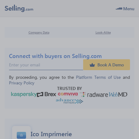
Menu
Company Data
Look-Alike
Connect with buyers on Selling.com
Book A Demo
By proceeding, you agree to the 
Platform Terms of Use
 and 
Privacy Policy
TRUSTED BY
Ico Imprimerie