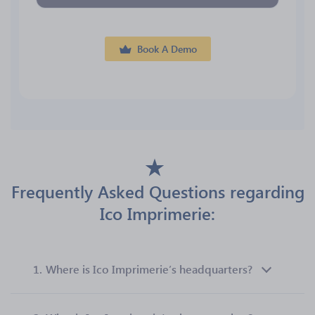
Book A Demo
Frequently Asked Questions regarding
Ico Imprimerie:
1.
Where is Ico Imprimerie’s headquarters?