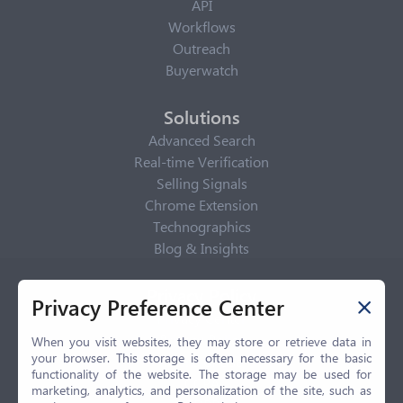
API
Workflows
Outreach
Buyerwatch
Solutions
Advanced Search
Real-time Verification
Selling Signals
Chrome Extension
Technographics
Blog & Insights
Privacy Policy
Privacy Preference Center
Privacy Center
Privacy Policy
When you visit websites, they may store or retrieve data in
your browser. This storage is often necessary for the basic
Terms of Use
functionality of the website. The storage may be used for
CCPA
marketing, analytics, and personalization of the site, such as