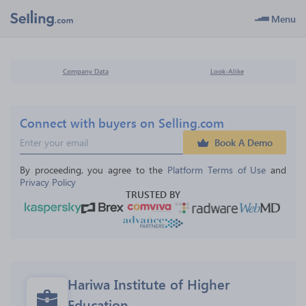
Menu
Company Data
Look-Alike
Connect with buyers on Selling.com
Book A Demo
By proceeding, you agree to the 
Platform Terms of Use
 and 
Privacy Policy
TRUSTED BY
Hariwa Institute of Higher 
Education