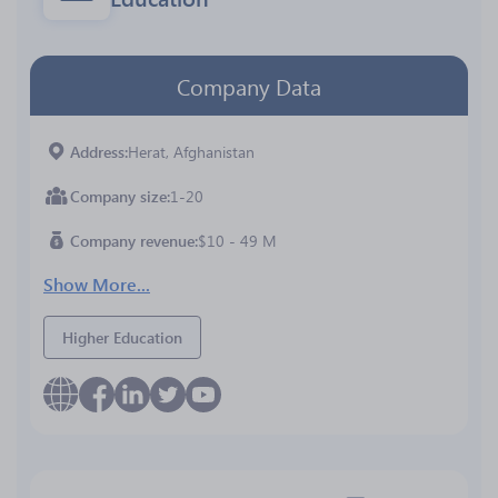
Company Data
Address
Herat, Afghanistan
Company size
1-20
Company revenue
$10 - 49 M
Show More...
Higher Education