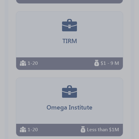
TIRM
1-20
$1 - 9 M
Omega Institute
1-20
Less than $1M