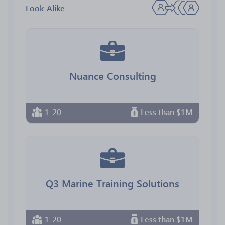
Look-Alike
Nuance Consulting
1-20
Less than $1M
Q3 Marine Training Solutions
1-20
Less than $1M