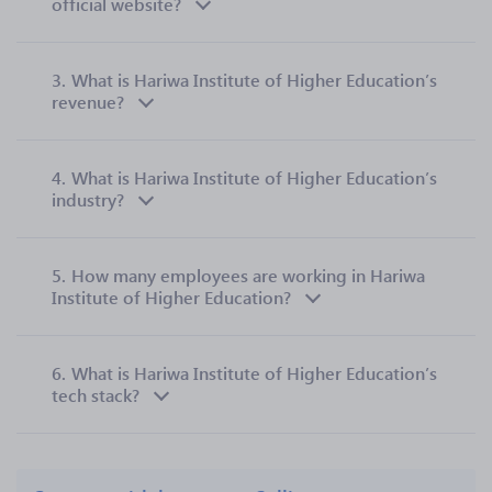
official website?
3.
What is Hariwa Institute of Higher Education’s
revenue?
4.
What is Hariwa Institute of Higher Education’s
industry?
5.
How many employees are working in Hariwa
Institute of Higher Education?
6.
What is Hariwa Institute of Higher Education’s
tech stack?