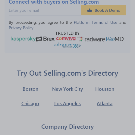
Connect with buyers on Selling.com
Book A Demo
By proceeding, you agree to the 
Platform Terms of Use
 and 
Privacy Policy
TRUSTED BY
Try Out Selling.com's Directory
Boston
New York City
Houston
Chicago
Los Angeles
Atlanta
Company Directory