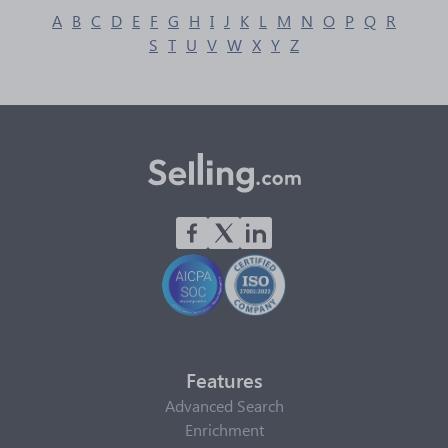
A
B
C
D
E
F
G
H
I
J
K
L
M
N
O
P
Q
R
S
T
U
V
W
X
Y
Z
Features
Advanced Search
Enrichment