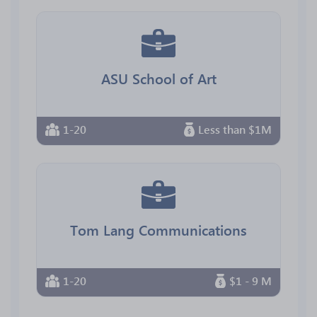
ASU School of Art
1-20
Less than $1M
Tom Lang Communications
1-20
$1 - 9 M