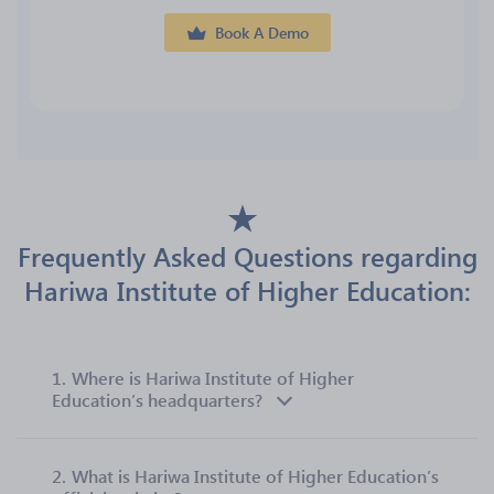
Book A Demo
Frequently Asked Questions regarding
Hariwa Institute of Higher Education:
1.
Where is Hariwa Institute of Higher
Education’s headquarters?
2.
What is Hariwa Institute of Higher Education’s