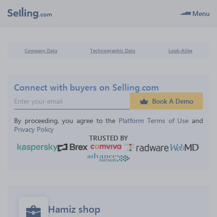
Menu
Company Data
Technographic Data
Look-Alike
Connect with buyers on Selling.com
Book A Demo
By proceeding, you agree to the 
Platform Terms of Use
 and 
Privacy Policy
TRUSTED BY
Hamiz shop