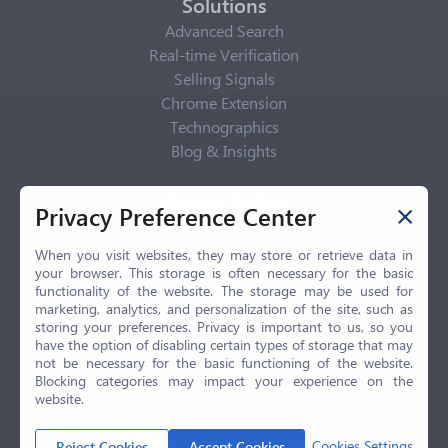
Solutions
Advanced Search
Real-time Verification
Selling Signals
Chrome Extension
Technographics
Blog & Insights
Privacy Policy
Privacy Preference Center
Privacy Center
Privacy Policy
When you visit websites, they may store or retrieve data in
your browser. This storage is often necessary for the basic
Terms of Use
functionality of the website. The storage may be used for
CCPA
marketing, analytics, and personalization of the site, such as
GDPR
storing your preferences. Privacy is important to us, so you
have the option of disabling certain types of storage that may
LGPD
not be necessary for the basic functioning of the website.
Contact Us
Blocking categories may impact your experience on the
website.
© 2026 Selling.com, All Rights Reserved
Cookies Settings
Reject Cookies
Accept Cookies