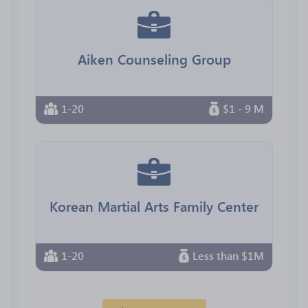
Aiken Counseling Group
1-20
$1 - 9 M
Korean Martial Arts Family Center
1-20
Less than $1M