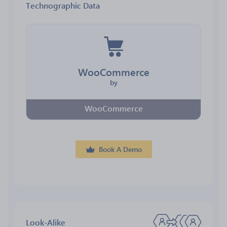
Technographic Data
WooCommerce
by
WooCommerce
Book A Demo
Look-Alike