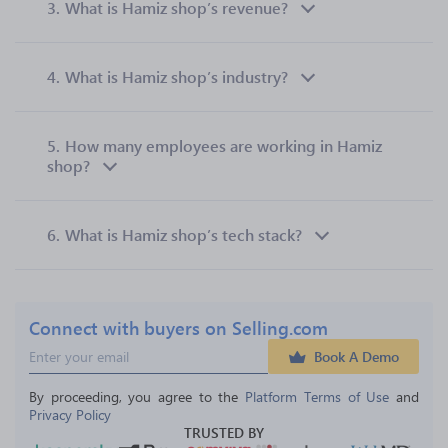
3.
What is Hamiz shop’s revenue?
4.
What is Hamiz shop’s industry?
5.
How many employees are working in Hamiz
shop?
6.
What is Hamiz shop’s tech stack?
Connect with buyers on Selling.com
Book A Demo
By proceeding, you agree to the 
Platform Terms of Use
 and 
Privacy Policy
TRUSTED BY