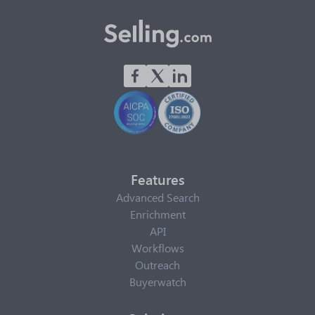
Features
Advanced Search
Enrichment
API
Workflows
Outreach
Buyerwatch