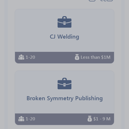
CJ Welding
1-20
Less than $1M
Broken Symmetry Publishing
1-20
$1 - 9 M