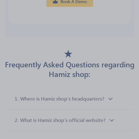
Book A Demo
Frequently Asked Questions regarding
Hamiz shop:
1.
Where is Hamiz shop’s headquarters?
2.
What is Hamiz shop’s official website?