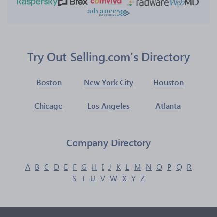
Try Out Selling.com's Directory
Boston
New York City
Houston
Chicago
Los Angeles
Atlanta
Company Directory
A
B
C
D
E
F
G
H
I
J
K
L
M
N
O
P
Q
R
S
T
U
V
W
X
Y
Z