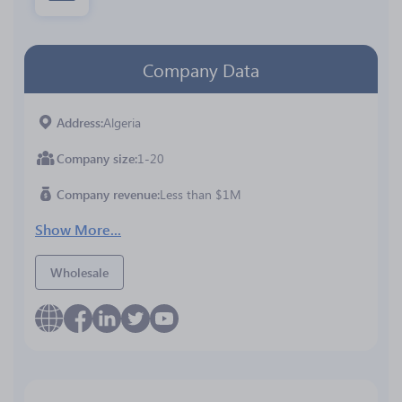
Company Data
Address
Algeria
Company size
1-20
Company revenue
Less than $1M
Show More...
Wholesale