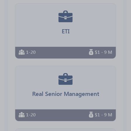
ETI
1-20
$1 - 9 M
Real Senior Management
1-20
$1 - 9 M