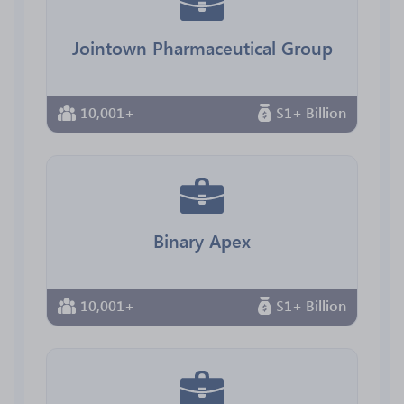
Jointown Pharmaceutical Group
10,001+
$1+ Billion
Binary Apex
10,001+
$1+ Billion