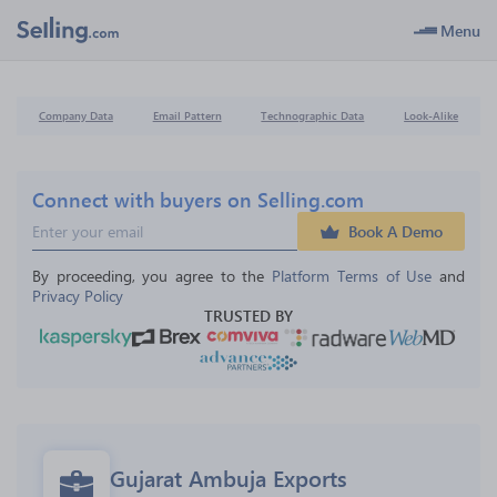
Menu
Company Data
Email Pattern
Technographic Data
Look-Alike
Connect with buyers on Selling.com
Book A Demo
By proceeding, you agree to the 
Platform Terms of Use
 and 
Privacy Policy
TRUSTED BY
Gujarat Ambuja Exports