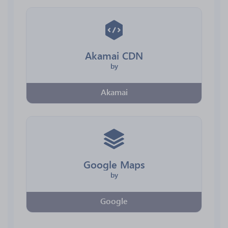
Akamai CDN
by
Akamai
Google Maps
by
Google