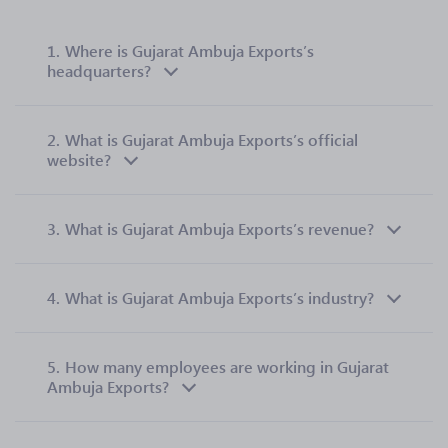
1.
Where is Gujarat Ambuja Exports’s
headquarters?
2.
What is Gujarat Ambuja Exports’s official
website?
3.
What is Gujarat Ambuja Exports’s revenue?
4.
What is Gujarat Ambuja Exports’s industry?
5.
How many employees are working in Gujarat
Ambuja Exports?