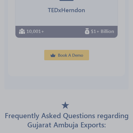
TEDxHerndon
10,001+
$1+ Billion
Book A Demo
Frequently Asked Questions regarding
Gujarat Ambuja Exports: