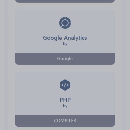
Google Analytics
by
Google
PHP
by
COMPILER