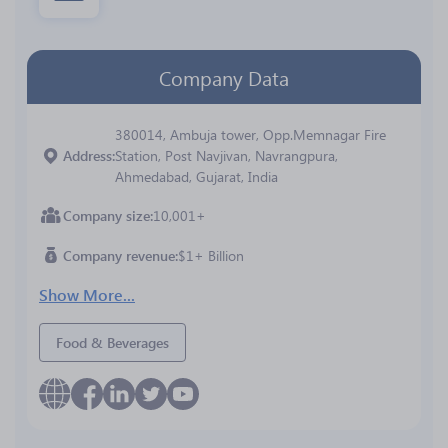
Company Data
380014, Ambuja tower, Opp.Memnagar Fire
Address
Station, Post Navjivan, Navrangpura,
Ahmedabad, Gujarat, India
Company size
10,001+
Company revenue
$1+ Billion
Show More...
Food & Beverages