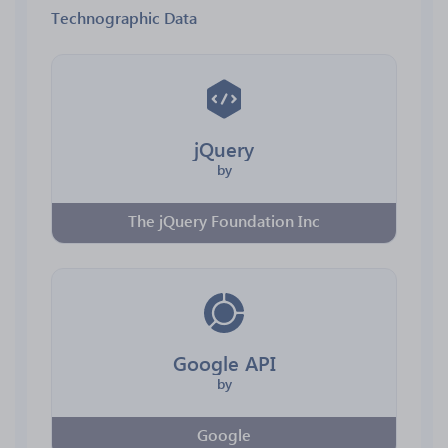
Technographic Data
jQuery
by
The jQuery Foundation Inc
Google API
by
Google