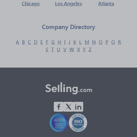
Chicago
Los Angeles
Atlanta
Company Directory
A
B
C
D
E
F
G
H
I
J
K
L
M
N
O
P
Q
R
S
T
U
V
W
X
Y
Z