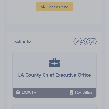
Book A Demo
Look-Alike
LA County Chief Executive Office
10,001+
$1+ Billion