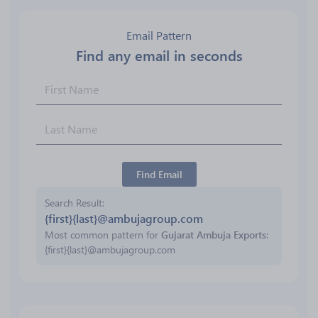
Email Pattern
Find any email in seconds
Find Email
Search Result
{first}{last}@ambujagroup.com
Most common pattern for
Gujarat Ambuja Exports
:
{first}{last}@ambujagroup.com