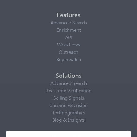
Features
Advanced Search
Enrichment
API
Workflows
Outreach
Buyerwatch
Solutions
Advanced Search
Real-time Verification
Selling Signals
Chrome Extension
Technographics
Blog & Insights
Privacy Policy