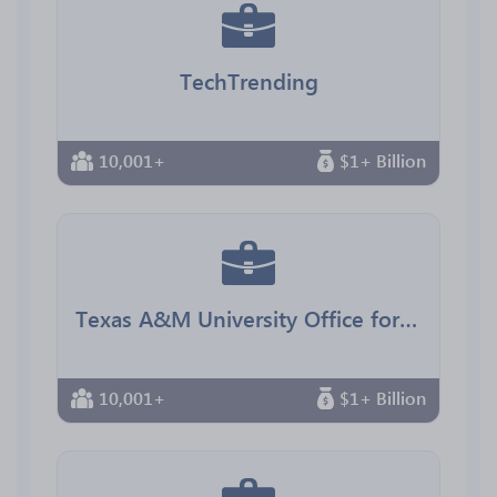
TechTrending
10,001+
$1+ Billion
Texas A&M University Office for Diversity
10,001+
$1+ Billion