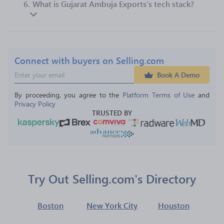
6.
What is Gujarat Ambuja Exports’s tech stack?
Connect with buyers on Selling.com
Book A Demo
By proceeding, you agree to the 
Platform Terms of Use
 and 
Privacy Policy
TRUSTED BY
Try Out Selling.com's Directory
Boston
New York City
Houston