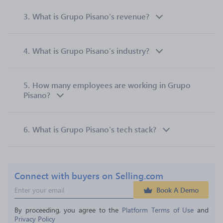
3.
What is Grupo Pisano’s revenue?
4.
What is Grupo Pisano’s industry?
5.
How many employees are working in Grupo
Pisano?
6.
What is Grupo Pisano’s tech stack?
Connect with buyers on Selling.com
Book A Demo
By proceeding, you agree to the 
Platform Terms of Use
 and 
Privacy Policy