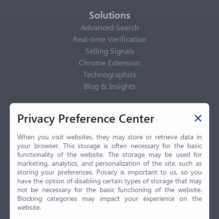
Solutions
Advanced Search
Real-time Verification
Selling Signals
Chrome Extension
Technographics
Blog & Insights
Privacy Policy
Privacy Preference Center
Privacy Center
Privacy Policy
When you visit websites, they may store or retrieve data in
your browser. This storage is often necessary for the basic
Terms of Use
functionality of the website. The storage may be used for
CCPA
marketing, analytics, and personalization of the site, such as
GDPR
storing your preferences. Privacy is important to us, so you
have the option of disabling certain types of storage that may
LGPD
not be necessary for the basic functioning of the website.
Contact Us
Blocking categories may impact your experience on the
website.