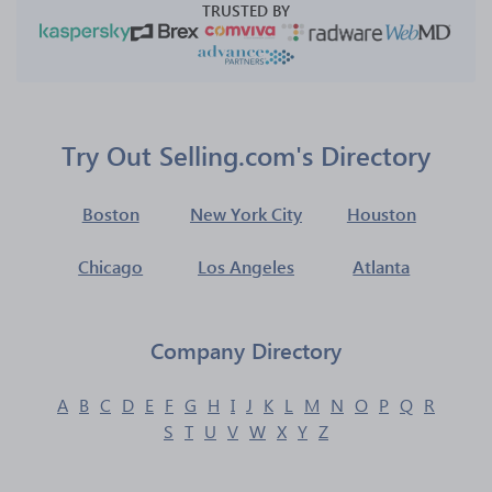
TRUSTED BY
Try Out Selling.com's Directory
Boston
New York City
Houston
Chicago
Los Angeles
Atlanta
Company Directory
A
B
C
D
E
F
G
H
I
J
K
L
M
N
O
P
Q
R
S
T
U
V
W
X
Y
Z