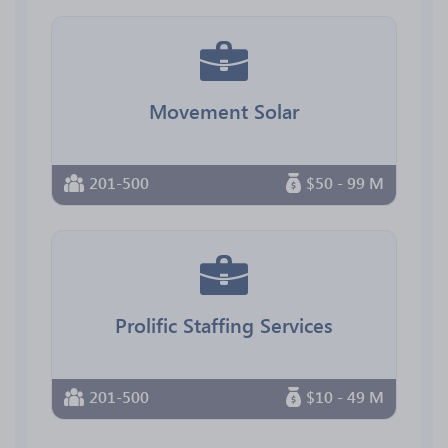
Movement Solar
201-500
$50 - 99 M
Prolific Staffing Services
201-500
$10 - 49 M