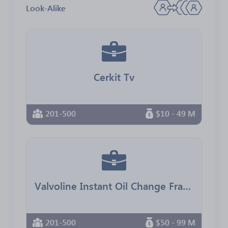
Look-Alike
Cerkit Tv
201-500
$10 - 49 M
Valvoline Instant Oil Change Franchising
201-500
$50 - 99 M