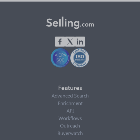
Features
Advanced Search
Enrichment
API
Workflows
Outreach
Buyerwatch