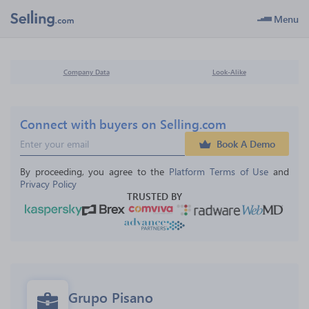
Menu
Company Data
Look-Alike
Connect with buyers on Selling.com
Book A Demo
By proceeding, you agree to the 
Platform Terms of Use
 and 
Privacy Policy
TRUSTED BY
Grupo Pisano