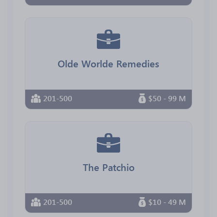
Olde Worlde Remedies
201-500
$50 - 99 M
The Patchio
201-500
$10 - 49 M