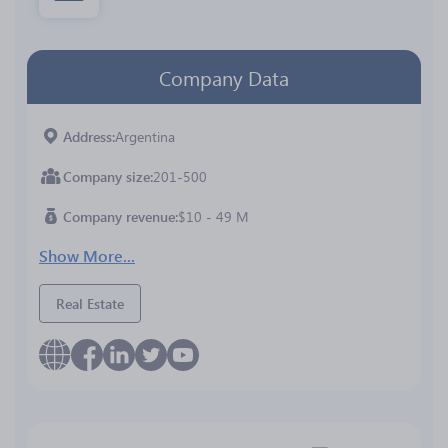
Company Data
Address
Argentina
Company size
201-500
Company revenue
$10 - 49 M
Show More...
Real Estate