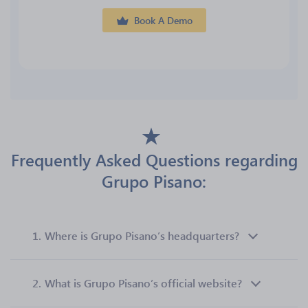
Book A Demo
Frequently Asked Questions regarding
Grupo Pisano:
1.
Where is Grupo Pisano’s headquarters?
2.
What is Grupo Pisano’s official website?