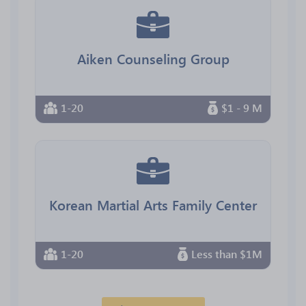
Aiken Counseling Group
1-20
$1 - 9 M
Korean Martial Arts Family Center
1-20
Less than $1M