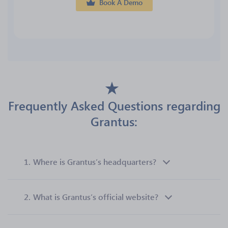
Book A Demo
Frequently Asked Questions regarding
Grantus:
1.
Where is Grantus’s headquarters?
2.
What is Grantus’s official website?