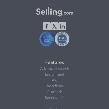
Features
Advanced Search
Enrichment
API
Workflows
Outreach
Buyerwatch