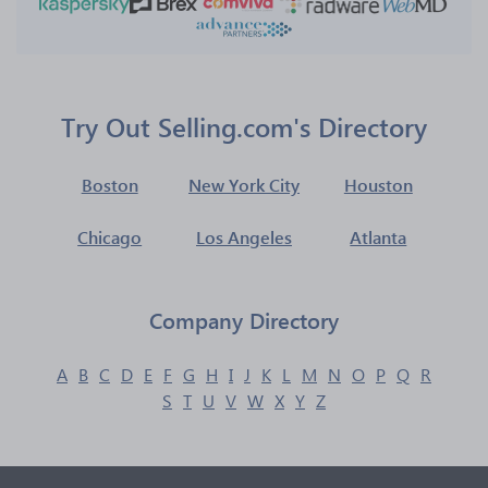
Try Out Selling.com's Directory
Boston
New York City
Houston
Chicago
Los Angeles
Atlanta
Company Directory
A
B
C
D
E
F
G
H
I
J
K
L
M
N
O
P
Q
R
S
T
U
V
W
X
Y
Z