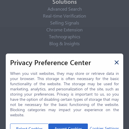
Solutions
Advanced Search
Real-time Verification
Selling Signals
Chrome Extension
Technographics
Blog & Insights
Privacy Policy
Privacy Preference Center
Privacy Center
Privacy Policy
When you visit websites, they may store or retrieve data in
your browser. This storage is often necessary for the basic
Terms of Use
functionality of the website. The storage may be used for
CCPA
marketing, analytics, and personalization of the site, such as
GDPR
storing your preferences. Privacy is important to us, so you
have the option of disabling certain types of storage that may
LGPD
not be necessary for the basic functioning of the website.
Contact Us
Blocking categories may impact your experience on the
website.
© 2026 Selling.com, All Rights Reserved
Cookies Settings
Reject Cookies
Accept Cookies