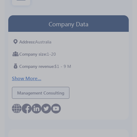
Company Data
Address
Australia
Company size
1-20
Company revenue
$1 - 9 M
Show More...
Management Consulting