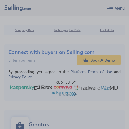
Menu
Company Data
Technographic Data
Look-Alike
Connect with buyers on Selling.com
Book A Demo
By proceeding, you agree to the 
Platform Terms of Use
 and 
Privacy Policy
TRUSTED BY
Grantus