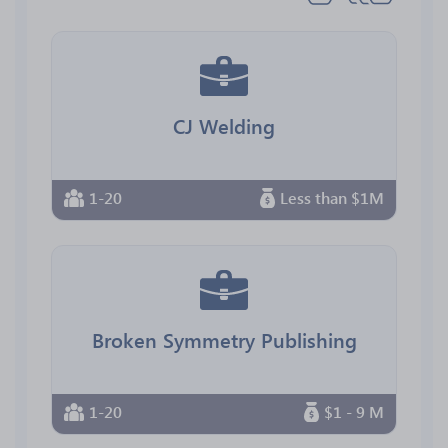
CJ Welding
1-20
Less than $1M
Broken Symmetry Publishing
1-20
$1 - 9 M