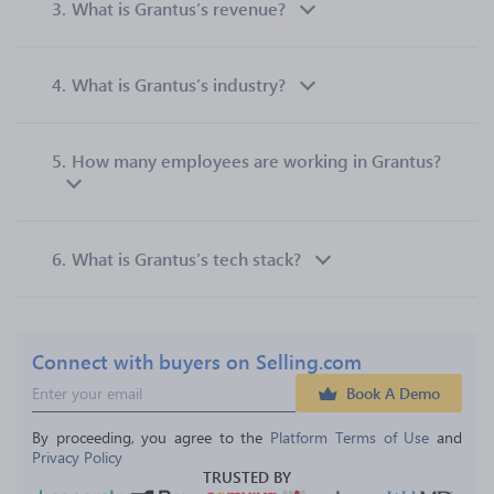
3.
What is Grantus’s revenue?
4.
What is Grantus’s industry?
5.
How many employees are working in Grantus?
6.
What is Grantus’s tech stack?
Connect with buyers on Selling.com
Book A Demo
By proceeding, you agree to the 
Platform Terms of Use
 and 
Privacy Policy
TRUSTED BY