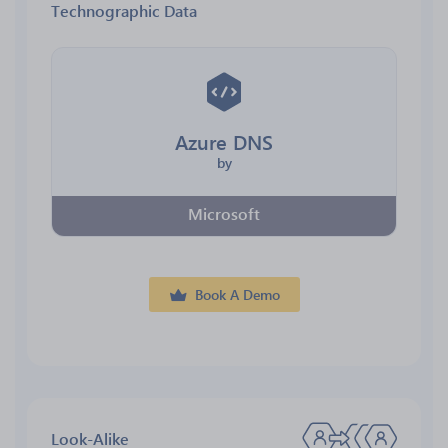
Technographic Data
Azure DNS
by
Microsoft
Book A Demo
Look-Alike