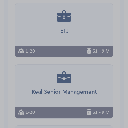
ETI
1-20
$1 - 9 M
Real Senior Management
1-20
$1 - 9 M