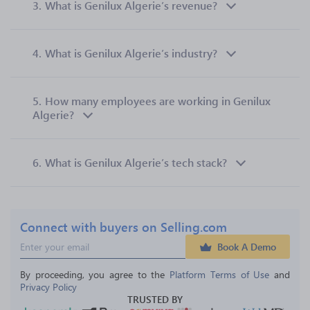
3.
What is Genilux Algerie’s revenue?
4.
What is Genilux Algerie’s industry?
5.
How many employees are working in Genilux
Algerie?
6.
What is Genilux Algerie’s tech stack?
Connect with buyers on Selling.com
Book A Demo
By proceeding, you agree to the 
Platform Terms of Use
 and 
Privacy Policy
TRUSTED BY