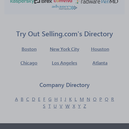
Try Out Selling.com's Directory
Boston
New York City
Houston
Chicago
Los Angeles
Atlanta
Company Directory
A
B
C
D
E
F
G
H
I
J
K
L
M
N
O
P
Q
R
S
T
U
V
W
X
Y
Z