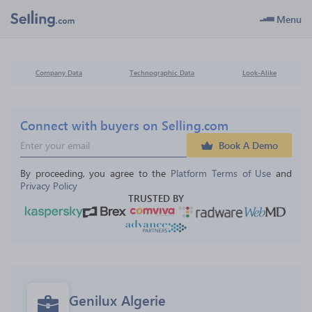
Menu
Company Data
Technographic Data
Look-Alike
Connect with buyers on Selling.com
Book A Demo
By proceeding, you agree to the 
Platform Terms of Use
 and 
Privacy Policy
TRUSTED BY
Genilux Algerie