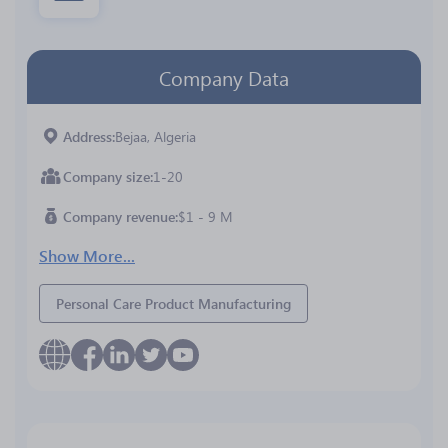
Company Data
Address
Bejaa, Algeria
Company size
1-20
Company revenue
$1 - 9 M
Show More...
Personal Care Product Manufacturing