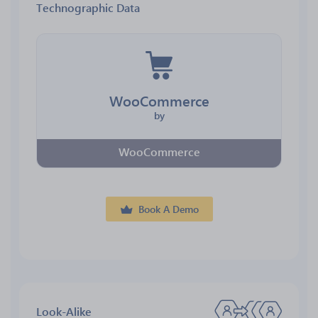
Technographic Data
WooCommerce
by
WooCommerce
Book A Demo
Look-Alike