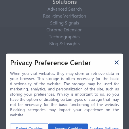
Solutions
Advanced Search
Real-time Verification
Selling Signals
Chrome Extension
Technographics
Blog & Insights
Privacy Policy
Privacy Preference Center
Privacy Center
Privacy Policy
When you visit websites, they may store or retrieve data in
your browser. This storage is often necessary for the basic
Terms of Use
functionality of the website. The storage may be used for
CCPA
marketing, analytics, and personalization of the site, such as
GDPR
storing your preferences. Privacy is important to us, so you
have the option of disabling certain types of storage that may
LGPD
not be necessary for the basic functioning of the website.
Contact Us
Blocking categories may impact your experience on the
website.
© 2026 Selling.com, All Rights Reserved
Cookies Settings
Reject Cookies
Accept Cookies