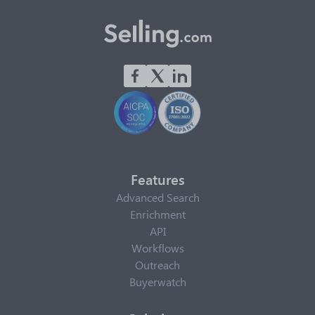
Features
Advanced Search
Enrichment
API
Workflows
Outreach
Buyerwatch