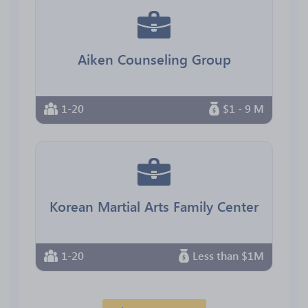
Aiken Counseling Group
1-20
$1 - 9 M
Korean Martial Arts Family Center
1-20
Less than $1M