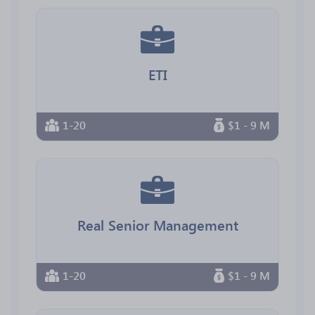
ETI
1-20
$1 - 9 M
Real Senior Management
1-20
$1 - 9 M