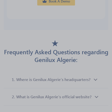
Book A Demo
Frequently Asked Questions regarding
Genilux Algerie:
1.
Where is Genilux Algerie’s headquarters?
2.
What is Genilux Algerie’s official website?