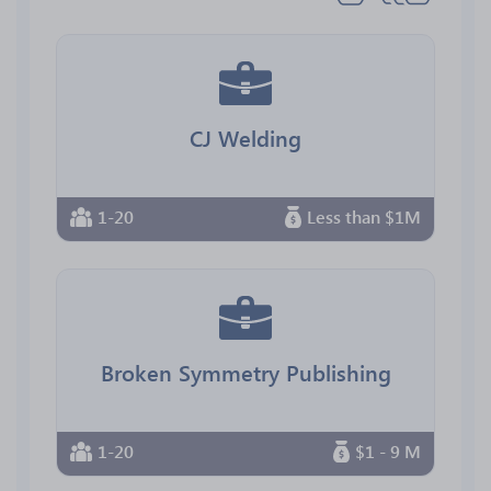
CJ Welding
1-20
Less than $1M
Broken Symmetry Publishing
1-20
$1 - 9 M