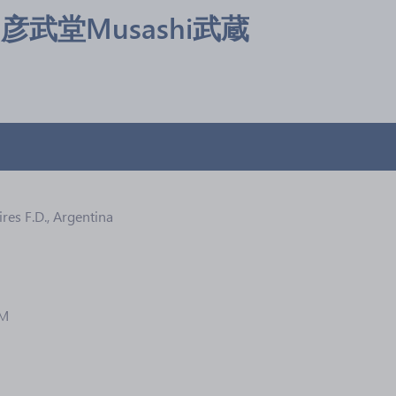
Do彦武堂Musashi武蔵
res F.D., Argentina
1M