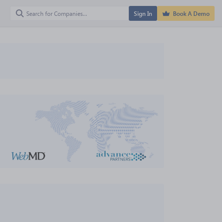
Sign In
Book A Demo