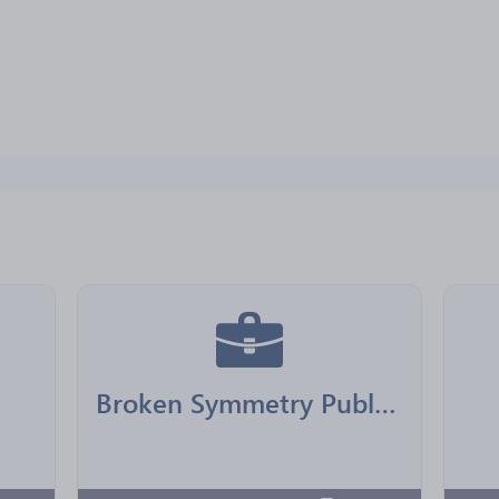
Broken Symmetry Publishing