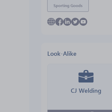
Sporting Goods
Look-Alike
CJ Welding