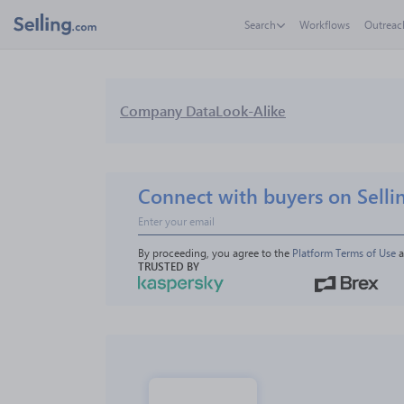
Search
Workflows
Outreac
Company Data
Look-Alike
Connect with buyers on Selli
By proceeding, you agree to the 
Platform Terms of Use
 
TRUSTED BY