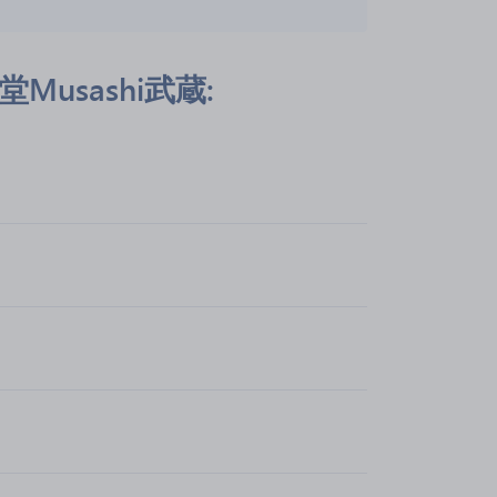
彦武堂Musashi武蔵: