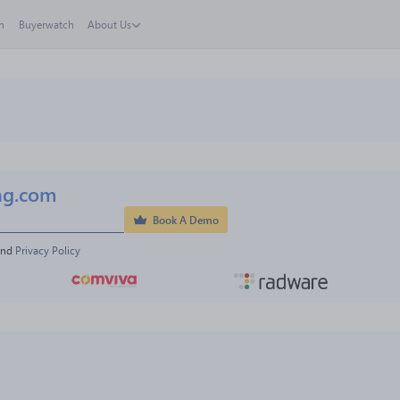
h
Buyerwatch
About Us
ng.com
Book A Demo
and 
Privacy Policy