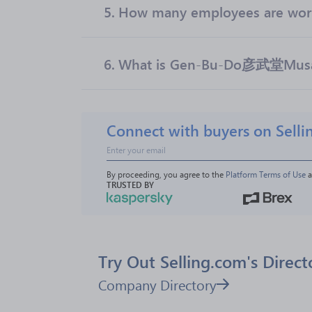
5.
How many employees are w
6.
What is Gen-Bu-Do彦武堂Musas
Connect with buyers on Selli
By proceeding, you agree to the 
Platform Terms of Use
 
TRUSTED BY
Try Out Selling.com's Direct
Company Directory