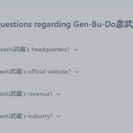
 Questions regarding Gen-Bu-Do
ashi武蔵’s headquarters?
i武蔵’s official website?
shi武蔵’s revenue?
hi武蔵’s industry?