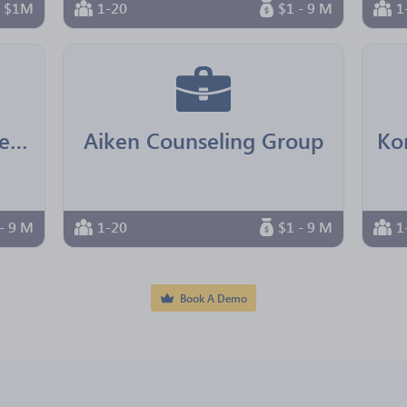
n $1M
1-20
$1 - 9 M
1
Real Senior Management
Aiken Counseling Group
- 9 M
1-20
$1 - 9 M
1
Book A Demo