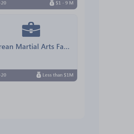
-20
$1 - 9 M
Korean Martial Arts Family Center
-20
Less than $1M