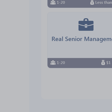
1-20
Less tha
1-20
$1 