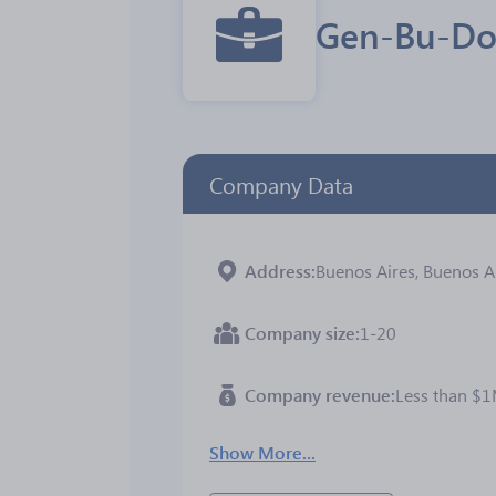
Gen-Bu-
Company Data
Address
Buenos Aires, Buenos Ai
Company size
1-20
Company revenue
Less than $
Show More...