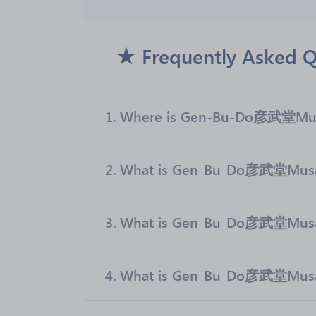
Frequently Asked
1.
Where is Gen-Bu-Do彦武堂Mus
2.
What is Gen-Bu-Do彦武堂Musash
3.
What is Gen-Bu-Do彦武堂Musa
4.
What is Gen-Bu-Do彦武堂Musas