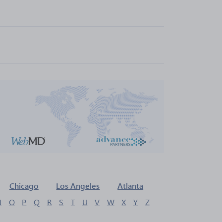
Chicago
Los Angeles
Atlanta
N
O
P
Q
R
S
T
U
V
W
X
Y
Z