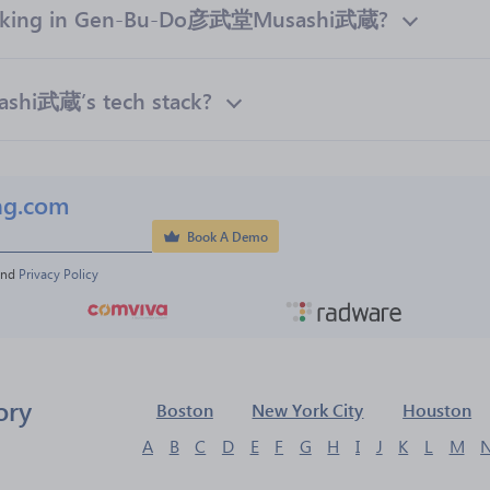
orking in Gen-Bu-Do彦武堂Musashi武蔵?
hi武蔵’s tech stack?
ng.com
Book A Demo
and 
Privacy Policy
ory
Boston
New York City
Houston
A
B
C
D
E
F
G
H
I
J
K
L
M