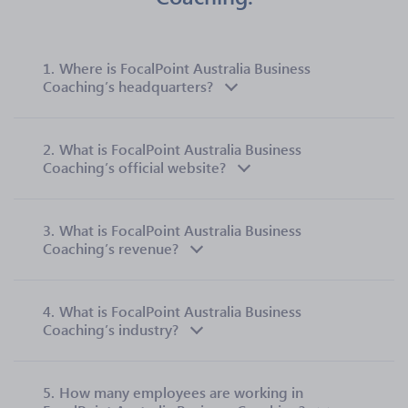
1.
Where is FocalPoint Australia Business
Coaching’s headquarters?
2.
What is FocalPoint Australia Business
Coaching’s official website?
3.
What is FocalPoint Australia Business
Coaching’s revenue?
4.
What is FocalPoint Australia Business
Coaching’s industry?
5.
How many employees are working in