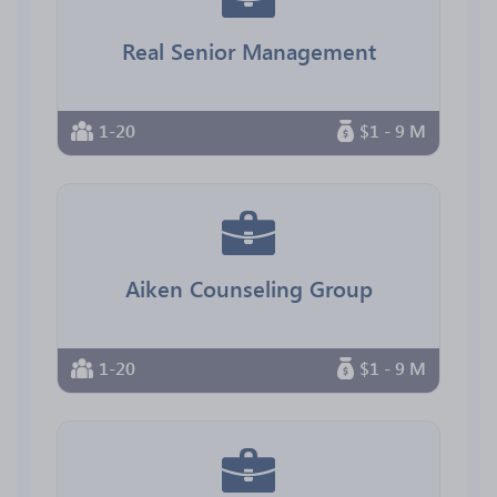
Real Senior Management
1-20
$1 - 9 M
Aiken Counseling Group
1-20
$1 - 9 M