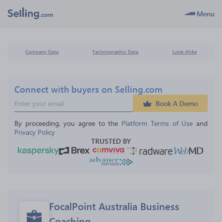
Menu
Company Data
Technographic Data
Look-Alike
Connect with buyers on Selling.com
Book A Demo
By proceeding, you agree to the 
Platform Terms of Use
 and 
Privacy Policy
TRUSTED BY
FocalPoint Australia Business 
Coaching