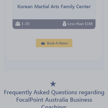
Korean Martial Arts Family Center
1-20
Less than $1M
Book A Demo
Frequently Asked Questions regarding
FocalPoint Australia Business
Coaching: