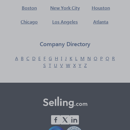
Boston
New York City
Houston
Chicago
Los Angeles
Atlanta
Company Directory
A
B
C
D
E
F
G
H
I
J
K
L
M
N
O
P
Q
R
S
T
U
V
W
X
Y
Z