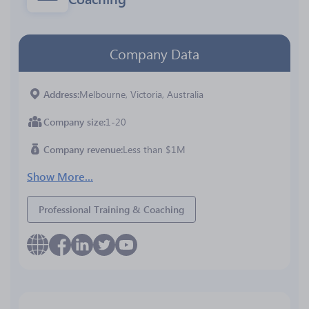
Company Data
Address
Melbourne, Victoria, Australia
Company size
1-20
Company revenue
Less than $1M
Show More...
Professional Training & Coaching