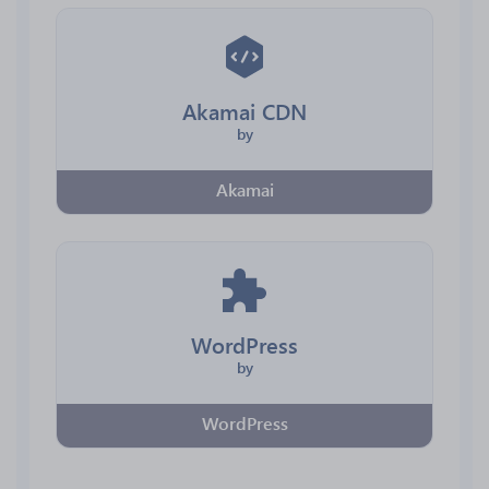
Akamai CDN
by
Akamai
WordPress
by
WordPress