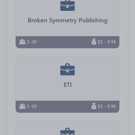
Broken Symmetry Publishing
1-20
$1 - 9 M
ETI
1-20
$1 - 9 M