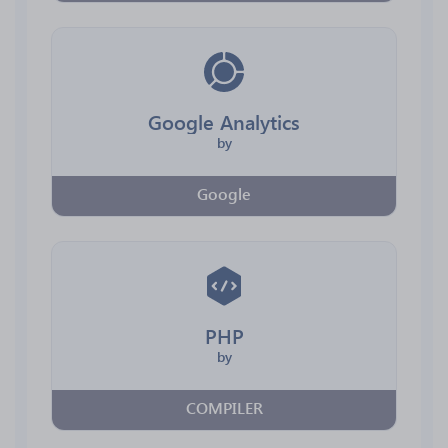
Google Analytics
by
Google
PHP
by
COMPILER