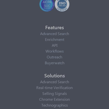
Features
Advanced Search
Enrichment
API
Workflows
Outreach
Buyerwatch
Solutions
Advanced Search
Real-time Verification
Selling Signals
Chrome Extension
Technographics