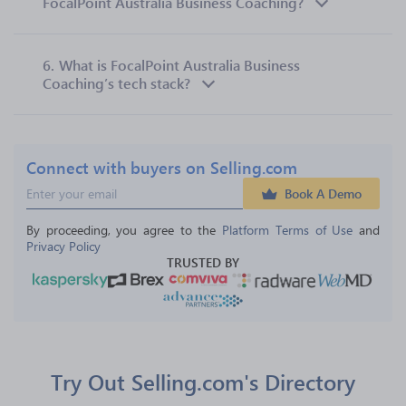
FocalPoint Australia Business Coaching?
6.
What is FocalPoint Australia Business
Coaching’s tech stack?
Connect with buyers on Selling.com
Book A Demo
By proceeding, you agree to the 
Platform Terms of Use
 and 
Privacy Policy
TRUSTED BY
Try Out Selling.com's Directory