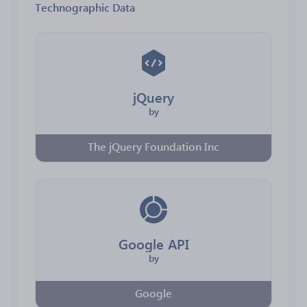
Technographic Data
jQuery
by
The jQuery Foundation Inc
Google API
by
Google