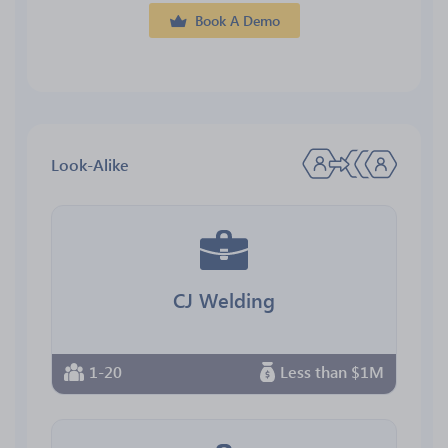
Book A Demo
Look-Alike
CJ Welding
1-20
Less than $1M