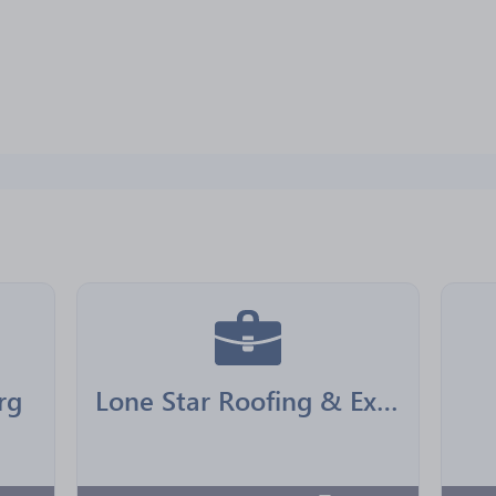
rg
Lone Star Roofing & Exteriors