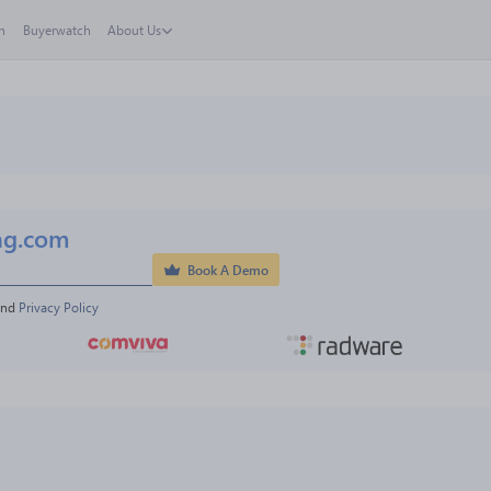
h
Buyerwatch
About Us
ng.com
Book A Demo
and 
Privacy Policy