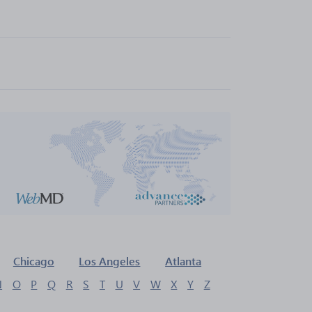
Chicago
Los Angeles
Atlanta
N
O
P
Q
R
S
T
U
V
W
X
Y
Z