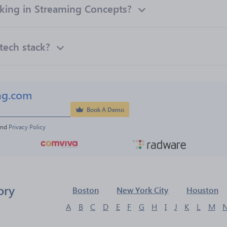
ing in Streaming Concepts?
tech stack?
ng.com
Book A Demo
and 
Privacy Policy
ory
Boston
New York City
Houston
A
B
C
D
E
F
G
H
I
J
K
L
M