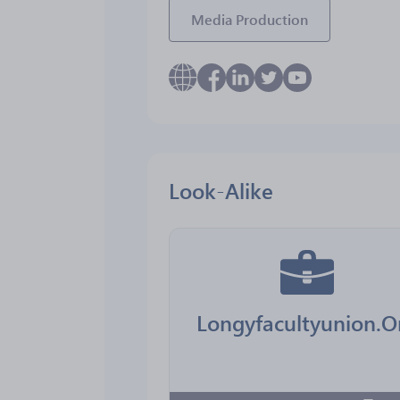
Media Production
Look-Alike
Longyfacultyunion.O