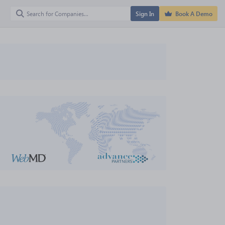
Sign In
Book A Demo