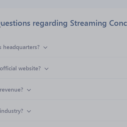
uestions regarding Streaming Conc
s headquarters?
fficial website?
 revenue?
industry?