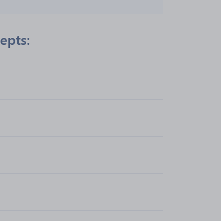
epts: