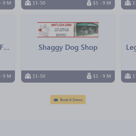
- 9 M
11-50
$1 - 9 M
1
IBM Texas Employees Federal Credit Union
Shaggy Dog Shop
- 9 M
11-50
$1 - 9 M
1
Book A Demo