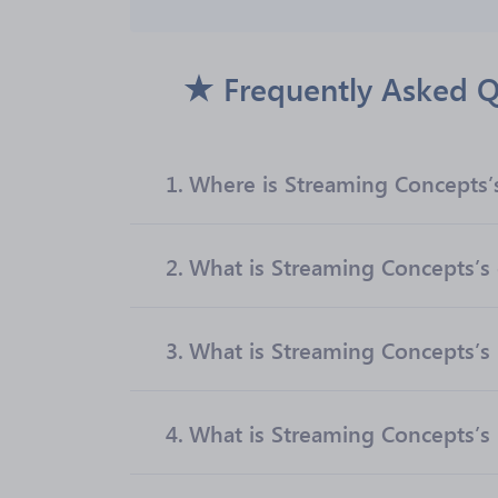
Frequently Asked Q
1.
Where is Streaming Concepts’
2.
What is Streaming Concepts’s o
3.
What is Streaming Concepts’s
4.
What is Streaming Concepts’s 