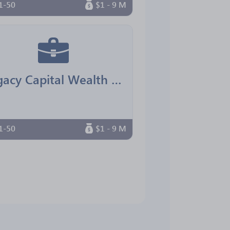
1-50
$1 - 9 M
Legacy Capital Wealth Advisors
1-50
$1 - 9 M