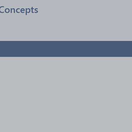
Concepts