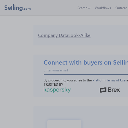
Search
Workflows
Outreac
Company Data
Look-Alike
Connect with buyers on Selli
By proceeding, you agree to the 
Platform Terms of Use
 
TRUSTED BY