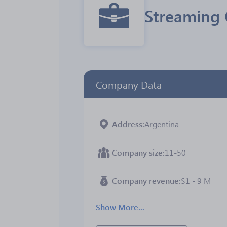
Streaming 
Company Data
Address
Argentina
Company size
11-50
Company revenue
$1 - 9 M
Show More...