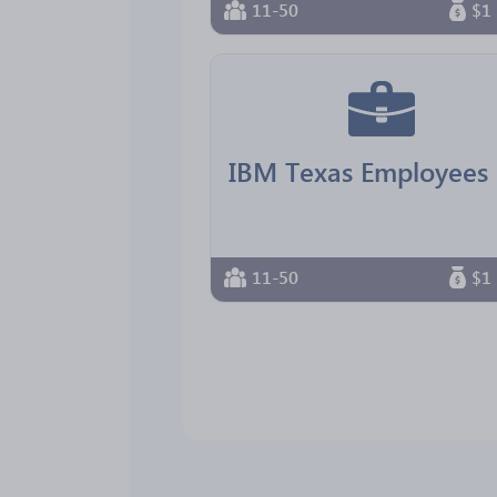
11-50
$1 
11-50
$1 