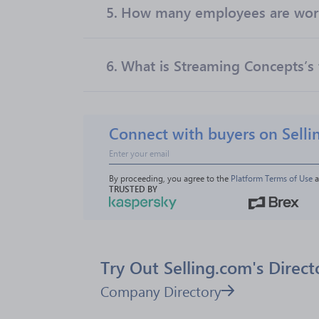
5.
How many employees are work
6.
What is Streaming Concepts’s 
Connect with buyers on Selli
By proceeding, you agree to the 
Platform Terms of Use
 
TRUSTED BY
Try Out Selling.com's Direct
Company Directory