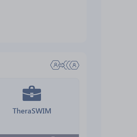
TheraSWIM