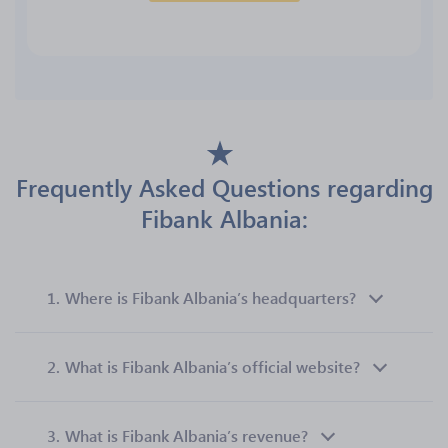
Frequently Asked Questions regarding
Fibank Albania:
1.
Where is Fibank Albania’s headquarters?
2.
What is Fibank Albania’s official website?
3.
What is Fibank Albania’s revenue?