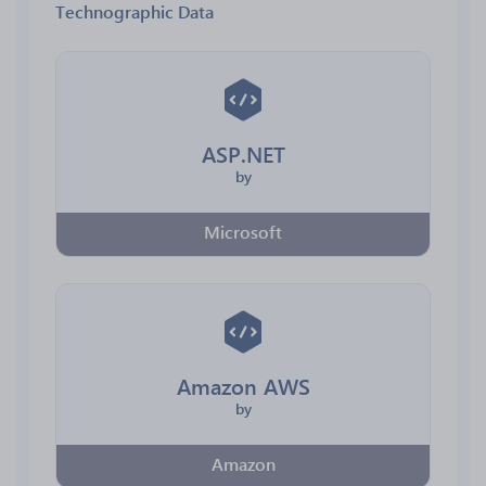
Technographic Data
ASP.NET
by
Microsoft
Amazon AWS
by
Amazon