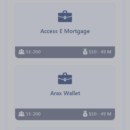
Access E Mortgage
51-200
$10 - 49 M
Arax Wallet
51-200
$10 - 49 M