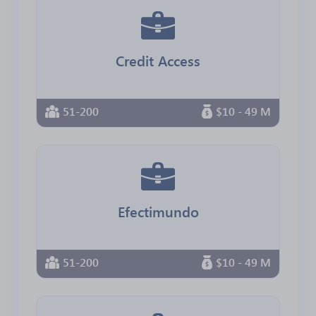
Credit Access
51-200
$10 - 49 M
Efectimundo
51-200
$10 - 49 M