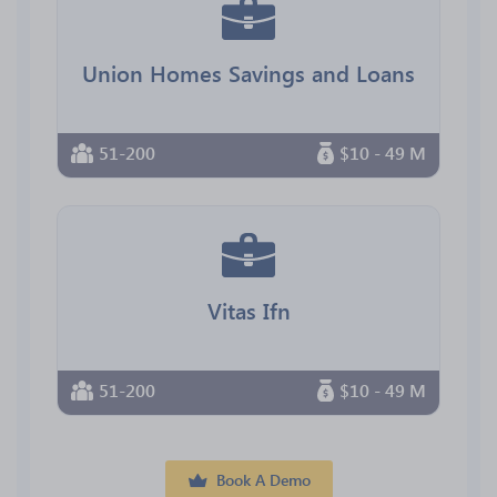
Union Homes Savings and Loans
51-200
$10 - 49 M
Vitas Ifn
51-200
$10 - 49 M
Book A Demo