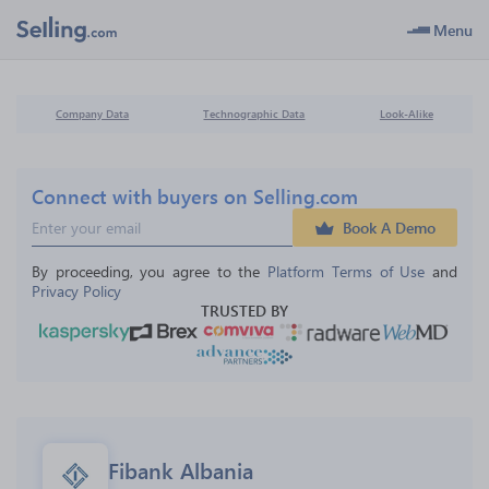
Menu
Company Data
Technographic Data
Look-Alike
Connect with buyers on Selling.com
Book A Demo
By proceeding, you agree to the 
Platform Terms of Use
 and 
Privacy Policy
TRUSTED BY
Fibank Albania