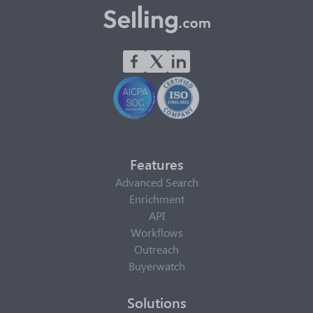
Features
Advanced Search
Enrichment
API
Workflows
Outreach
Buyerwatch
Solutions