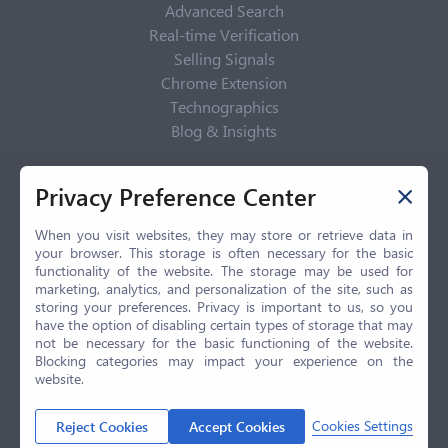
Advanced Search
Real-time Verification
Selling Signals
Chrome Extension
Technographics
Blog & Insights
Privacy Policy
Privacy Preference Center
Privacy Center
Privacy Policy
When you visit websites, they may store or retrieve data in
your browser. This storage is often necessary for the basic
Terms of Use
functionality of the website. The storage may be used for
CCPA
marketing, analytics, and personalization of the site, such as
GDPR
storing your preferences. Privacy is important to us, so you
have the option of disabling certain types of storage that may
LGPD
not be necessary for the basic functioning of the website.
Contact Us
Blocking categories may impact your experience on the
website.
© 2026 Selling.com, All Rights Reserved
Cookies Settings
Reject Cookies
Accept Cookies