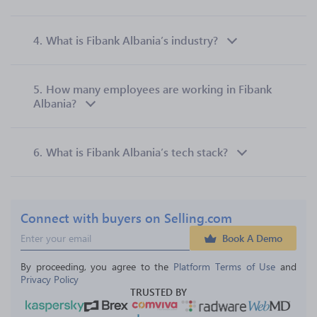
4.
What is Fibank Albania’s industry?
5.
How many employees are working in Fibank
Albania?
6.
What is Fibank Albania’s tech stack?
Connect with buyers on Selling.com
Book A Demo
By proceeding, you agree to the 
Platform Terms of Use
 and 
Privacy Policy
TRUSTED BY