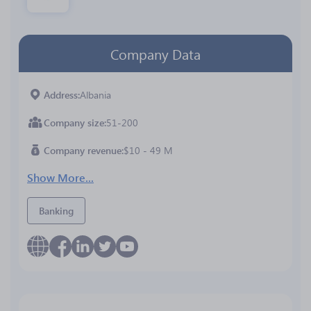
Company Data
Address
Albania
Company size
51-200
Company revenue
$10 - 49 M
Show More...
Banking