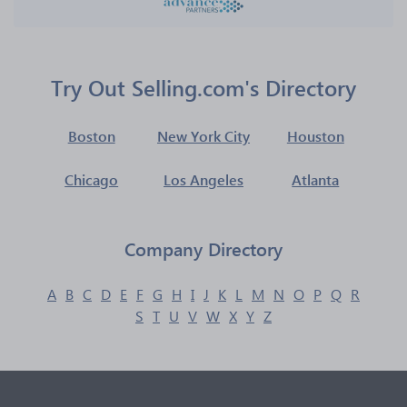
Try Out Selling.com's Directory
Boston
New York City
Houston
Chicago
Los Angeles
Atlanta
Company Directory
A
B
C
D
E
F
G
H
I
J
K
L
M
N
O
P
Q
R
S
T
U
V
W
X
Y
Z