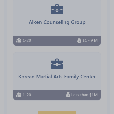
Aiken Counseling Group
1-20
$1 - 9 M
Korean Martial Arts Family Center
1-20
Less than $1M