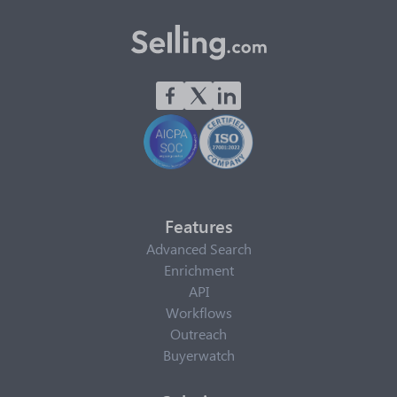
Features
Advanced Search
Enrichment
API
Workflows
Outreach
Buyerwatch