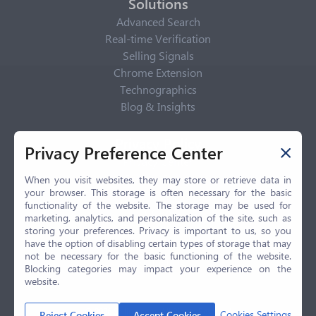
Solutions
Advanced Search
Real-time Verification
Selling Signals
Chrome Extension
Technographics
Blog & Insights
Privacy Policy
Privacy Preference Center
Privacy Center
Privacy Policy
When you visit websites, they may store or retrieve data in
your browser. This storage is often necessary for the basic
Terms of Use
functionality of the website. The storage may be used for
CCPA
marketing, analytics, and personalization of the site, such as
GDPR
storing your preferences. Privacy is important to us, so you
have the option of disabling certain types of storage that may
LGPD
not be necessary for the basic functioning of the website.
Contact Us
Blocking categories may impact your experience on the
website.
© 2026 Selling.com, All Rights Reserved
Cookies Settings
Reject Cookies
Accept Cookies