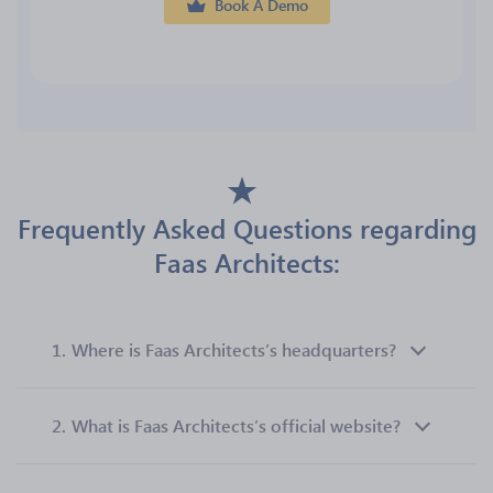
Book A Demo
Frequently Asked Questions regarding
Faas Architects:
1.
Where is Faas Architects’s headquarters?
2.
What is Faas Architects’s official website?