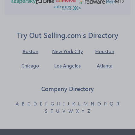
Try Out Selling.com's Directory
Boston
New York City
Houston
Chicago
Los Angeles
Atlanta
Company Directory
A
B
C
D
E
F
G
H
I
J
K
L
M
N
O
P
Q
R
S
T
U
V
W
X
Y
Z