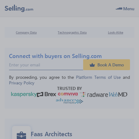
Menu
Company Data
Technographic Data
Look-Alike
Connect with buyers on Selling.com
Book A Demo
By proceeding, you agree to the 
Platform Terms of Use
 and 
Privacy Policy
TRUSTED BY
Faas Architects