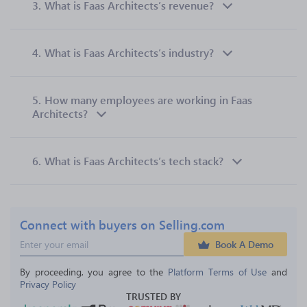
3.
What is Faas Architects’s revenue?
4.
What is Faas Architects’s industry?
5.
How many employees are working in Faas
Architects?
6.
What is Faas Architects’s tech stack?
Connect with buyers on Selling.com
Book A Demo
By proceeding, you agree to the 
Platform Terms of Use
 and 
Privacy Policy
TRUSTED BY