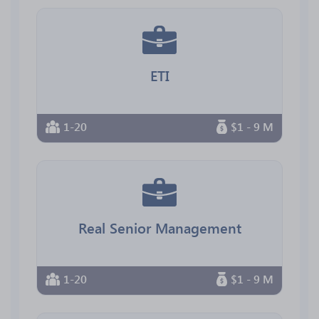
ETI
1-20
$1 - 9 M
Real Senior Management
1-20
$1 - 9 M