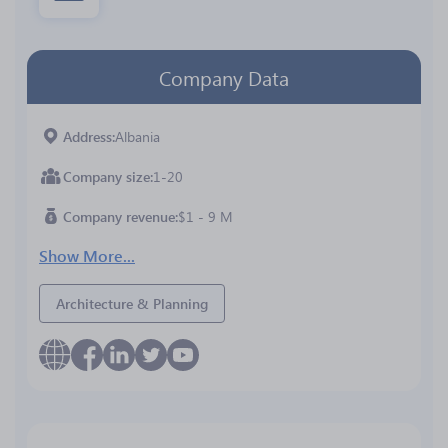
Company Data
Address
Albania
Company size
1-20
Company revenue
$1 - 9 M
Show More...
Architecture & Planning