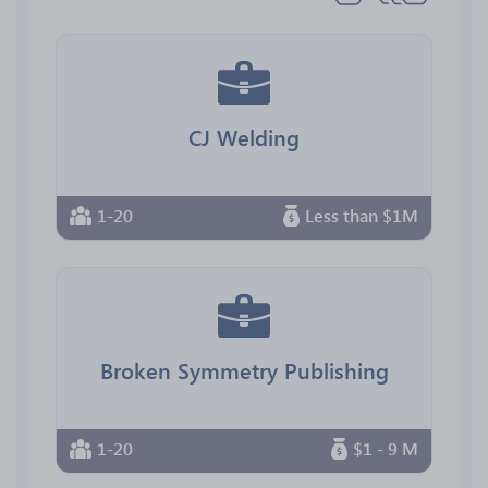
CJ Welding
1-20
Less than $1M
Broken Symmetry Publishing
1-20
$1 - 9 M