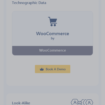
Technographic Data
WooCommerce
by
WooCommerce
Book A Demo
Look-Alike