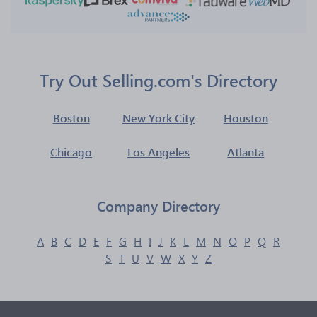
Try Out Selling.com's Directory
Boston
New York City
Houston
Chicago
Los Angeles
Atlanta
Company Directory
A
B
C
D
E
F
G
H
I
J
K
L
M
N
O
P
Q
R
S
T
U
V
W
X
Y
Z