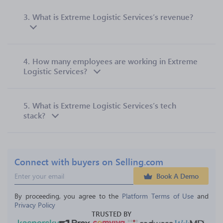
3.
What is Extreme Logistic Services’s revenue?
4.
How many employees are working in Extreme
Logistic Services?
5.
What is Extreme Logistic Services’s tech
stack?
Connect with buyers on Selling.com
Book A Demo
By proceeding, you agree to the 
Platform Terms of Use
 and 
Privacy Policy
TRUSTED BY