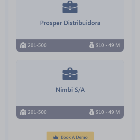
Prosper Distribuidora
201-500
$10 - 49 M
Nimbi S/A
201-500
$10 - 49 M
Book A Demo