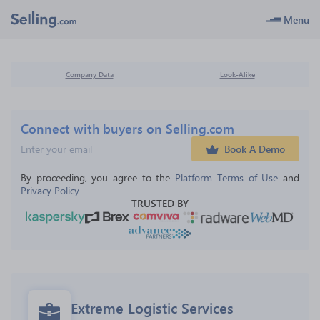
Menu
Company Data
Look-Alike
Connect with buyers on Selling.com
Book A Demo
By proceeding, you agree to the 
Platform Terms of Use
 and 
Privacy Policy
TRUSTED BY
Extreme Logistic Services