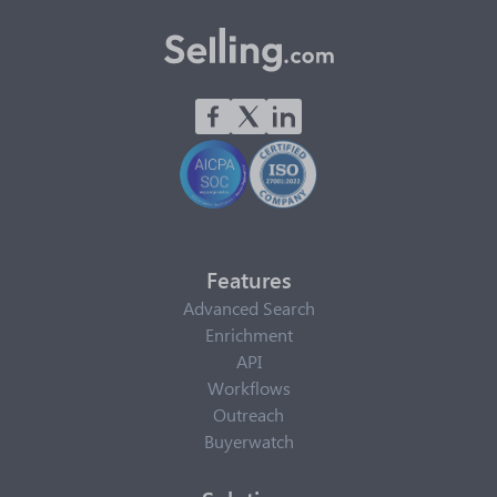
Features
Advanced Search
Enrichment
API
Workflows
Outreach
Buyerwatch