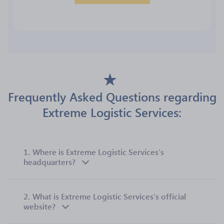
Frequently Asked Questions regarding
Extreme Logistic Services:
1.
Where is Extreme Logistic Services’s
headquarters?
2.
What is Extreme Logistic Services’s official
website?