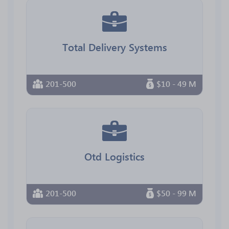
Total Delivery Systems
201-500
$10 - 49 M
Otd Logistics
201-500
$50 - 99 M