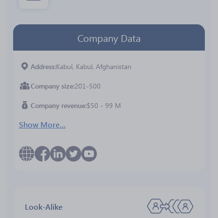
Company Data
Address
Kabul, Kabul, Afghanistan
Company size
201-500
Company revenue
$50 - 99 M
Show More...
Look-Alike