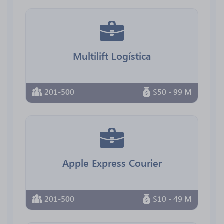
Multilift Logística
201-500
$50 - 99 M
Apple Express Courier
201-500
$10 - 49 M