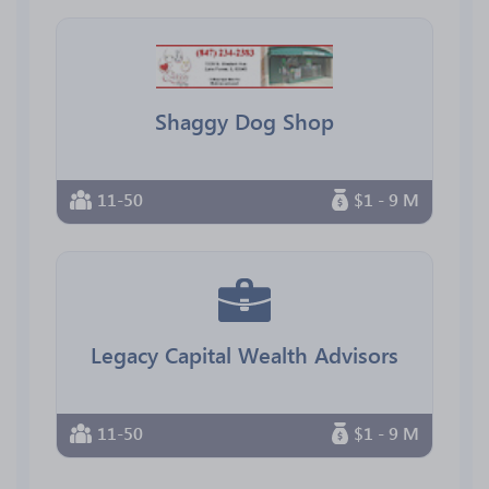
Shaggy Dog Shop
11-50
$1 - 9 M
Legacy Capital Wealth Advisors
11-50
$1 - 9 M