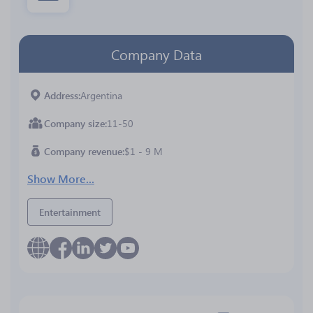
Company Data
Address
Argentina
Company size
11-50
Company revenue
$1 - 9 M
Show More...
Entertainment