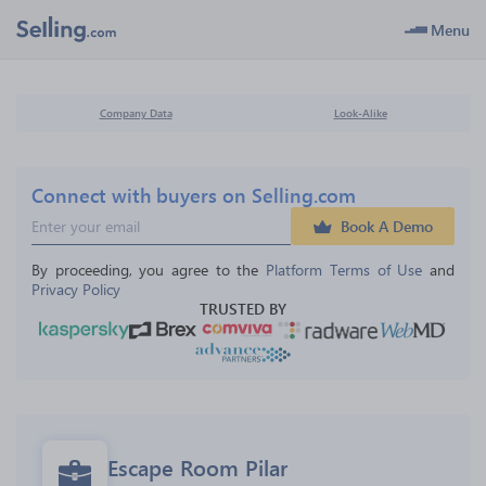
Menu
Company Data
Look-Alike
Connect with buyers on Selling.com
Book A Demo
By proceeding, you agree to the 
Platform Terms of Use
 and 
Privacy Policy
TRUSTED BY
Escape Room Pilar