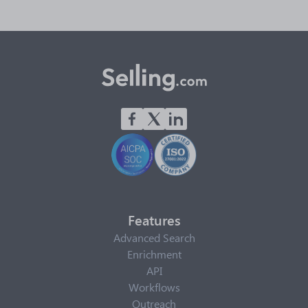
Features
Advanced Search
Enrichment
API
Workflows
Outreach