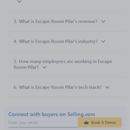
3.
What is Escape Room Pilar’s revenue?
4.
What is Escape Room Pilar’s industry?
5.
How many employees are working in Escape
Room Pilar?
6.
What is Escape Room Pilar’s tech stack?
Connect with buyers on Selling.com
Book A Demo