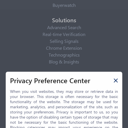
Buyerwatch
Solutions
Advanced Search
Real-time Verification
Selling Signals
Chrome Extension
Technographics
Blog & Insights
Privacy Policy
Privacy Preference Center
Privacy Center
Privacy Policy
When you visit websites, they may store or retrieve data in
your browser. This storage is often necessary for the basic
Terms of Use
functionality of the website. The storage may be used for
CCPA
marketing, analytics, and personalization of the site, such as
GDPR
storing your preferences. Privacy is important to us, so you
have the option of disabling certain types of storage that may
LGPD
not be necessary for the basic functioning of the website.
Contact Us
Blocking categories may impact your experience on the