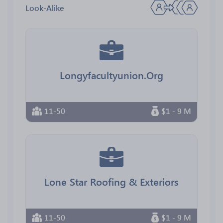
Look-Alike
Longyfacultyunion.Org
11-50
$1 - 9 M
Lone Star Roofing & Exteriors
11-50
$1 - 9 M