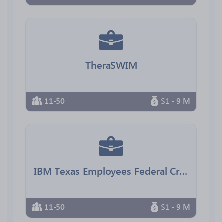
TheraSWIM
11-50
$1 - 9 M
IBM Texas Employees Federal Credit Union
11-50
$1 - 9 M