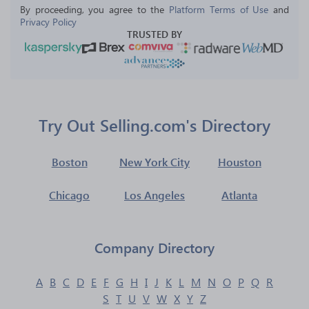
By proceeding, you agree to the 
Platform Terms of Use
 and 
Privacy Policy
TRUSTED BY
Try Out Selling.com's Directory
Boston
New York City
Houston
Chicago
Los Angeles
Atlanta
Company Directory
A
B
C
D
E
F
G
H
I
J
K
L
M
N
O
P
Q
R
S
T
U
V
W
X
Y
Z