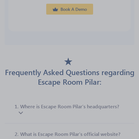
Book A Demo
Frequently Asked Questions regarding
Escape Room Pilar:
1.
Where is Escape Room Pilar’s headquarters?
2.
What is Escape Room Pilar’s official website?