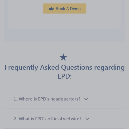
Book A Demo
Frequently Asked Questions regarding
EPD:
1.
Where is EPD’s headquarters?
2.
What is EPD’s official website?