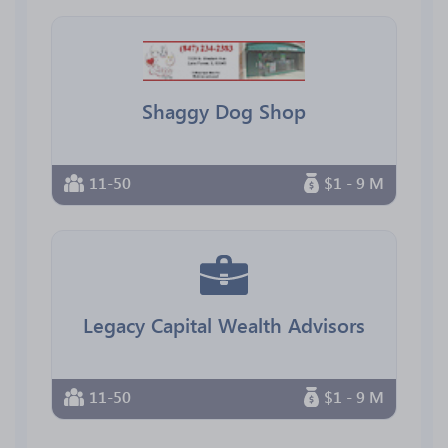
Shaggy Dog Shop
11-50
$1 - 9 M
Legacy Capital Wealth Advisors
11-50
$1 - 9 M