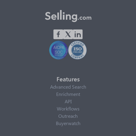
Features
Advanced Search
Enrichment
API
Workflows
Outreach
Buyerwatch