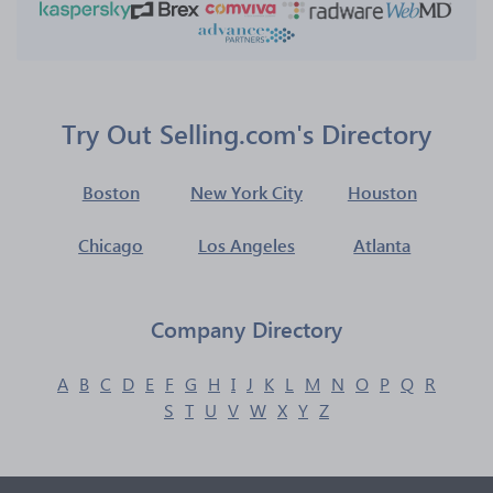
Try Out Selling.com's Directory
Boston
New York City
Houston
Chicago
Los Angeles
Atlanta
Company Directory
A
B
C
D
E
F
G
H
I
J
K
L
M
N
O
P
Q
R
S
T
U
V
W
X
Y
Z