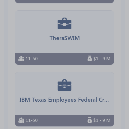
TheraSWIM
11-50
$1 - 9 M
IBM Texas Employees Federal Credit Union
11-50
$1 - 9 M