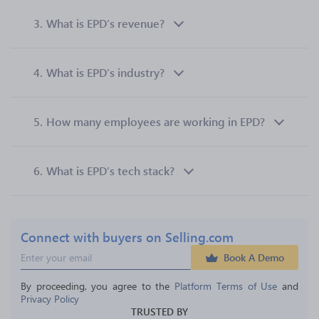
3.
What is EPD’s revenue?
4.
What is EPD’s industry?
5.
How many employees are working in EPD?
6.
What is EPD’s tech stack?
Connect with buyers on Selling.com
Book A Demo
By proceeding, you agree to the 
Platform Terms of Use
 and 
Privacy Policy
TRUSTED BY