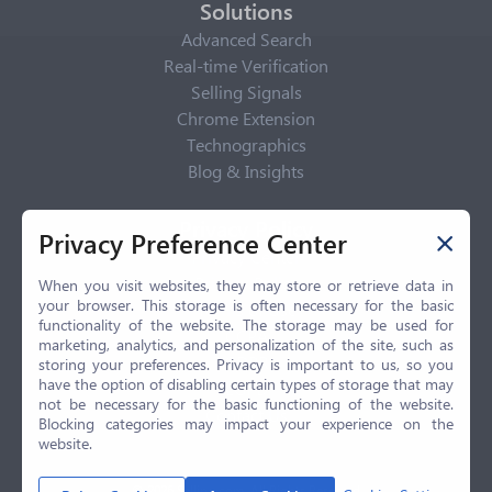
Solutions
Advanced Search
Real-time Verification
Selling Signals
Chrome Extension
Technographics
Blog & Insights
Privacy Policy
Privacy Preference Center
Privacy Center
Privacy Policy
When you visit websites, they may store or retrieve data in
your browser. This storage is often necessary for the basic
Terms of Use
functionality of the website. The storage may be used for
CCPA
marketing, analytics, and personalization of the site, such as
GDPR
storing your preferences. Privacy is important to us, so you
have the option of disabling certain types of storage that may
LGPD
not be necessary for the basic functioning of the website.
Contact Us
Blocking categories may impact your experience on the
website.
© 2026 Selling.com, All Rights Reserved