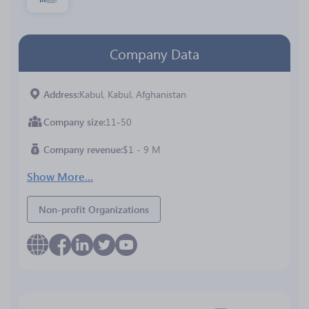
Company Data
Address
Kabul, Kabul, Afghanistan
Company size
11-50
Company revenue
$1 - 9 M
Show More...
Non-profit Organizations