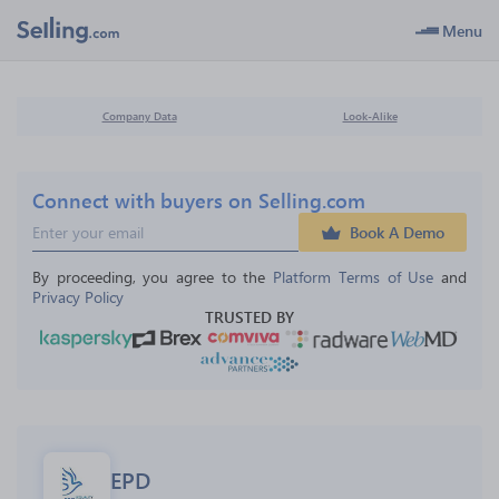
Menu
Company Data
Look-Alike
Connect with buyers on Selling.com
Book A Demo
By proceeding, you agree to the 
Platform Terms of Use
 and 
Privacy Policy
TRUSTED BY
EPD