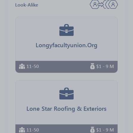
Look-Alike
Longyfacultyunion.Org
11-50
$1 - 9 M
Lone Star Roofing & Exteriors
11-50
$1 - 9 M