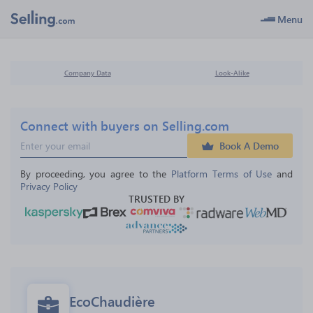
Menu
Company Data
Look-Alike
Connect with buyers on Selling.com
Book A Demo
By proceeding, you agree to the 
Platform Terms of Use
 and 
Privacy Policy
TRUSTED BY
EcoChaudière