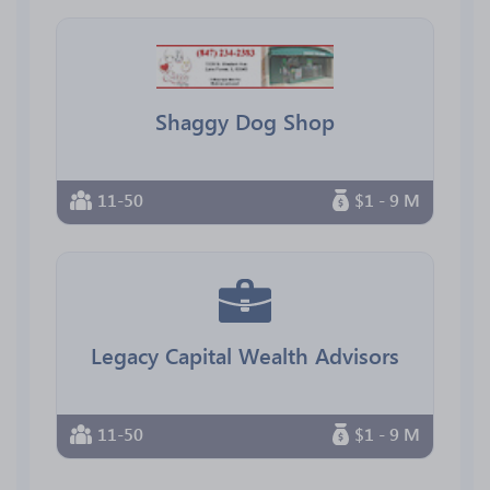
Shaggy Dog Shop
11-50
$1 - 9 M
Legacy Capital Wealth Advisors
11-50
$1 - 9 M