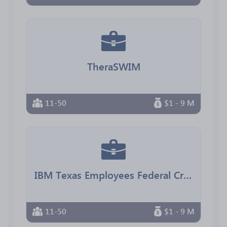
TheraSWIM
11-50
$1 - 9 M
IBM Texas Employees Federal Credit Union
11-50
$1 - 9 M