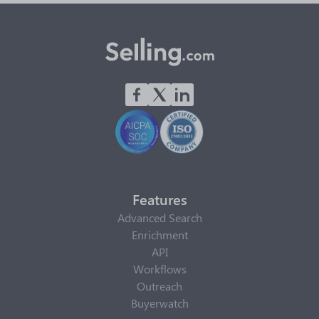
Features
Advanced Search
Enrichment
API
Workflows
Outreach
Buyerwatch