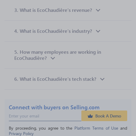
3.
What is EcoChaudière’s revenue?
4.
What is EcoChaudière’s industry?
5.
How many employees are working in
EcoChaudière?
6.
What is EcoChaudière’s tech stack?
Connect with buyers on Selling.com
Book A Demo
By proceeding, you agree to the 
Platform Terms of Use
 and 
Privacy Policy