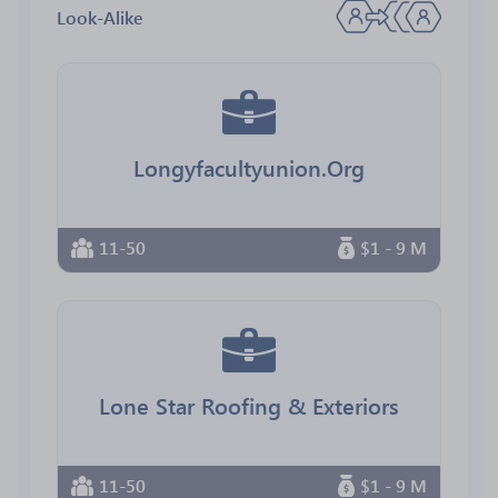
Look-Alike
Longyfacultyunion.Org
11-50
$1 - 9 M
Lone Star Roofing & Exteriors
11-50
$1 - 9 M