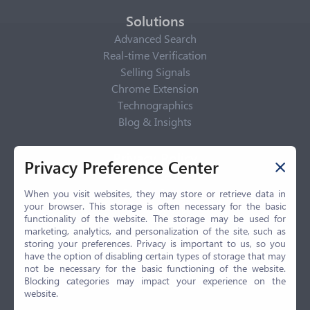
Solutions
Advanced Search
Real-time Verification
Selling Signals
Chrome Extension
Technographics
Blog & Insights
Privacy Policy
Privacy Preference Center
Privacy Center
Privacy Policy
When you visit websites, they may store or retrieve data in
your browser. This storage is often necessary for the basic
Terms of Use
functionality of the website. The storage may be used for
CCPA
marketing, analytics, and personalization of the site, such as
GDPR
storing your preferences. Privacy is important to us, so you
have the option of disabling certain types of storage that may
LGPD
not be necessary for the basic functioning of the website.
Contact Us
Blocking categories may impact your experience on the
website.