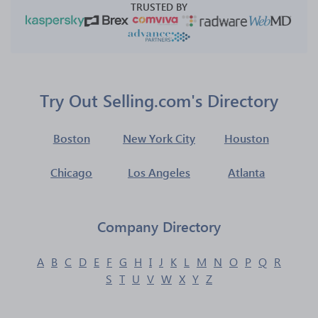
TRUSTED BY
Try Out Selling.com's Directory
Boston
New York City
Houston
Chicago
Los Angeles
Atlanta
Company Directory
A
B
C
D
E
F
G
H
I
J
K
L
M
N
O
P
Q
R
S
T
U
V
W
X
Y
Z