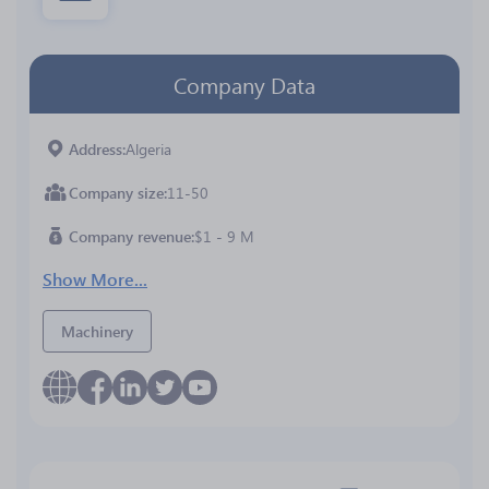
Company Data
Address
Algeria
Company size
11-50
Company revenue
$1 - 9 M
Show More...
Machinery