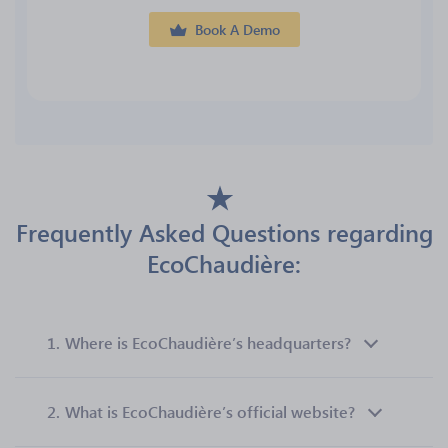
Book A Demo
Frequently Asked Questions regarding
EcoChaudière:
1.
Where is EcoChaudière’s headquarters?
2.
What is EcoChaudière’s official website?