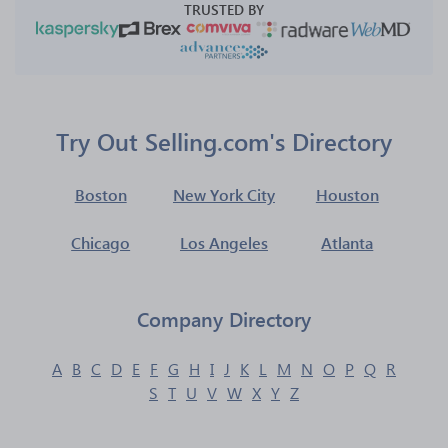
TRUSTED BY
Try Out Selling.com's Directory
Boston
New York City
Houston
Chicago
Los Angeles
Atlanta
Company Directory
A
B
C
D
E
F
G
H
I
J
K
L
M
N
O
P
Q
R
S
T
U
V
W
X
Y
Z