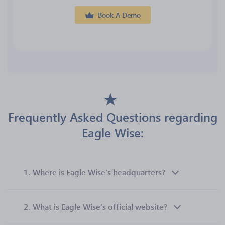
Book A Demo
Frequently Asked Questions regarding
Eagle Wise:
1.
Where is Eagle Wise’s headquarters?
2.
What is Eagle Wise’s official website?