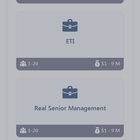
ETI
1-20
$1 - 9 M
Real Senior Management
1-20
$1 - 9 M