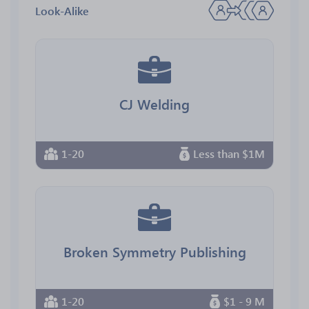
Look-Alike
CJ Welding
1-20
Less than $1M
Broken Symmetry Publishing
1-20
$1 - 9 M