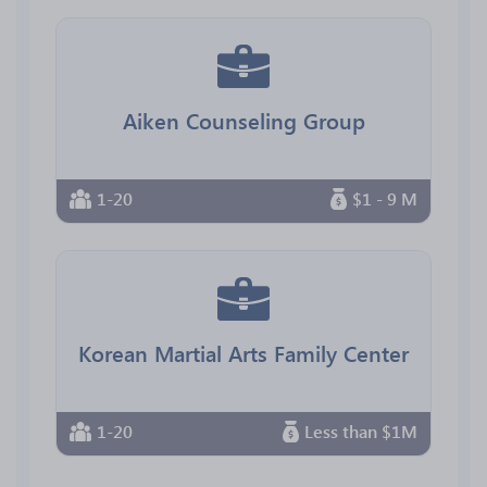
Aiken Counseling Group
1-20
$1 - 9 M
Korean Martial Arts Family Center
1-20
Less than $1M