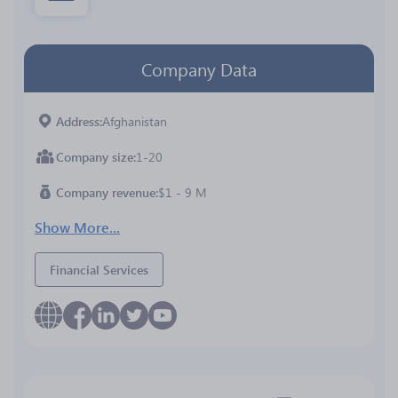
Company Data
Address
Afghanistan
Company size
1-20
Company revenue
$1 - 9 M
Show More...
Financial Services