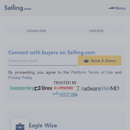
Menu
Company Data
Look-Alike
Connect with buyers on Selling.com
Book A Demo
By proceeding, you agree to the 
Platform Terms of Use
 and 
Privacy Policy
TRUSTED BY
Eagle Wise