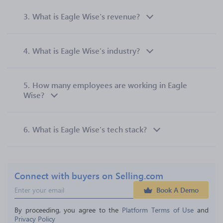
3.
What is Eagle Wise’s revenue?
4.
What is Eagle Wise’s industry?
5.
How many employees are working in Eagle
Wise?
6.
What is Eagle Wise’s tech stack?
Connect with buyers on Selling.com
Book A Demo
By proceeding, you agree to the 
Platform Terms of Use
 and 
Privacy Policy