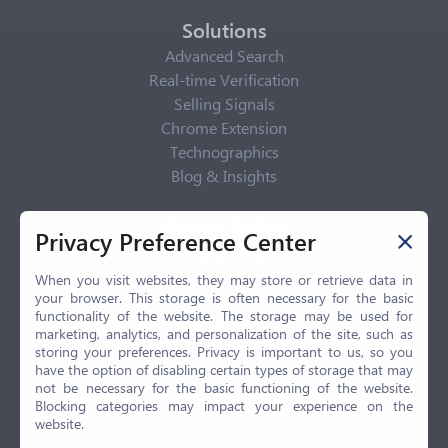
Solutions
Advanced Search
Real-time Verification
Selling Signals
Chrome Extension
Technographics
Blog & Insights
Privacy Policy
Privacy Preference Center
Privacy Center
Privacy Policy
When you visit websites, they may store or retrieve data in
your browser. This storage is often necessary for the basic
Terms of Use
functionality of the website. The storage may be used for
CCPA
marketing, analytics, and personalization of the site, such as
GDPR
storing your preferences. Privacy is important to us, so you
have the option of disabling certain types of storage that may
LGPD
not be necessary for the basic functioning of the website.
Contact Us
Blocking categories may impact your experience on the
website.