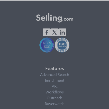
Features
Advanced Search
Enrichment
API
Workflows
Outreach
Buyerwatch