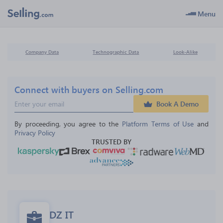
Menu
Company Data
Technographic Data
Look-Alike
Connect with buyers on Selling.com
Book A Demo
By proceeding, you agree to the 
Platform Terms of Use
 and 
Privacy Policy
TRUSTED BY
DZ IT