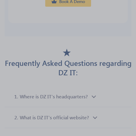
Book A Demo
Frequently Asked Questions regarding
DZ IT:
1.
Where is DZ IT’s headquarters?
2.
What is DZ IT’s official website?