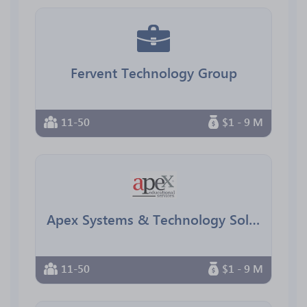
Fervent Technology Group
11-50
$1 - 9 M
Apex Systems & Technology Solutions
11-50
$1 - 9 M