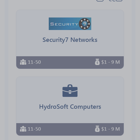
Security7 Networks
11-50
$1 - 9 M
HydroSoft Computers
11-50
$1 - 9 M