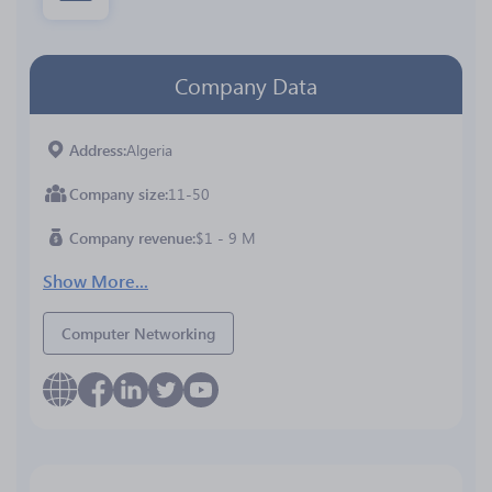
Company Data
Address
Algeria
Company size
11-50
Company revenue
$1 - 9 M
Show More...
Computer Networking