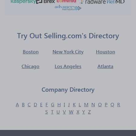
Try Out Selling.com's Directory
Boston
New York City
Houston
Chicago
Los Angeles
Atlanta
Company Directory
A
B
C
D
E
F
G
H
I
J
K
L
M
N
O
P
Q
R
S
T
U
V
W
X
Y
Z