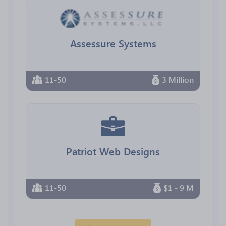
Assessure Systems
11-50
3 Million
Patriot Web Designs
11-50
$1 - 9 M