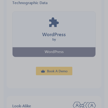
Technographic Data
WordPress
by
WordPress
Book A Demo
Look-Alike