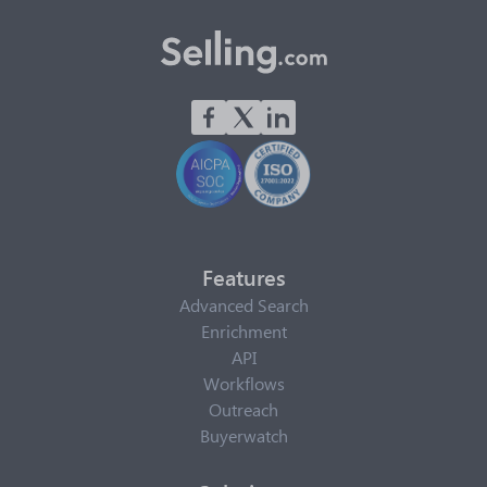
Features
Advanced Search
Enrichment
API
Workflows
Outreach
Buyerwatch