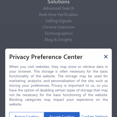
Solutions
Advanced Search
Real-time Verification
Selling Signals
Chrome Extension
Technographics
Blog & Insights
Privacy Policy
Privacy Preference Center
Privacy Center
Privacy Policy
When you visit websites, they may store or retrieve data in
your browser. This storage is often necessary for the basic
Terms of Use
functionality of the website. The storage may be used for
CCPA
marketing, analytics, and personalization of the site, such as
GDPR
storing your preferences. Privacy is important to us, so you
have the option of disabling certain types of storage that may
LGPD
not be necessary for the basic functioning of the website.
Contact Us
Blocking categories may impact your experience on the
website.
© 2026 Selling.com, All Rights Reserved
Cookies Settings
Reject Cookies
Accept Cookies