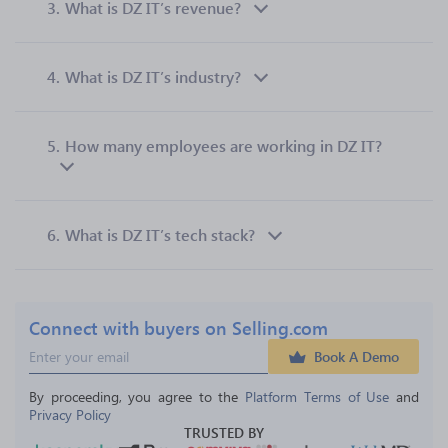
3.
What is DZ IT’s revenue?
4.
What is DZ IT’s industry?
5.
How many employees are working in DZ IT?
6.
What is DZ IT’s tech stack?
Connect with buyers on Selling.com
Book A Demo
By proceeding, you agree to the 
Platform Terms of Use
 and 
Privacy Policy
TRUSTED BY