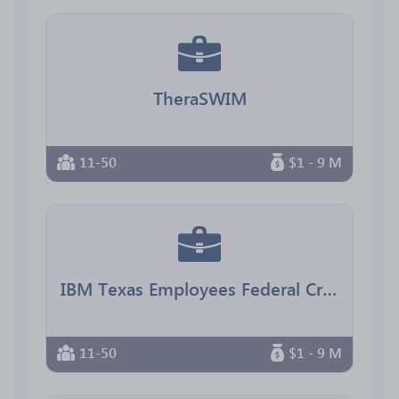
TheraSWIM
11-50
$1 - 9 M
IBM Texas Employees Federal Credit Union
11-50
$1 - 9 M