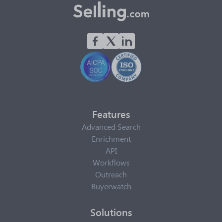
Features
Advanced Search
Enrichment
API
Workflows
Outreach
Buyerwatch
Solutions