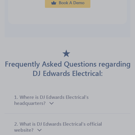
Book A Demo
Frequently Asked Questions regarding
DJ Edwards Electrical:
1.
Where is DJ Edwards Electrical’s
headquarters?
2.
What is DJ Edwards Electrical’s official
website?