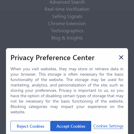
Advanced Search
Real-time Verification
Selling Signals
Chrome Extension
Technographics
Blog & Insights
Privacy Policy
Privacy Preference Center
Privacy Center
Privacy Policy
When you visit websites, they may store or retrieve data in
your browser. This storage is often necessary for the basic
Terms of Use
functionality of the website. The storage may be used for
CCPA
marketing, analytics, and personalization of the site, such as
GDPR
storing your preferences. Privacy is important to us, so you
have the option of disabling certain types of storage that may
LGPD
not be necessary for the basic functioning of the website.
Contact Us
Blocking categories may impact your experience on the
website.
© 2026 Selling.com, All Rights Reserved
Cookies Settings
Reject Cookies
Accept Cookies