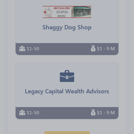
Shaggy Dog Shop
11-50
$1 - 9 M
Legacy Capital Wealth Advisors
11-50
$1 - 9 M