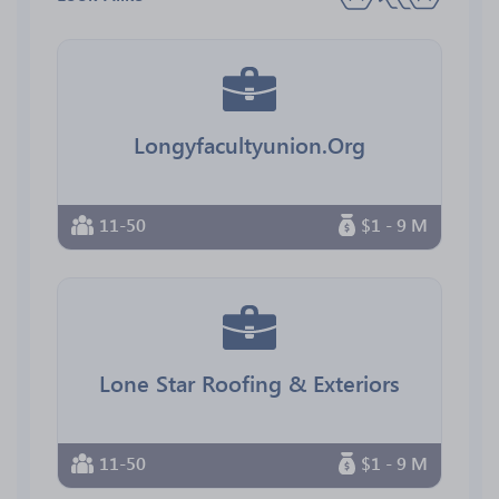
Longyfacultyunion.Org
11-50
$1 - 9 M
Lone Star Roofing & Exteriors
11-50
$1 - 9 M