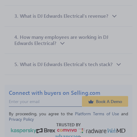
3.
What is DJ Edwards Electrical’s revenue?
4.
How many employees are working in DJ
Edwards Electrical?
5.
What is DJ Edwards Electrical’s tech stack?
Connect with buyers on Selling.com
Book A Demo
By proceeding, you agree to the 
Platform Terms of Use
 and 
Privacy Policy
TRUSTED BY