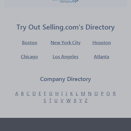
Try Out Selling.com's Directory
Boston
New York City
Houston
Chicago
Los Angeles
Atlanta
Company Directory
A
B
C
D
E
F
G
H
I
J
K
L
M
N
O
P
Q
R
S
T
U
V
W
X
Y
Z