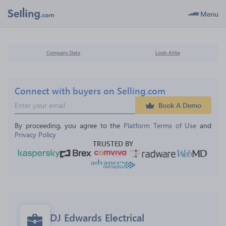
Menu
Company Data
Look-Alike
Connect with buyers on Selling.com
Book A Demo
By proceeding, you agree to the 
Platform Terms of Use
 and 
Privacy Policy
TRUSTED BY
DJ Edwards Electrical