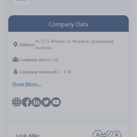
Company Data
4172, 5 Willows Ct, Murarrie, Queensland,
Address
Australia
Company size
11-50
Company revenue
$1 - 9 M
Show More...
Look-Alike