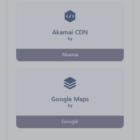
Akamai CDN
by
Akamai
Google Maps
by
Google