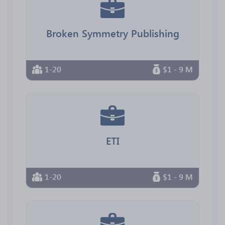
Broken Symmetry Publishing
1-20
$1 - 9 M
ETI
1-20
$1 - 9 M