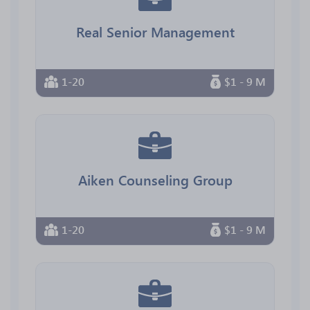
Real Senior Management
1-20
$1 - 9 M
Aiken Counseling Group
1-20
$1 - 9 M