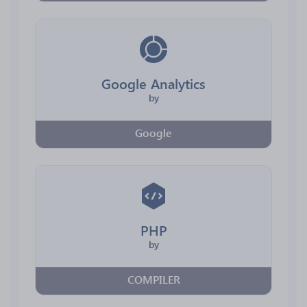
Google Analytics
by
Google
PHP
by
COMPILER