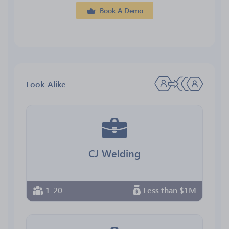
Book A Demo
Look-Alike
CJ Welding
1-20
Less than $1M