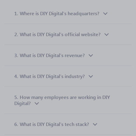
1.
Where is DIY Digital’s headquarters?
2.
What is DIY Digital’s official website?
3.
What is DIY Digital’s revenue?
4.
What is DIY Digital’s industry?
5.
How many employees are working in DIY
Digital?
6.
What is DIY Digital’s tech stack?