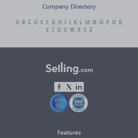
Company Directory
A
B
C
D
E
F
G
H
I
J
K
L
M
N
O
P
Q
R
S
T
U
V
W
X
Y
Z
Features