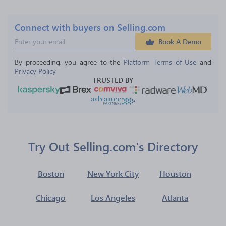
Connect with buyers on Selling.com
Book A Demo
By proceeding, you agree to the 
Platform Terms of Use
 and 
Privacy Policy
TRUSTED BY
Try Out Selling.com's Directory
Boston
New York City
Houston
Chicago
Los Angeles
Atlanta