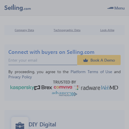
Menu
Company Data
Technographic Data
Look-Alike
Connect with buyers on Selling.com
Book A Demo
By proceeding, you agree to the 
Platform Terms of Use
 and 
Privacy Policy
TRUSTED BY
DIY Digital