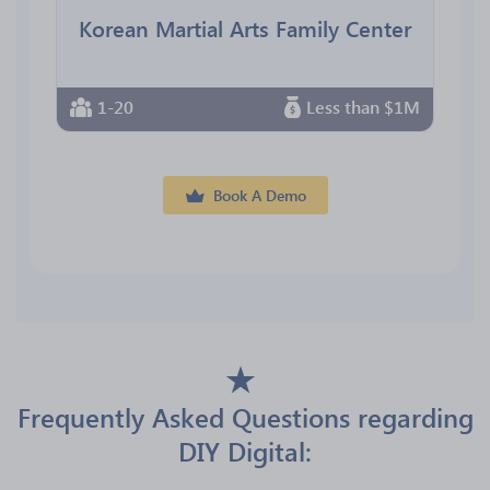
Korean Martial Arts Family Center
1-20
Less than $1M
Book A Demo
Frequently Asked Questions regarding
DIY Digital: