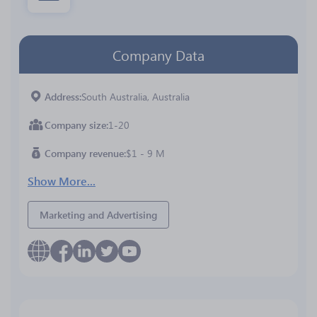
Company Data
Address
South Australia, Australia
Company size
1-20
Company revenue
$1 - 9 M
Show More...
Marketing and Advertising