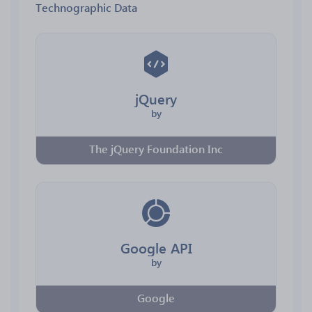
Technographic Data
jQuery
by
The jQuery Foundation Inc
Google API
by
Google