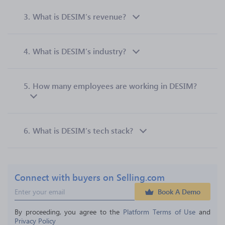
3.
What is DESIM’s revenue?
4.
What is DESIM’s industry?
5.
How many employees are working in DESIM?
6.
What is DESIM’s tech stack?
Connect with buyers on Selling.com
Book A Demo
By proceeding, you agree to the 
Platform Terms of Use
 and 
Privacy Policy