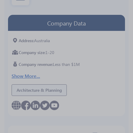
Company Data
Address
Australia
Company size
1-20
Company revenue
Less than $1M
Show More...
Architecture & Planning