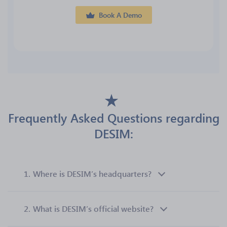
Book A Demo
Frequently Asked Questions regarding
DESIM:
1.
Where is DESIM’s headquarters?
2.
What is DESIM’s official website?