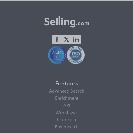
Features
Advanced Search
Enrichment
API
Workflows
Outreach
Buyerwatch