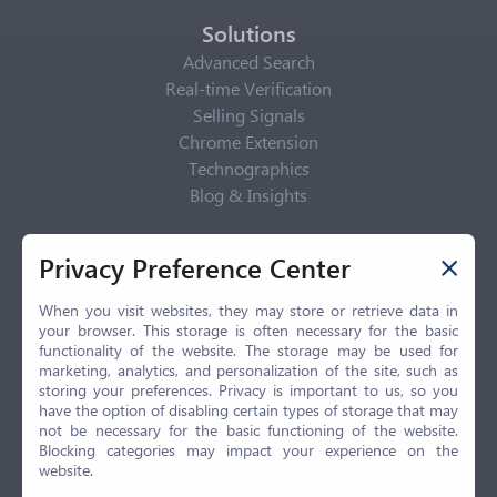
Solutions
Advanced Search
Real-time Verification
Selling Signals
Chrome Extension
Technographics
Blog & Insights
Privacy Policy
Privacy Preference Center
Privacy Center
Privacy Policy
When you visit websites, they may store or retrieve data in
your browser. This storage is often necessary for the basic
Terms of Use
functionality of the website. The storage may be used for
CCPA
marketing, analytics, and personalization of the site, such as
GDPR
storing your preferences. Privacy is important to us, so you
have the option of disabling certain types of storage that may
LGPD
not be necessary for the basic functioning of the website.
Contact Us
Blocking categories may impact your experience on the
website.