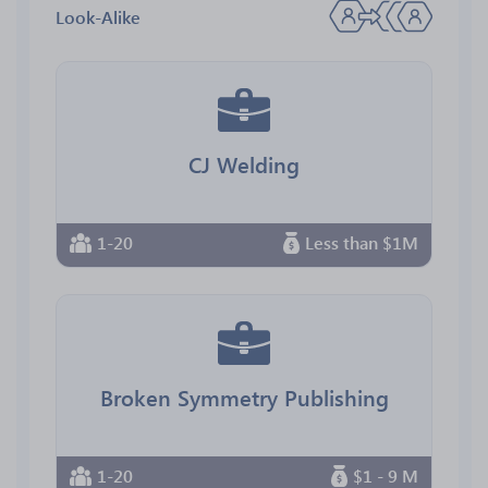
Look-Alike
CJ Welding
1-20
Less than $1M
Broken Symmetry Publishing
1-20
$1 - 9 M