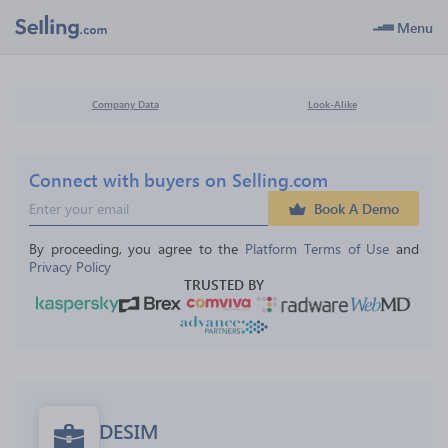
Menu
Company Data
Look-Alike
Connect with buyers on Selling.com
Book A Demo
By proceeding, you agree to the 
Platform Terms of Use
 and 
Privacy Policy
TRUSTED BY
DESIM