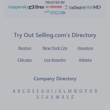
TRUSTED BY
Try Out Selling.com's Directory
Boston
New York City
Houston
Chicago
Los Angeles
Atlanta
Company Directory
A
B
C
D
E
F
G
H
I
J
K
L
M
N
O
P
Q
R
S
T
U
V
W
X
Y
Z