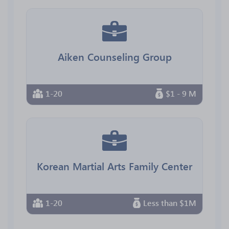
Aiken Counseling Group
1-20
$1 - 9 M
Korean Martial Arts Family Center
1-20
Less than $1M