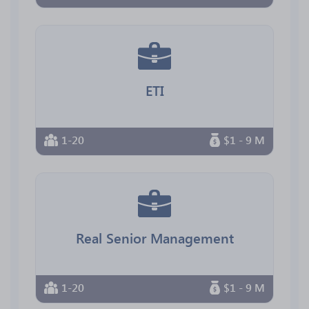
ETI
1-20
$1 - 9 M
Real Senior Management
1-20
$1 - 9 M