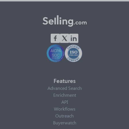
Features
Advanced Search
Enrichment
API
Workflows
Outreach
Buyerwatch