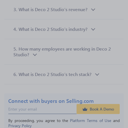
3.
What is Deco 2 Studio’s revenue?
4.
What is Deco 2 Studio’s industry?
5.
How many employees are working in Deco 2
Studio?
6.
What is Deco 2 Studio’s tech stack?
Connect with buyers on Selling.com
Book A Demo
By proceeding, you agree to the 
Platform Terms of Use
 and 
Privacy Policy