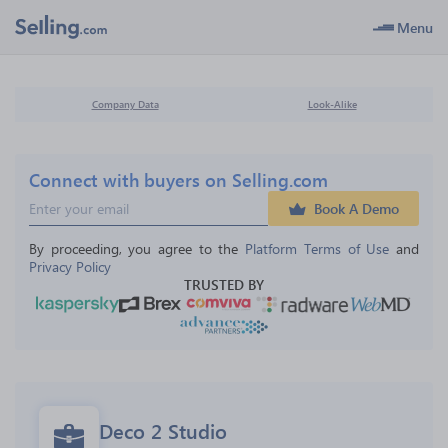
Menu
Company Data
Look-Alike
Connect with buyers on Selling.com
Book A Demo
By proceeding, you agree to the 
Platform Terms of Use
 and 
Privacy Policy
TRUSTED BY
Deco 2 Studio