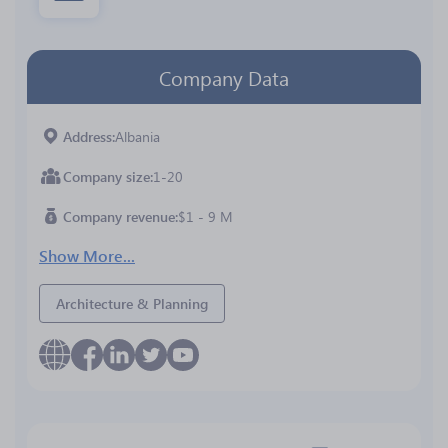
Company Data
Address
Albania
Company size
1-20
Company revenue
$1 - 9 M
Show More...
Architecture & Planning