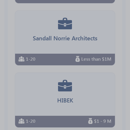
Sandall Norrie Architects
1-20
Less than $1M
HIBEK
1-20
$1 - 9 M