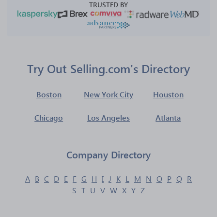
TRUSTED BY
Try Out Selling.com's Directory
Boston
New York City
Houston
Chicago
Los Angeles
Atlanta
Company Directory
A
B
C
D
E
F
G
H
I
J
K
L
M
N
O
P
Q
R
S
T
U
V
W
X
Y
Z