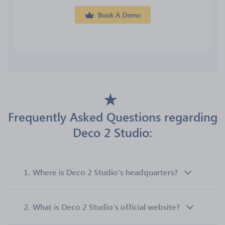
Book A Demo
Frequently Asked Questions regarding
Deco 2 Studio:
1.
Where is Deco 2 Studio’s headquarters?
2.
What is Deco 2 Studio’s official website?