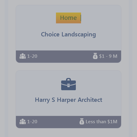
Choice Landscaping
1-20
$1 - 9 M
Harry S Harper Architect
1-20
Less than $1M