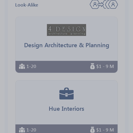
Look-Alike
Design Architecture & Planning
1-20
$1 - 9 M
Hue Interiors
1-20
$1 - 9 M