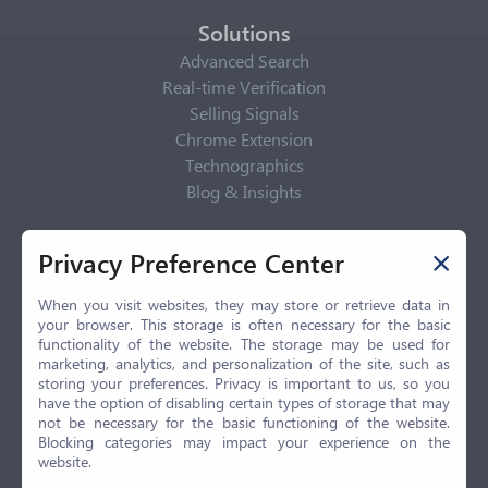
Solutions
Advanced Search
Real-time Verification
Selling Signals
Chrome Extension
Technographics
Blog & Insights
Privacy Policy
Privacy Preference Center
Privacy Center
Privacy Policy
When you visit websites, they may store or retrieve data in
your browser. This storage is often necessary for the basic
Terms of Use
functionality of the website. The storage may be used for
CCPA
marketing, analytics, and personalization of the site, such as
GDPR
storing your preferences. Privacy is important to us, so you
have the option of disabling certain types of storage that may
LGPD
not be necessary for the basic functioning of the website.
Contact Us
Blocking categories may impact your experience on the
website.