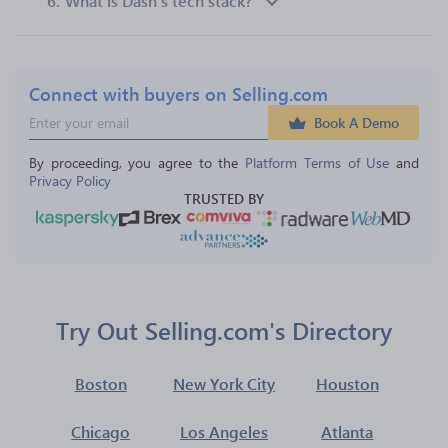
6.
What is Dash’s tech stack?
Connect with buyers on Selling.com
Book A Demo
By proceeding, you agree to the 
Platform Terms of Use
 and 
Privacy Policy
TRUSTED BY
Try Out Selling.com's Directory
Boston
New York City
Houston
Chicago
Los Angeles
Atlanta