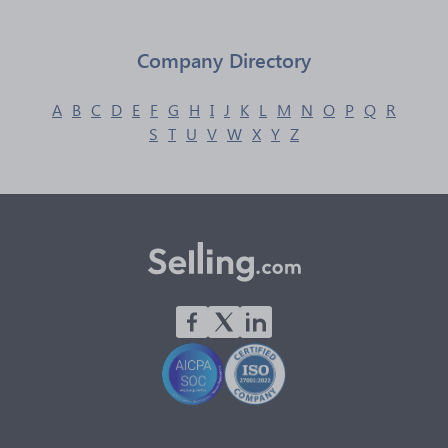
Company Directory
A
B
C
D
E
F
G
H
I
J
K
L
M
N
O
P
Q
R
S
T
U
V
W
X
Y
Z