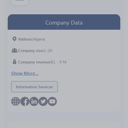
Company Data
Address
Algeria
Company size
1-20
Company revenue
$1 - 9 M
Show More...
Information Services