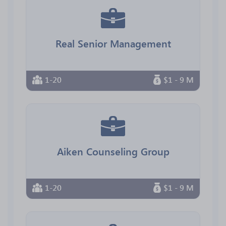
Real Senior Management
1-20
$1 - 9 M
Aiken Counseling Group
1-20
$1 - 9 M