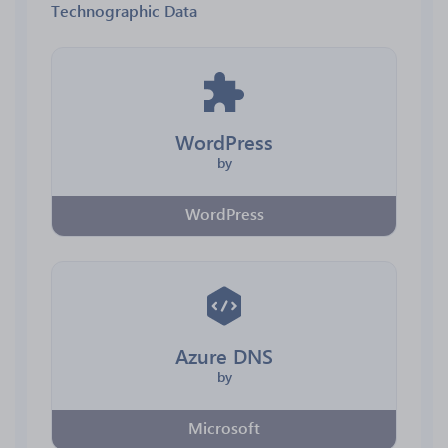
Technographic Data
WordPress
by
WordPress
Azure DNS
by
Microsoft