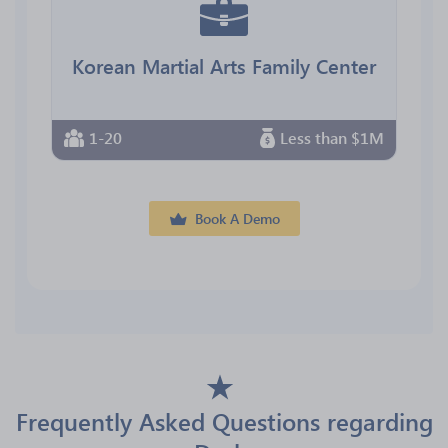
Korean Martial Arts Family Center
1-20
Less than $1M
Book A Demo
Frequently Asked Questions regarding