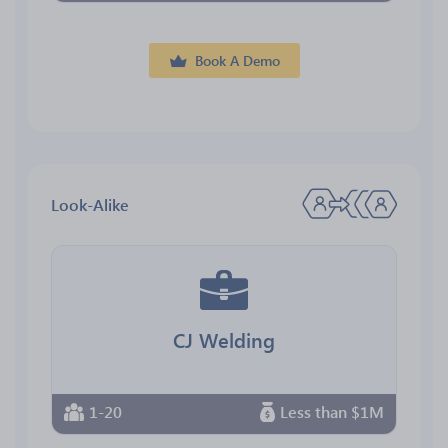
Book A Demo
Look-Alike
CJ Welding
1-20
Less than $1M