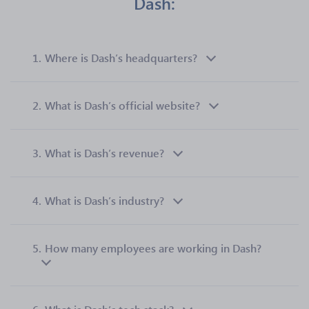
Dash:
1.
Where is Dash’s headquarters?
2.
What is Dash’s official website?
3.
What is Dash’s revenue?
4.
What is Dash’s industry?
5.
How many employees are working in Dash?