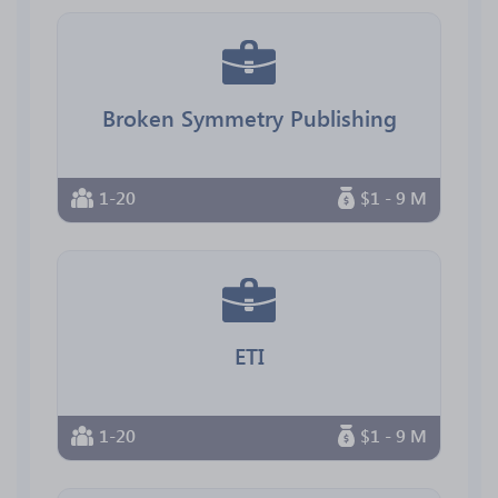
Broken Symmetry Publishing
1-20
$1 - 9 M
ETI
1-20
$1 - 9 M