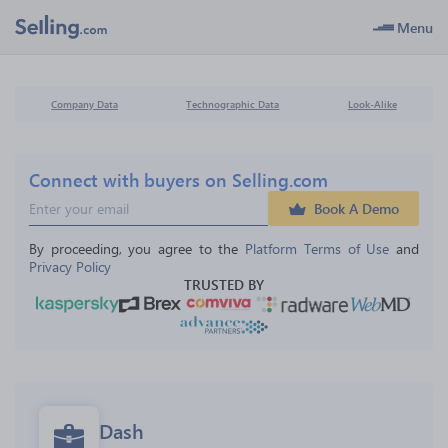
Menu
Company Data
Technographic Data
Look-Alike
Connect with buyers on Selling.com
Book A Demo
By proceeding, you agree to the 
Platform Terms of Use
 and 
Privacy Policy
TRUSTED BY
Dash