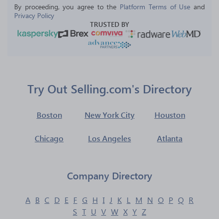
By proceeding, you agree to the 
Platform Terms of Use
 and 
Privacy Policy
TRUSTED BY
Try Out Selling.com's Directory
Boston
New York City
Houston
Chicago
Los Angeles
Atlanta
Company Directory
A
B
C
D
E
F
G
H
I
J
K
L
M
N
O
P
Q
R
S
T
U
V
W
X
Y
Z