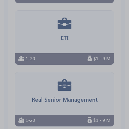
ETI
1-20
$1 - 9 M
Real Senior Management
1-20
$1 - 9 M