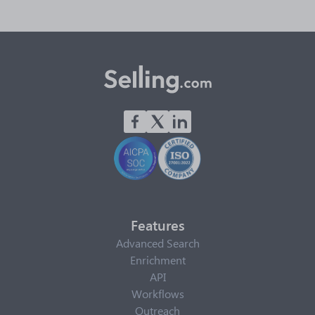
Features
Advanced Search
Enrichment
API
Workflows
Outreach