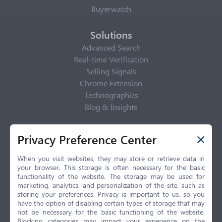
Buyerwatch
Solutions
Advanced Search
Real-time Verification
Selling Signals
Chrome Extension
Technographics
Blog & Insights
Privacy Policy
Privacy Preference Center
Privacy Center
Privacy Policy
When you visit websites, they may store or retrieve data in
your browser. This storage is often necessary for the basic
Terms of Use
functionality of the website. The storage may be used for
CCPA
marketing, analytics, and personalization of the site, such as
GDPR
storing your preferences. Privacy is important to us, so you
have the option of disabling certain types of storage that may
LGPD
not be necessary for the basic functioning of the website.
Contact Us
Blocking categories may impact your experience on the