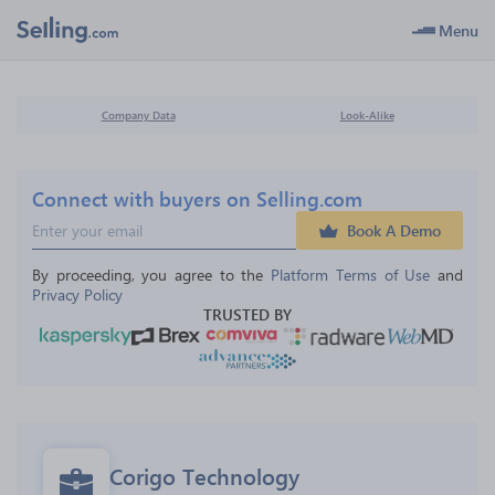
Menu
Company Data
Look-Alike
Connect with buyers on Selling.com
Book A Demo
By proceeding, you agree to the 
Platform Terms of Use
 and 
Privacy Policy
TRUSTED BY
Corigo Technology