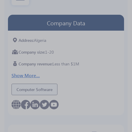
Company Data
Address
Algeria
Company size
1-20
Company revenue
Less than $1M
Show More...
Computer Software