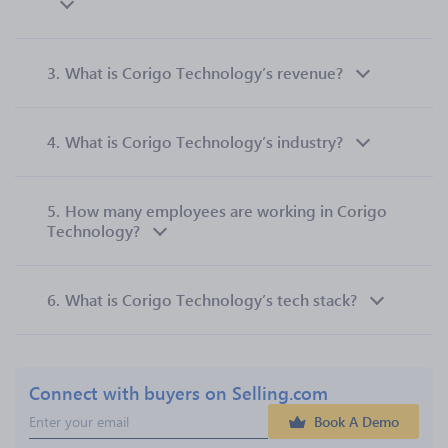
3.
What is Corigo Technology’s revenue?
4.
What is Corigo Technology’s industry?
5.
How many employees are working in Corigo
Technology?
6.
What is Corigo Technology’s tech stack?
Connect with buyers on Selling.com
Book A Demo