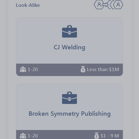
Look-Alike
CJ Welding
1-20
Less than $1M
Broken Symmetry Publishing
1-20
$1 - 9 M