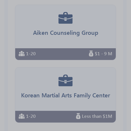
Aiken Counseling Group
1-20
$1 - 9 M
Korean Martial Arts Family Center
1-20
Less than $1M