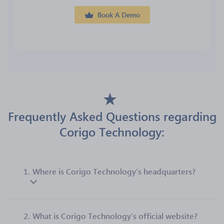
Book A Demo
Frequently Asked Questions regarding
Corigo Technology:
1.
Where is Corigo Technology’s headquarters?
2.
What is Corigo Technology’s official website?