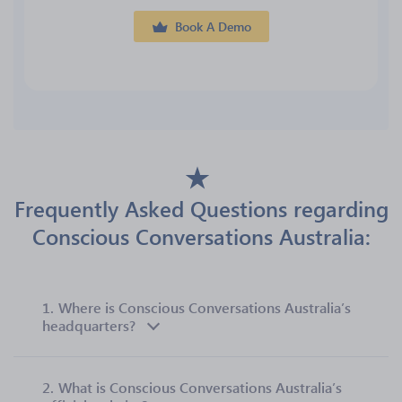
Book A Demo
Frequently Asked Questions regarding
Conscious Conversations Australia:
1.
Where is Conscious Conversations Australia’s
headquarters?
2.
What is Conscious Conversations Australia’s