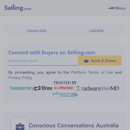
Menu
Company Data
Look-Alike
Connect with buyers on Selling.com
Book A Demo
By proceeding, you agree to the 
Platform Terms of Use
 and 
Privacy Policy
TRUSTED BY
Conscious Conversations Australia