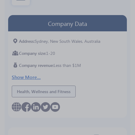
Company Data
Address
Sydney, New South Wales, Australia
Company size
1-20
Company revenue
Less than $1M
Show More...
Health, Wellness and Fitness