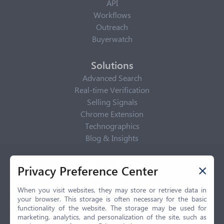
API
Workflows
Outreach
Buyerwatch
Solutions
Advanced Search
Real-time Verification
Selling Signals
Chrome Extension
Technographics
Blog & Insights
Privacy Policy
Privacy Preference Center
Privacy Center
Privacy Policy
When you visit websites, they may store or retrieve data in
your browser. This storage is often necessary for the basic
Terms of Use
functionality of the website. The storage may be used for
CCPA
marketing, analytics, and personalization of the site, such as