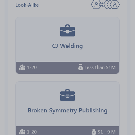
Look-Alike
CJ Welding
1-20
Less than $1M
Broken Symmetry Publishing
1-20
$1 - 9 M