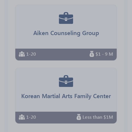
Aiken Counseling Group
1-20
$1 - 9 M
Korean Martial Arts Family Center
1-20
Less than $1M