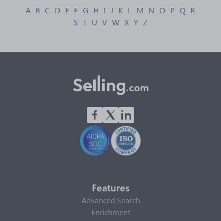
A
B
C
D
E
F
G
H
I
J
K
L
M
N
O
P
Q
R
S
T
U
V
W
X
Y
Z
Features
Advanced Search
Enrichment