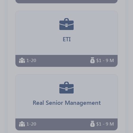
ETI
1-20
$1 - 9 M
Real Senior Management
1-20
$1 - 9 M