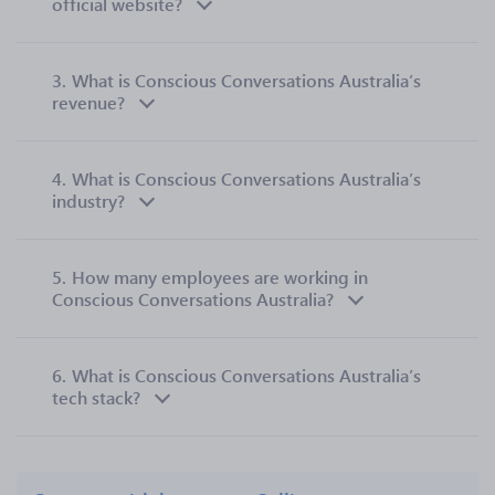
official website?
3.
What is Conscious Conversations Australia’s
revenue?
4.
What is Conscious Conversations Australia’s
industry?
5.
How many employees are working in
Conscious Conversations Australia?
6.
What is Conscious Conversations Australia’s
tech stack?