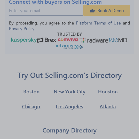
Connect with buyers on Selling.com
Book A Demo
By proceeding, you agree to the 
Platform Terms of Use
 and 
Privacy Policy
TRUSTED BY
Try Out Selling.com's Directory
Boston
New York City
Houston
Chicago
Los Angeles
Atlanta
Company Directory