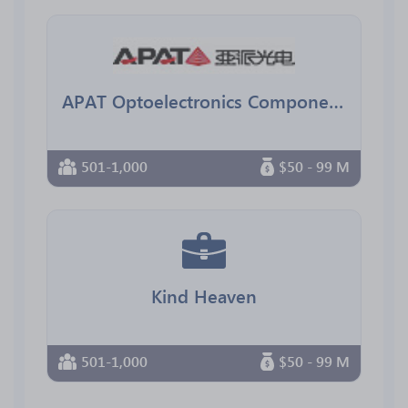
APAT Optoelectronics Components
501-1,000
$50 - 99 M
Kind Heaven
501-1,000
$50 - 99 M