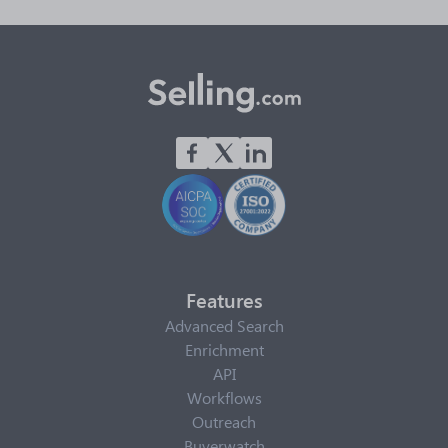
Features
Advanced Search
Enrichment
API
Workflows
Outreach
Buyerwatch