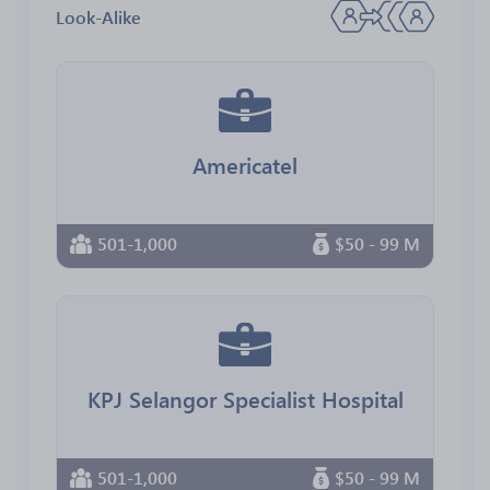
Look-Alike
Americatel
501-1,000
$50 - 99 M
KPJ Selangor Specialist Hospital
501-1,000
$50 - 99 M