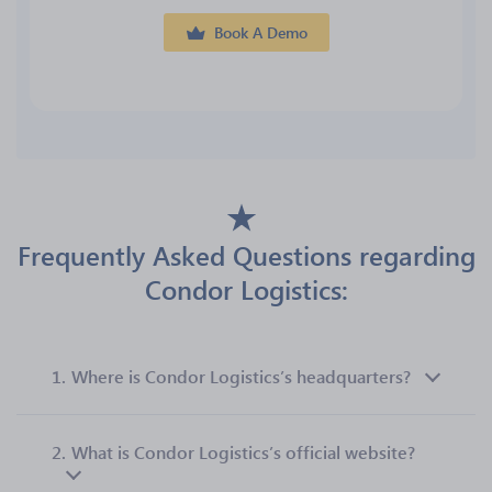
Book A Demo
Frequently Asked Questions regarding
Condor Logistics:
1.
Where is Condor Logistics’s headquarters?
2.
What is Condor Logistics’s official website?