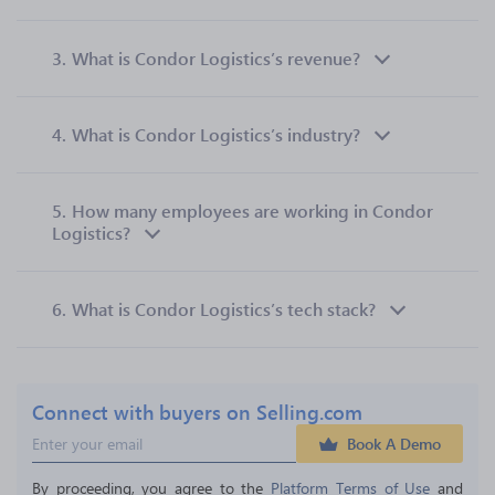
3.
What is Condor Logistics’s revenue?
4.
What is Condor Logistics’s industry?
5.
How many employees are working in Condor
Logistics?
6.
What is Condor Logistics’s tech stack?
Connect with buyers on Selling.com
Book A Demo
By proceeding, you agree to the 
Platform Terms of Use
 and 