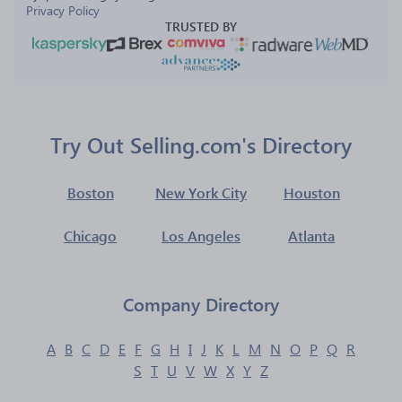
Privacy Policy
TRUSTED BY
Try Out Selling.com's Directory
Boston
New York City
Houston
Chicago
Los Angeles
Atlanta
Company Directory
A
B
C
D
E
F
G
H
I
J
K
L
M
N
O
P
Q
R
S
T
U
V
W
X
Y
Z