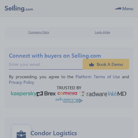
Menu
Company Data
Look-Alike
Connect with buyers on Selling.com
Book A Demo
By proceeding, you agree to the 
Platform Terms of Use
 and 
Privacy Policy
TRUSTED BY
Condor Logistics