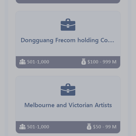
Dongguang Frecom holding Co.,Ltd
501-1,000
$100 - 999 M
Melbourne and Victorian Artists
501-1,000
$50 - 99 M