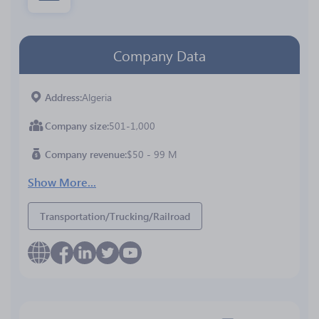
Company Data
Address
Algeria
Company size
501-1,000
Company revenue
$50 - 99 M
Show More...
Transportation/Trucking/Railroad