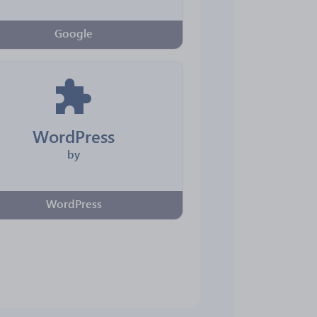
Google
WordPress
by
WordPress