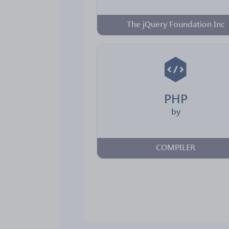
The jQuery Foundation Inc
PHP
by
COMPILER