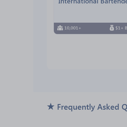
10,001+
$1+ B
Frequently Asked Q