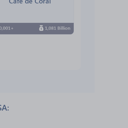
Cafe de Coral
0,001+
1,081 Billion
SA: