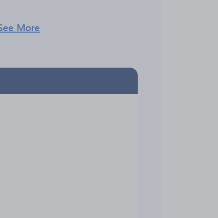
See More