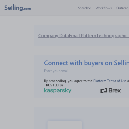
Search
Workflows
Outreac
Company Data
Email Pattern
Technographic 
Connect with buyers on Selli
By proceeding, you agree to the 
Platform Terms of Use
 
TRUSTED BY