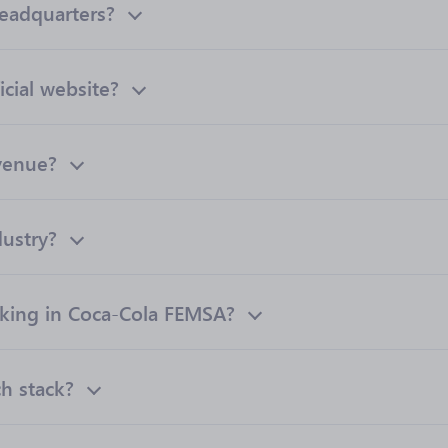
eadquarters?
cial website?
venue?
ustry?
ing in Coca-Cola FEMSA?
h stack?