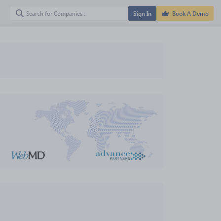
Sign In
Book A Demo