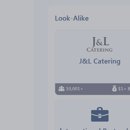
Look-Alike
J&L Catering
10,001+
$1+ B