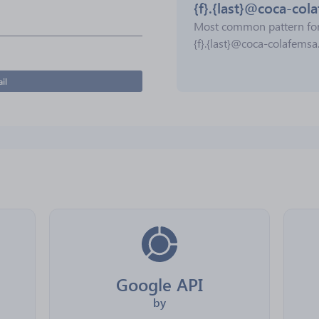
{f}.{last}@coca-co
Most common pattern fo
{f}.{last}@coca-colafems
il
Google API
by