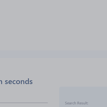
in seconds
Search Result