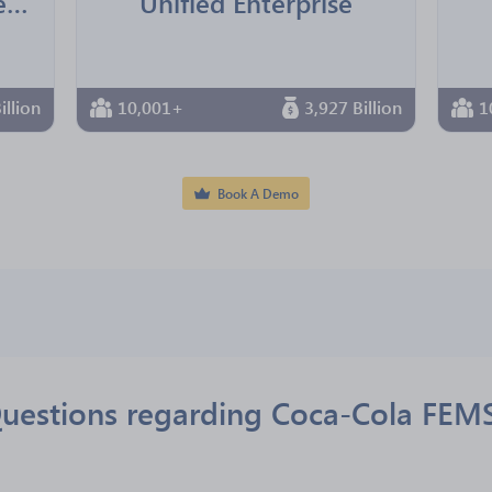
International Bartenders Association
Unified Enterprise
illion
10,001+
3,927 Billion
1
Book A Demo
uestions regarding Coca-Cola FEM