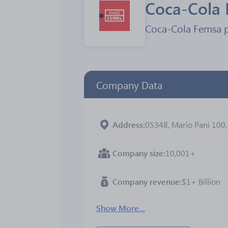
Coca-Cola
Coca-Cola Femsa pr
Company Data
Address
05348, Mario Pani 100, 
Company size
10,001+
Company revenue
$1+ Billion
Show More...