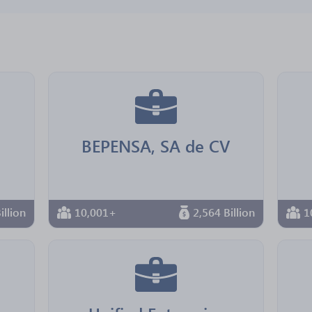
BEPENSA, SA de CV
illion
10,001+
2,564 Billion
1