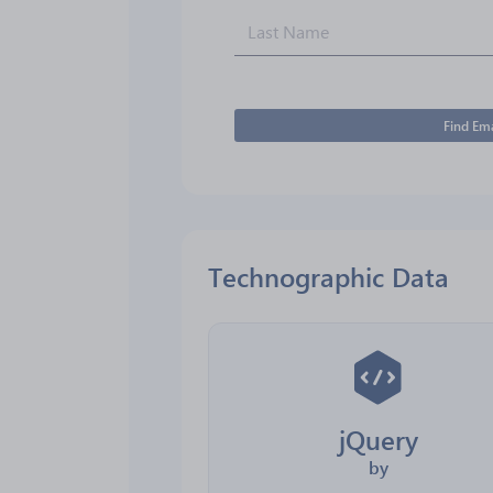
Find Ema
Technographic Data
jQuery
by