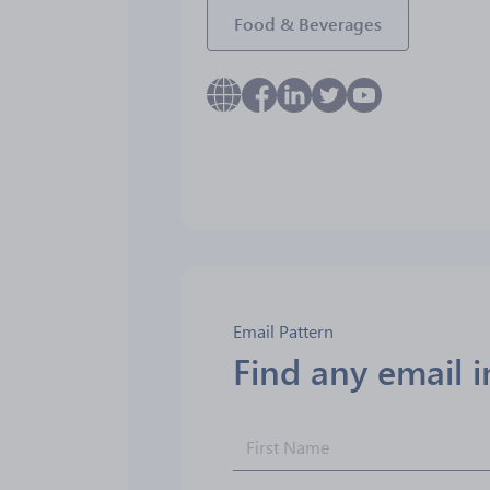
Food & Beverages
Email Pattern
Find any email 