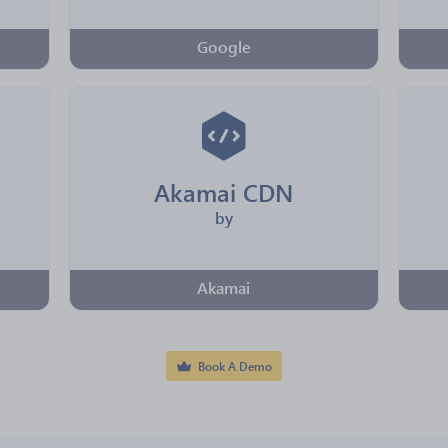
Google
Akamai CDN
by
Akamai
Book A Demo