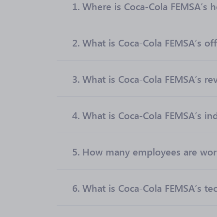
1.
Where is Coca-Cola FEMSA’s h
2.
What is Coca-Cola FEMSA’s offi
3.
What is Coca-Cola FEMSA’s re
4.
What is Coca-Cola FEMSA’s ind
5.
How many employees are work
6.
What is Coca-Cola FEMSA’s tec