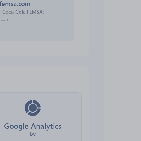
lafemsa.com
r
Coca-Cola FEMSA
:
a.com
Google Analytics
by