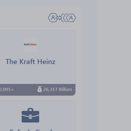
The Kraft Heinz
0,001+
26,317 Billion