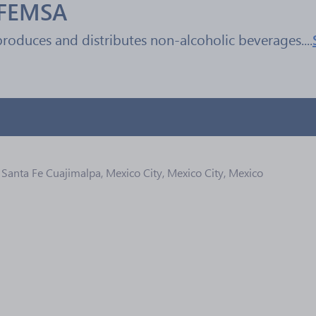
 FEMSA
oduces and distributes non-alcoholic beverages....
Santa Fe Cuajimalpa, Mexico City, Mexico City, Mexico