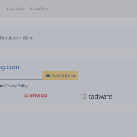
h
Buyerwatch
About Us
Data
Look-Alike
ng.com
Book A Demo
and 
Privacy Policy