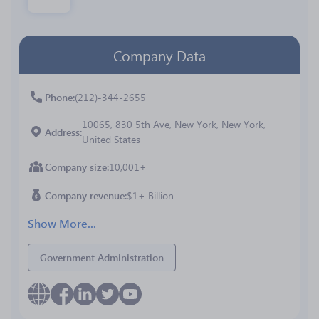
Company Data
Phone
(212)-344-2655
10065, 830 5th Ave, New York, New York,
Address
United States
Company size
10,001+
Company revenue
$1+ Billion
Show More...
Government Administration