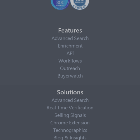
Features
Advanced Search
Enrichment
API
Workflows
Outreach
Buyerwatch
Solutions
Advanced Search
Real-time Verification
Selling Signals
Chrome Extension
Technographics
Blog & Insights