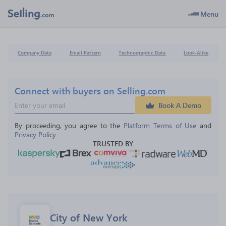
Menu
Company Data
Email Pattern
Technographic Data
Look-Alike
Connect with buyers on Selling.com
Book A Demo
By proceeding, you agree to the 
Platform Terms of Use
 and 
Privacy Policy
TRUSTED BY
City of New York