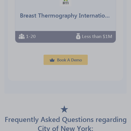
Breast Thermography International
1-20
Less than $1M
Book A Demo
Frequently Asked Questions regarding
City of New York: