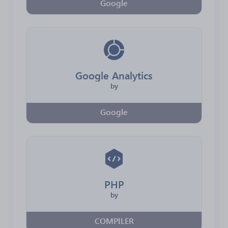
Google
Google Analytics
by
Google
PHP
by
COMPILER