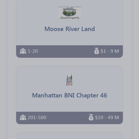
Moose River Land
1-20
$1 - 9 M
Manhattan BNI Chapter 46
201-500
$10 - 49 M