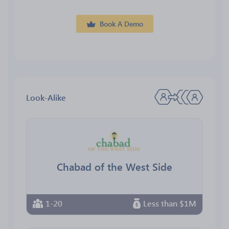
Book A Demo
Look-Alike
Chabad of the West Side
1-20
Less than $1M