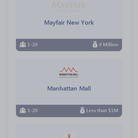
Mayfair New York
1-20
9 Million
Manhattan Mall
1-20
Less than $1M