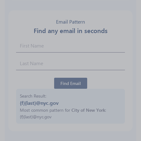
Email Pattern
Find any email in seconds
Find Email
Search Result
{f}{last}@nyc.gov
Most common pattern for
City of New York
:
{f}{last}@nyc.gov