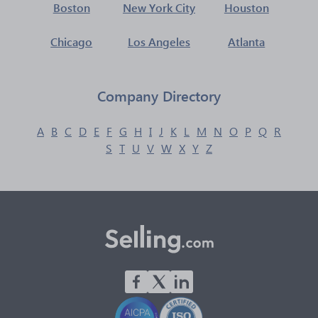
Boston
New York City
Houston
Chicago
Los Angeles
Atlanta
Company Directory
A
B
C
D
E
F
G
H
I
J
K
L
M
N
O
P
Q
R
S
T
U
V
W
X
Y
Z