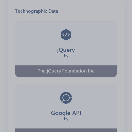
Technographic Data
jQuery
by
The jQuery Foundation Inc
Google API
by