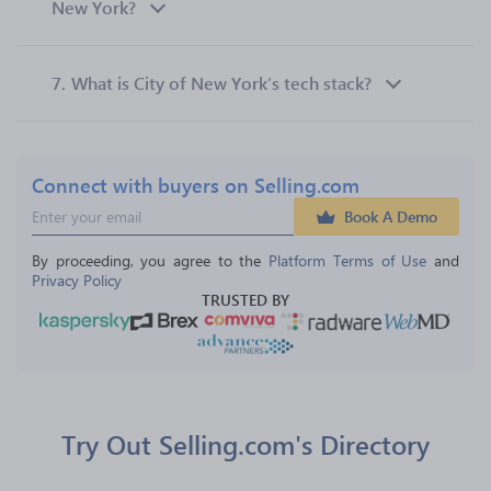
New York?
7.
What is City of New York’s tech stack?
Connect with buyers on Selling.com
Book A Demo
By proceeding, you agree to the 
Platform Terms of Use
 and 
Privacy Policy
TRUSTED BY
Try Out Selling.com's Directory