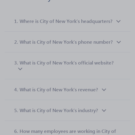
1.
Where is City of New York’s headquarters?
2.
What is City of New York’s phone number?
3.
What is City of New York’s official website?
4.
What is City of New York’s revenue?
5.
What is City of New York’s industry?
6.
How many employees are working in City of