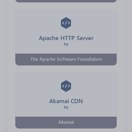
Apache HTTP Server
by
The Apache Software Foundation
Akamai CDN
by
Akamai