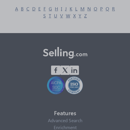
A
B
C
D
E
F
G
H
I
J
K
L
M
N
O
P
Q
R
S
T
U
V
W
X
Y
Z
Features
Advanced Search
Enrichment