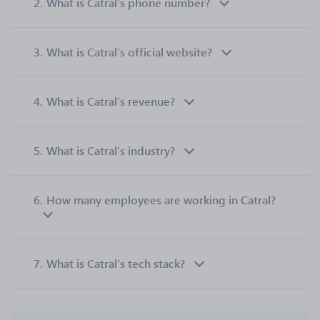
2.
What is Catral’s phone number?
3.
What is Catral’s official website?
4.
What is Catral’s revenue?
5.
What is Catral’s industry?
6.
How many employees are working in Catral?
7.
What is Catral’s tech stack?