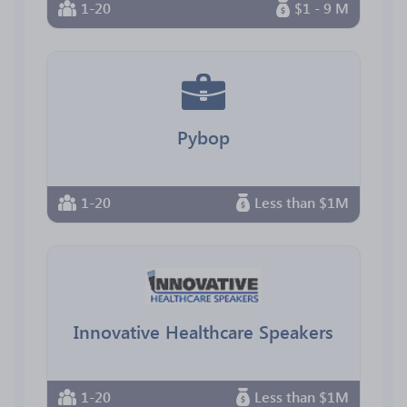
1-20
$1 - 9 M
Pybop
1-20
Less than $1M
Innovative Healthcare Speakers
1-20
Less than $1M