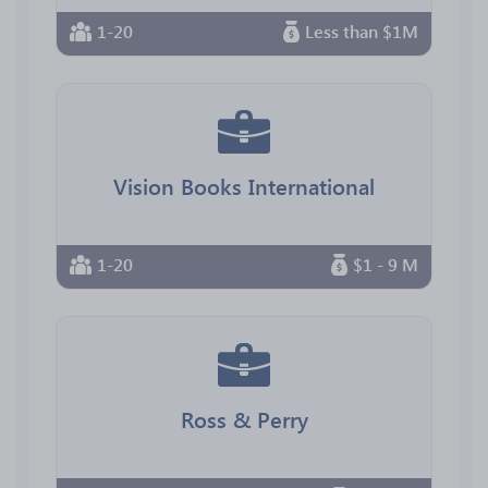
1-20
Less than $1M
Vision Books International
1-20
$1 - 9 M
Ross & Perry