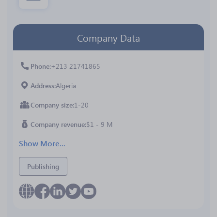
Company Data
Phone
+213 21741865
Address
Algeria
Company size
1-20
Company revenue
$1 - 9 M
Show More...
Publishing