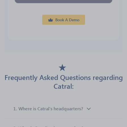
Book A Demo
Frequently Asked Questions regarding
Catral:
1.
Where is Catral’s headquarters?