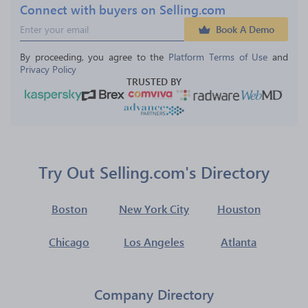
Connect with buyers on Selling.com
Book A Demo
By proceeding, you agree to the 
Platform Terms of Use
 and 
Privacy Policy
TRUSTED BY
Try Out Selling.com's Directory
Boston
New York City
Houston
Chicago
Los Angeles
Atlanta
Company Directory