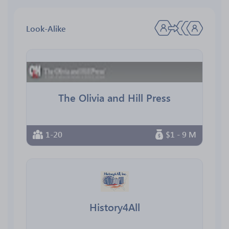
Look-Alike
The Olivia and Hill Press
1-20
$1 - 9 M
History4All