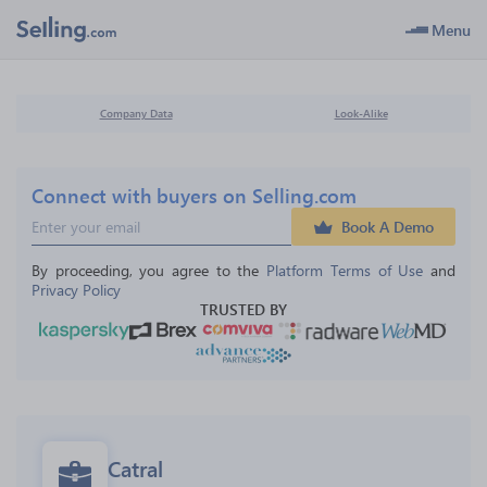
Menu
Company Data
Look-Alike
Connect with buyers on Selling.com
Book A Demo
By proceeding, you agree to the 
Platform Terms of Use
 and 
Privacy Policy
TRUSTED BY
Catral