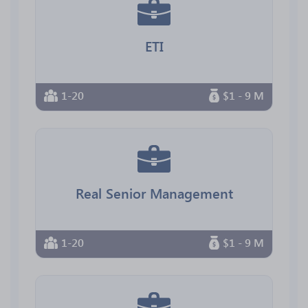
ETI
1-20
$1 - 9 M
Real Senior Management
1-20
$1 - 9 M