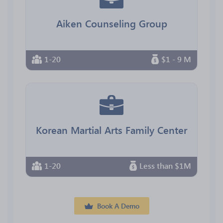
Aiken Counseling Group
1-20
$1 - 9 M
Korean Martial Arts Family Center
1-20
Less than $1M
Book A Demo