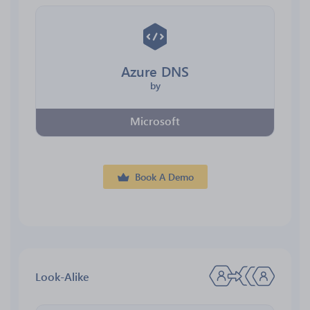
Azure DNS
by
Microsoft
Book A Demo
Look-Alike