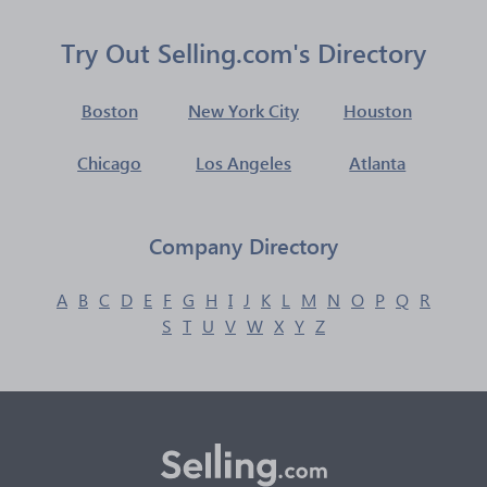
Try Out Selling.com's Directory
Boston
New York City
Houston
Chicago
Los Angeles
Atlanta
Company Directory
A
B
C
D
E
F
G
H
I
J
K
L
M
N
O
P
Q
R
S
T
U
V
W
X
Y
Z