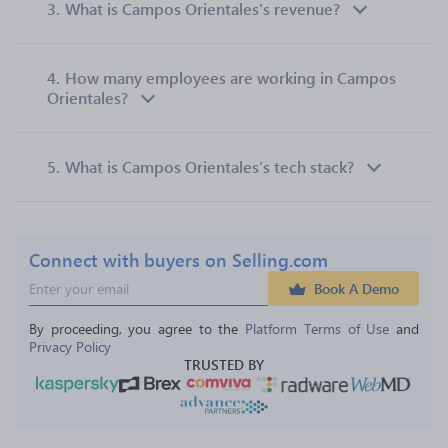
3.
What is Campos Orientales’s revenue?
4.
How many employees are working in Campos
Orientales?
5.
What is Campos Orientales’s tech stack?
Connect with buyers on Selling.com
Book A Demo
By proceeding, you agree to the 
Platform Terms of Use
 and 
Privacy Policy
TRUSTED BY