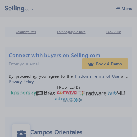
Menu
Company Data
Technographic Data
Look-Alike
Connect with buyers on Selling.com
Book A Demo
By proceeding, you agree to the 
Platform Terms of Use
 and 
Privacy Policy
TRUSTED BY
Campos Orientales