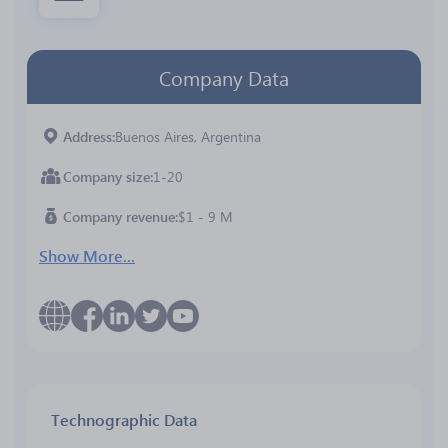
Company Data
Address
Buenos Aires, Argentina
Company size
1-20
Company revenue
$1 - 9 M
Show More...
Technographic Data