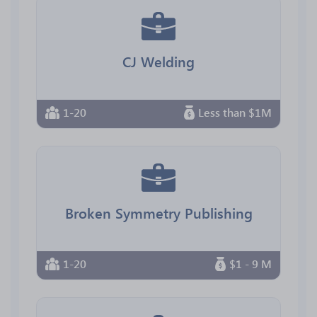
CJ Welding
1-20
Less than $1M
Broken Symmetry Publishing
1-20
$1 - 9 M