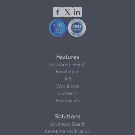
Features
Advanced Search
Enrichment
API
Workflows
Outreach
Buyerwatch
Solutions
Advanced Search
Real-time Verification