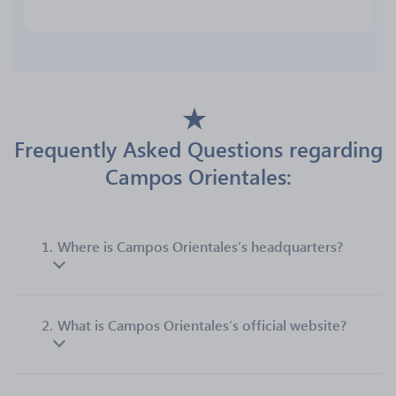
Frequently Asked Questions regarding
Campos Orientales:
1.
Where is Campos Orientales’s headquarters?
2.
What is Campos Orientales’s official website?