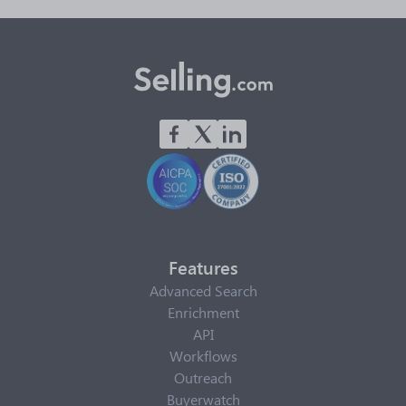
Features
Advanced Search
Enrichment
API
Workflows
Outreach
Buyerwatch