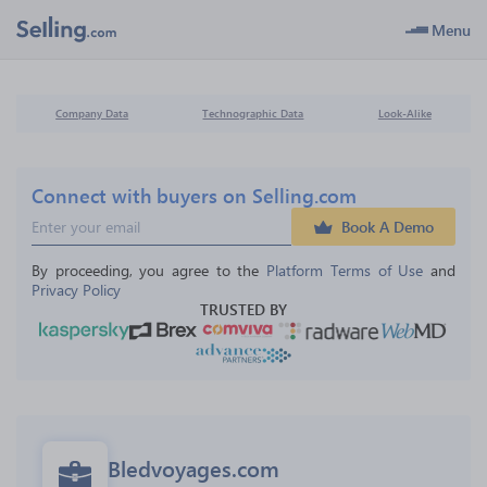
Menu
Company Data
Technographic Data
Look-Alike
Connect with buyers on Selling.com
Book A Demo
By proceeding, you agree to the 
Platform Terms of Use
 and 
Privacy Policy
TRUSTED BY
Bledvoyages.com