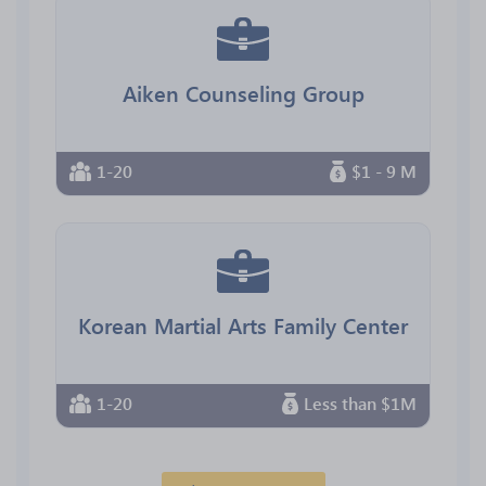
Aiken Counseling Group
1-20
$1 - 9 M
Korean Martial Arts Family Center
1-20
Less than $1M