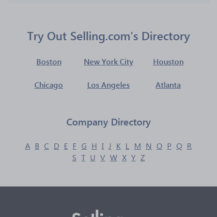
Try Out Selling.com's Directory
Boston
New York City
Houston
Chicago
Los Angeles
Atlanta
Company Directory
A
B
C
D
E
F
G
H
I
J
K
L
M
N
O
P
Q
R
S
T
U
V
W
X
Y
Z