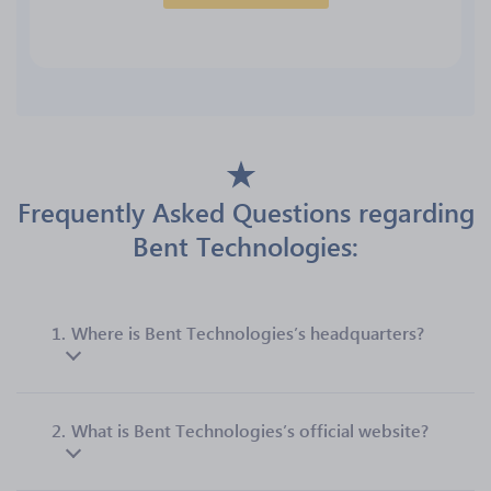
Frequently Asked Questions regarding
Bent Technologies:
1.
Where is Bent Technologies’s headquarters?
2.
What is Bent Technologies’s official website?