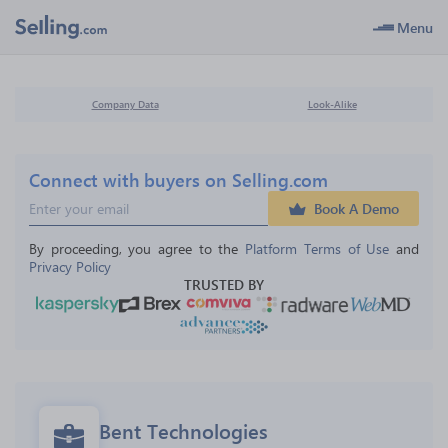
Menu
Company Data
Look-Alike
Connect with buyers on Selling.com
Book A Demo
By proceeding, you agree to the 
Platform Terms of Use
 and 
Privacy Policy
TRUSTED BY
Bent Technologies