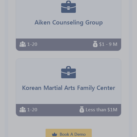
Aiken Counseling Group
1-20
$1 - 9 M
Korean Martial Arts Family Center
1-20
Less than $1M
Book A Demo