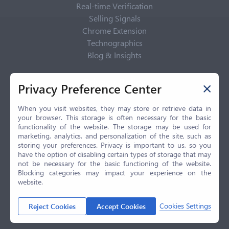
Real-time Verification
Selling Signals
Chrome Extension
Technographics
Blog & Insights
Privacy Policy
Privacy Preference Center
Privacy Center
Privacy Policy
When you visit websites, they may store or retrieve data in
your browser. This storage is often necessary for the basic
Terms of Use
functionality of the website. The storage may be used for
CCPA
marketing, analytics, and personalization of the site, such as
GDPR
storing your preferences. Privacy is important to us, so you
have the option of disabling certain types of storage that may
LGPD
not be necessary for the basic functioning of the website.
Contact Us
Blocking categories may impact your experience on the
website.
© 2026 Selling.com, All Rights Reserved
Cookies Settings
Reject Cookies
Accept Cookies