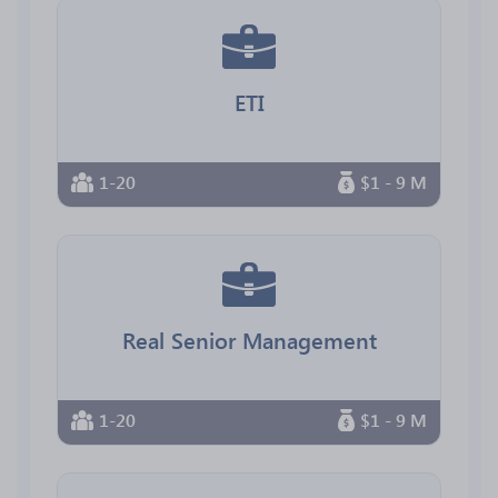
ETI
1-20
$1 - 9 M
Real Senior Management
1-20
$1 - 9 M