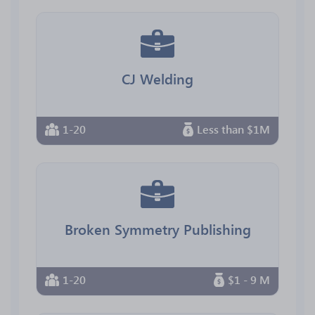
CJ Welding
1-20
Less than $1M
Broken Symmetry Publishing
1-20
$1 - 9 M