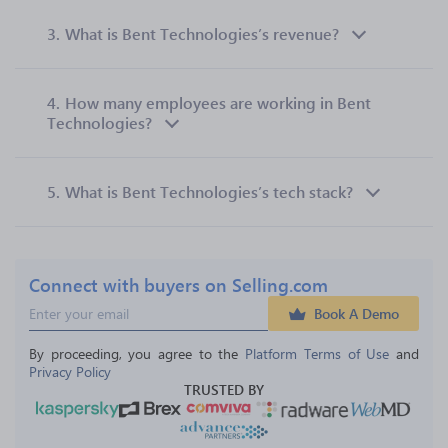
3.
What is Bent Technologies’s revenue?
4.
How many employees are working in Bent
Technologies?
5.
What is Bent Technologies’s tech stack?
Connect with buyers on Selling.com
Book A Demo
By proceeding, you agree to the 
Platform Terms of Use
 and 
Privacy Policy
TRUSTED BY