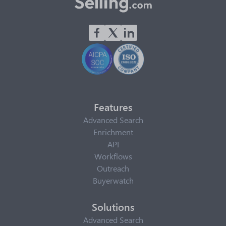
Features
Advanced Search
Enrichment
API
Workflows
Outreach
Buyerwatch
Solutions
Advanced Search