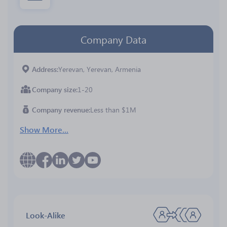
Company Data
Address
Yerevan, Yerevan, Armenia
Company size
1-20
Company revenue
Less than $1M
Show More...
Look-Alike