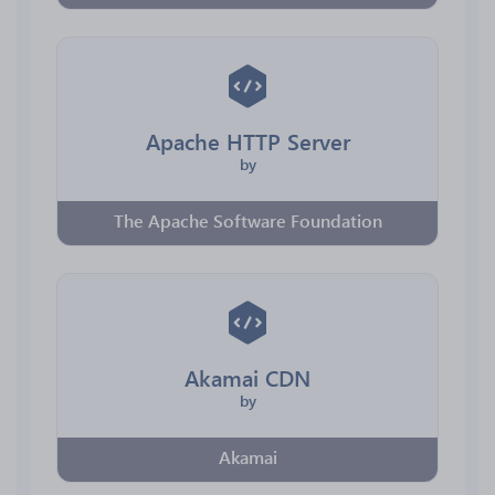
Apache HTTP Server
by
The Apache Software Foundation
Akamai CDN
by
Akamai