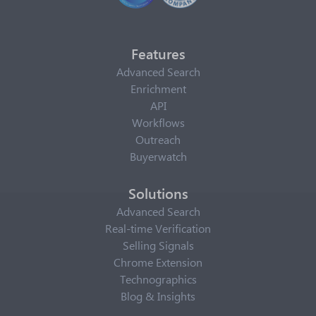
Features
Advanced Search
Enrichment
API
Workflows
Outreach
Buyerwatch
Solutions
Advanced Search
Real-time Verification
Selling Signals
Chrome Extension
Technographics
Blog & Insights