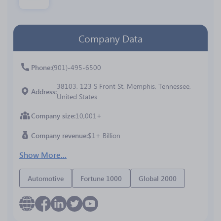
Company Data
Phone
(901)-495-6500
38103, 123 S Front St, Memphis, Tennessee,
Address
United States
Company size
10,001+
Company revenue
$1+ Billion
Show More...
Automotive
Fortune 1000
Global 2000