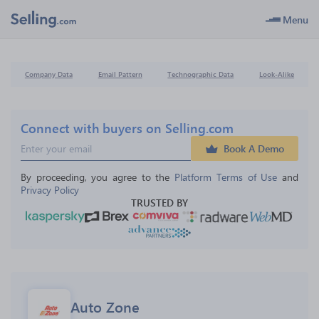
Menu
Company Data
Email Pattern
Technographic Data
Look-Alike
Connect with buyers on Selling.com
Book A Demo
By proceeding, you agree to the 
Platform Terms of Use
 and 
Privacy Policy
TRUSTED BY
Auto Zone