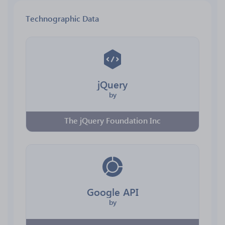
Technographic Data
jQuery
by
The jQuery Foundation Inc
Google API
by