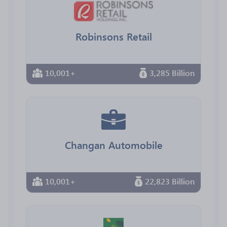
Robinsons Retail
10,001+
3,285 Billion
Changan Automobile
10,001+
22,823 Billion