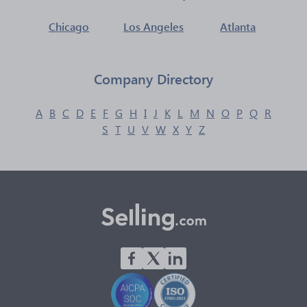
Chicago
Los Angeles
Atlanta
Company Directory
A
B
C
D
E
F
G
H
I
J
K
L
M
N
O
P
Q
R
S
T
U
V
W
X
Y
Z