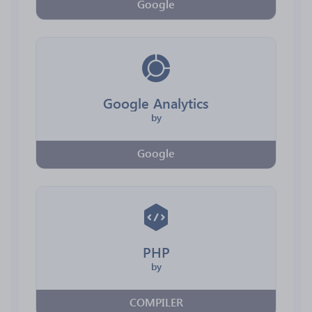
Google
Google Analytics
by
Google
PHP
by
COMPILER