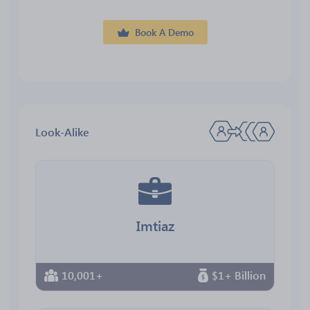
Book A Demo
Look-Alike
Imtiaz
10,001+
$1+ Billion