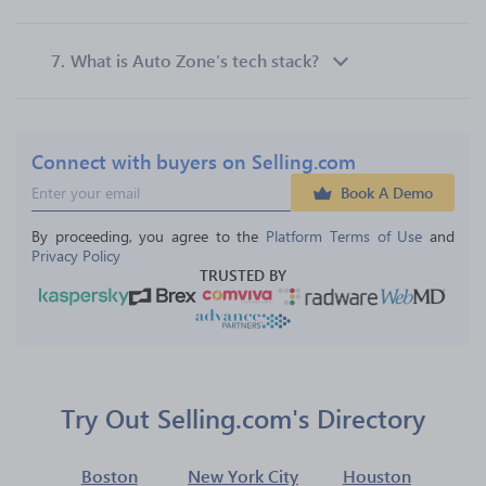
7.
What is Auto Zone’s tech stack?
Connect with buyers on Selling.com
Book A Demo
By proceeding, you agree to the 
Platform Terms of Use
 and 
Privacy Policy
TRUSTED BY
Try Out Selling.com's Directory
Boston
New York City
Houston