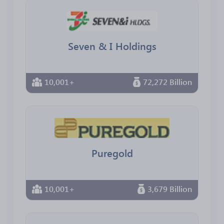
Seven & I Holdings
10,001+
72,272 Billion
Puregold
10,001+
3,679 Billion