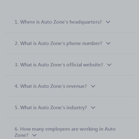
1.
Where is Auto Zone’s headquarters?
2.
What is Auto Zone’s phone number?
3.
What is Auto Zone’s official website?
4.
What is Auto Zone’s revenue?
5.
What is Auto Zone’s industry?
6.
How many employees are working in Auto
Zone?