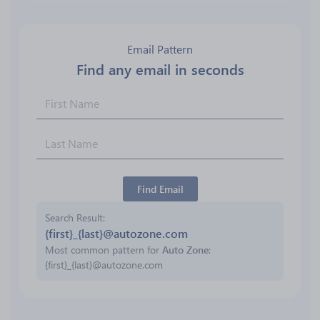
Email Pattern
Find any email in seconds
Find Email
Search Result
{first}_{last}@autozone.com
Most common pattern for
Auto Zone
:
{first}_{last}@autozone.com