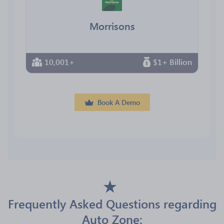
Morrisons
10,001+
$1+ Billion
Book A Demo
Frequently Asked Questions regarding
Auto Zone: