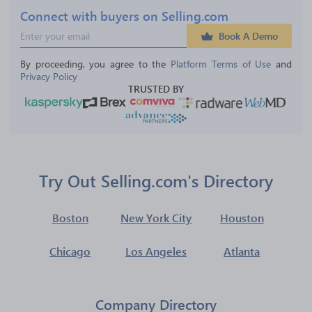
Connect with buyers on Selling.com
Book A Demo
By proceeding, you agree to the 
Platform Terms of Use
 and 
Privacy Policy
TRUSTED BY
Try Out Selling.com's Directory
Boston
New York City
Houston
Chicago
Los Angeles
Atlanta
Company Directory