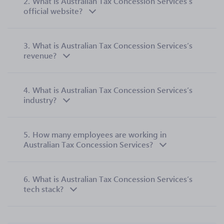
2.
What is Australian Tax Concession Services’s
official website?
3.
What is Australian Tax Concession Services’s
revenue?
4.
What is Australian Tax Concession Services’s
industry?
5.
How many employees are working in
Australian Tax Concession Services?
6.
What is Australian Tax Concession Services’s
tech stack?