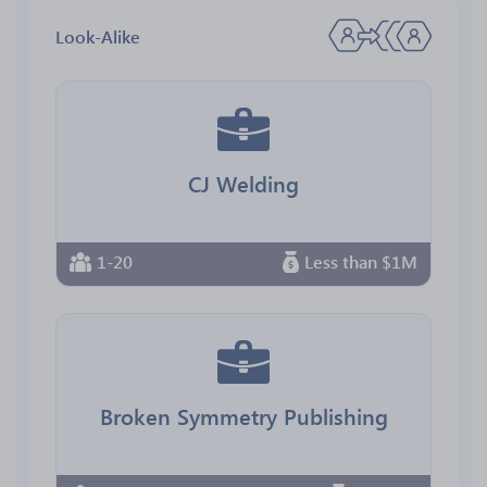
Look-Alike
CJ Welding
1-20
Less than $1M
Broken Symmetry Publishing