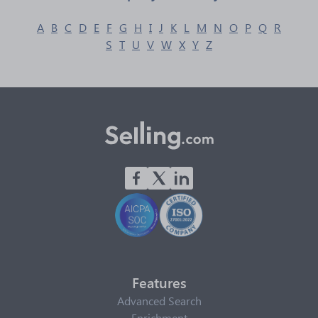
A
B
C
D
E
F
G
H
I
J
K
L
M
N
O
P
Q
R
S
T
U
V
W
X
Y
Z
Features
Advanced Search
Enrichment