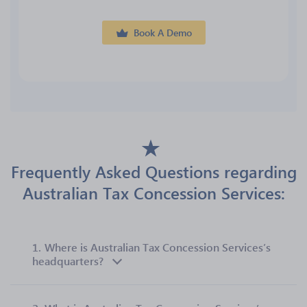
Book A Demo
Frequently Asked Questions regarding
Australian Tax Concession Services:
1.
Where is Australian Tax Concession Services’s
headquarters?