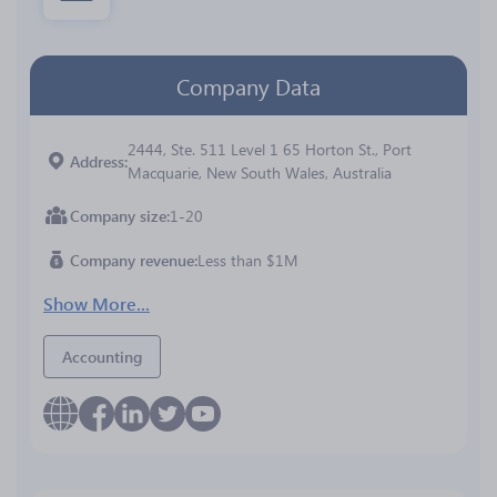
Company Data
2444, Ste. 511 Level 1 65 Horton St., Port
Address
Macquarie, New South Wales, Australia
Company size
1-20
Company revenue
Less than $1M
Show More...
Accounting