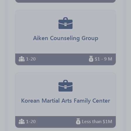
Aiken Counseling Group
1-20
$1 - 9 M
Korean Martial Arts Family Center
1-20
Less than $1M