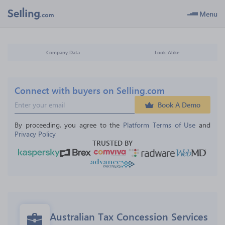
Menu
Company Data
Look-Alike
Connect with buyers on Selling.com
Book A Demo
By proceeding, you agree to the 
Platform Terms of Use
 and 
Privacy Policy
TRUSTED BY
Australian Tax Concession Services