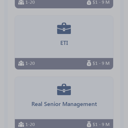
1-20
$1 - 9 M
ETI
1-20
$1 - 9 M
Real Senior Management
1-20
$1 - 9 M