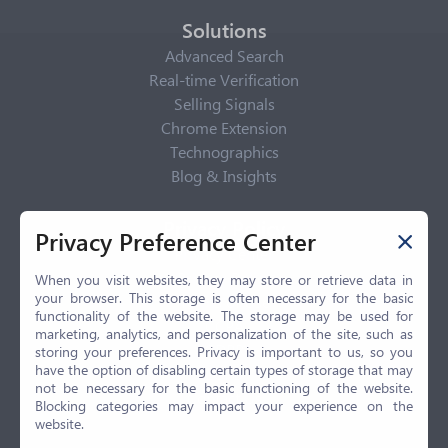
Solutions
Advanced Search
Real-time Verification
Selling Signals
Chrome Extension
Technographics
Blog & Insights
Privacy Policy
Privacy Preference Center
Privacy Center
Privacy Policy
When you visit websites, they may store or retrieve data in
your browser. This storage is often necessary for the basic
Terms of Use
functionality of the website. The storage may be used for
CCPA
marketing, analytics, and personalization of the site, such as
GDPR
storing your preferences. Privacy is important to us, so you
have the option of disabling certain types of storage that may
LGPD
not be necessary for the basic functioning of the website.
Contact Us
Blocking categories may impact your experience on the
website.