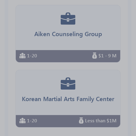
Aiken Counseling Group
1-20
$1 - 9 M
Korean Martial Arts Family Center
1-20
Less than $1M