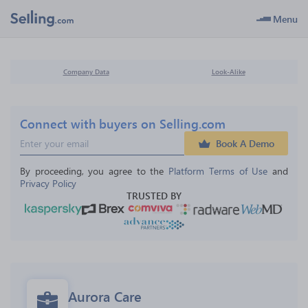
Menu
Company Data
Look-Alike
Connect with buyers on Selling.com
Book A Demo
By proceeding, you agree to the 
Platform Terms of Use
 and 
Privacy Policy
TRUSTED BY
Aurora Care