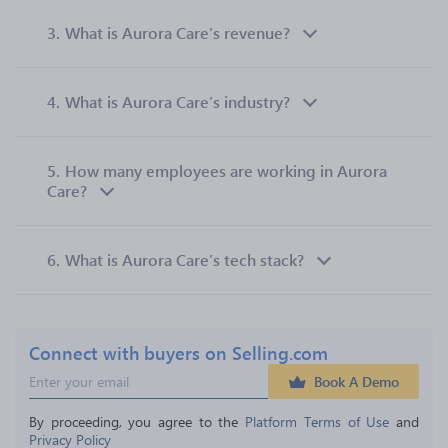
3.
What is Aurora Care’s revenue?
4.
What is Aurora Care’s industry?
5.
How many employees are working in Aurora
Care?
6.
What is Aurora Care’s tech stack?
Connect with buyers on Selling.com
Book A Demo
By proceeding, you agree to the 
Platform Terms of Use
 and 
Privacy Policy