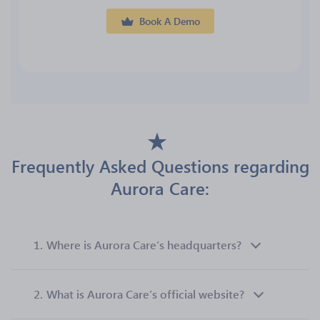
Book A Demo
Frequently Asked Questions regarding
Aurora Care:
1.
Where is Aurora Care’s headquarters?
2.
What is Aurora Care’s official website?