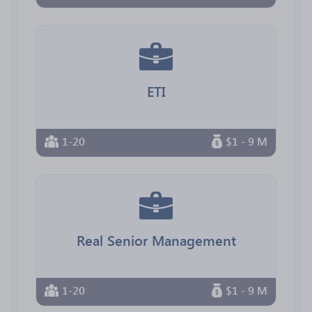
ETI
1-20
$1 - 9 M
Real Senior Management
1-20
$1 - 9 M