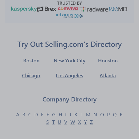
TRUSTED BY
Try Out Selling.com's Directory
Boston
New York City
Houston
Chicago
Los Angeles
Atlanta
Company Directory
A
B
C
D
E
F
G
H
I
J
K
L
M
N
O
P
Q
R
S
T
U
V
W
X
Y
Z