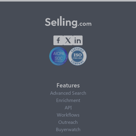
Features
Advanced Search
Enrichment
API
Workflows
Outreach
Buyerwatch