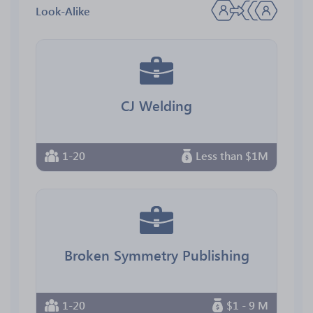
Look-Alike
CJ Welding
1-20
Less than $1M
Broken Symmetry Publishing
1-20
$1 - 9 M