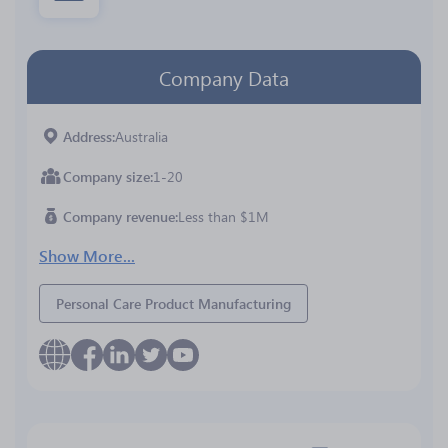
Company Data
Address
Australia
Company size
1-20
Company revenue
Less than $1M
Show More...
Personal Care Product Manufacturing